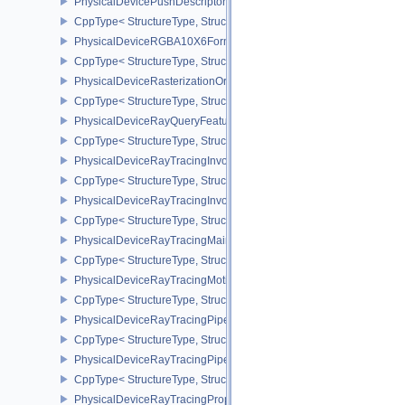
PhysicalDevicePushDescriptorPropertiesKHR
CppType< StructureType, StructureType::ePhysicalDevicePushDesc
PhysicalDeviceRGBA10X6FormatsFeaturesEXT
CppType< StructureType, StructureType::ePhysicalDeviceRgba10
PhysicalDeviceRasterizationOrderAttachmentAccessFeaturesEXT
CppType< StructureType, StructureType::ePhysicalDeviceRasteriz
PhysicalDeviceRayQueryFeaturesKHR
CppType< StructureType, StructureType::ePhysicalDeviceRayQue
PhysicalDeviceRayTracingInvocationReorderFeaturesNV
CppType< StructureType, StructureType::ePhysicalDeviceRayTrac
PhysicalDeviceRayTracingInvocationReorderPropertiesNV
CppType< StructureType, StructureType::ePhysicalDeviceRayTraci
PhysicalDeviceRayTracingMaintenance1FeaturesKHR
CppType< StructureType, StructureType::ePhysicalDeviceRayTra
PhysicalDeviceRayTracingMotionBlurFeaturesNV
CppType< StructureType, StructureType::ePhysicalDeviceRayTrac
PhysicalDeviceRayTracingPipelineFeaturesKHR
CppType< StructureType, StructureType::ePhysicalDeviceRayTrac
PhysicalDeviceRayTracingPipelinePropertiesKHR
CppType< StructureType, StructureType::ePhysicalDeviceRayTraci
PhysicalDeviceRayTracingPropertiesNV