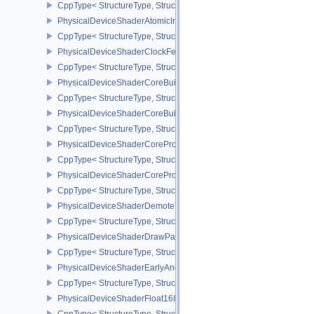
CppType< StructureType, StructureType::ePhysicalDeviceShaderA
PhysicalDeviceShaderAtomicInt64Features
CppType< StructureType, StructureType::ePhysicalDeviceShaderAt
PhysicalDeviceShaderClockFeaturesKHR
CppType< StructureType, StructureType::ePhysicalDeviceShaderC
PhysicalDeviceShaderCoreBuiltinsFeaturesARM
CppType< StructureType, StructureType::ePhysicalDeviceShaderC
PhysicalDeviceShaderCoreBuiltinsPropertiesARM
CppType< StructureType, StructureType::ePhysicalDeviceShaderCo
PhysicalDeviceShaderCoreProperties2AMD
CppType< StructureType, StructureType::ePhysicalDeviceShaderC
PhysicalDeviceShaderCorePropertiesAMD
CppType< StructureType, StructureType::ePhysicalDeviceShaderC
PhysicalDeviceShaderDemoteToHelperInvocationFeatures
CppType< StructureType, StructureType::ePhysicalDeviceShaderD
PhysicalDeviceShaderDrawParametersFeatures
CppType< StructureType, StructureType::ePhysicalDeviceShaderD
PhysicalDeviceShaderEarlyAndLateFragmentTestsFeaturesAMD
CppType< StructureType, StructureType::ePhysicalDeviceShader
PhysicalDeviceShaderFloat16Int8Features
CppType< StructureType, StructureType::ePhysicalDeviceShaderFl