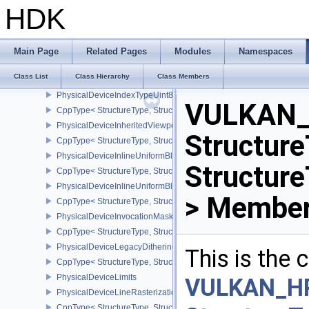
PhysicalDeviceImageViewImageFormatInfoEXT
HDK
CppType< StructureType, StructureType::ePhysicalDeviceImageVi
PhysicalDeviceImageViewMinLodFeaturesEXT
CppType< StructureType, StructureType::ePhysicalDeviceImageV
Main Page
Related Pages
Modules
Namespaces
PhysicalDeviceImagelessFramebufferFeatures
Class List
Class Hierarchy
Class Members
CppType< StructureType, StructureType::ePhysicalDeviceImageles
PhysicalDeviceIndexTypeUint8FeaturesEXT
VULKAN_
CppType< StructureType, StructureType::ePhysicalDeviceIndexTyp
PhysicalDeviceInheritedViewportScissorFeaturesNV
Structure
CppType< StructureType, StructureType::ePhysicalDeviceInherite
PhysicalDeviceInlineUniformBlockFeatures
Structur
CppType< StructureType, StructureType::ePhysicalDeviceInlineUni
PhysicalDeviceInlineUniformBlockProperties
> Member
CppType< StructureType, StructureType::ePhysicalDeviceInlineUni
PhysicalDeviceInvocationMaskFeaturesHUAWEI
CppType< StructureType, StructureType::ePhysicalDeviceInvocat
PhysicalDeviceLegacyDitheringFeaturesEXT
This is the
CppType< StructureType, StructureType::ePhysicalDeviceLegacyDi
PhysicalDeviceLimits
VULKAN_H
PhysicalDeviceLineRasterizationFeaturesEXT
CppType< StructureType, StructureType::ePhysicalDeviceLineRast