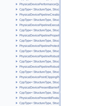
PhysicalDevicePerformanceQueryPropertiesKHR
CppType< StructureType, StructureType::ePhysicalDevicePerform
PhysicalDevicePipelineCreationCacheControlFeatures
CppType< StructureType, StructureType::ePhysicalDevicePipeline
PhysicalDevicePipelineExecutablePropertiesFeaturesKHR
CppType< StructureType, StructureType::ePhysicalDevicePipeline
PhysicalDevicePipelinePropertiesFeaturesEXT
CppType< StructureType, StructureType::ePhysicalDevicePipeline
PhysicalDevicePipelineProtectedAccessFeaturesEXT
CppType< StructureType, StructureType::ePhysicalDevicePipeline
PhysicalDevicePipelineRobustnessFeaturesEXT
CppType< StructureType, StructureType::ePhysicalDevicePipelin
PhysicalDevicePipelineRobustnessPropertiesEXT
CppType< StructureType, StructureType::ePhysicalDevicePipeline
PhysicalDevicePointClippingProperties
CppType< StructureType, StructureType::ePhysicalDevicePointClip
PhysicalDevicePresentBarrierFeaturesNV
CppType< StructureType, StructureType::ePhysicalDevicePresentB
PhysicalDevicePresentIdFeaturesKHR
CppType< StructureType, StructureType::ePhysicalDevicePresentI