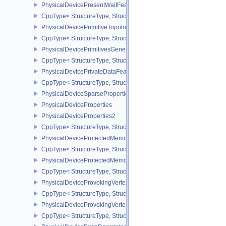
PhysicalDevicePresentWaitFeaturesKHR
CppType< StructureType, StructureType::ePhysicalDevicePresent
PhysicalDevicePrimitiveTopologyListRestartFeaturesEXT
CppType< StructureType, StructureType::ePhysicalDevicePrimitive
PhysicalDevicePrimitivesGeneratedQueryFeaturesEXT
CppType< StructureType, StructureType::ePhysicalDevicePrimitiv
PhysicalDevicePrivateDataFeatures
CppType< StructureType, StructureType::ePhysicalDevicePrivateDa
PhysicalDeviceSparseProperties
PhysicalDeviceProperties
PhysicalDeviceProperties2
CppType< StructureType, StructureType::ePhysicalDevicePropertie
PhysicalDeviceProtectedMemoryFeatures
CppType< StructureType, StructureType::ePhysicalDeviceProtecte
PhysicalDeviceProtectedMemoryProperties
CppType< StructureType, StructureType::ePhysicalDeviceProtecte
PhysicalDeviceProvokingVertexFeaturesEXT
CppType< StructureType, StructureType::ePhysicalDeviceProvokin
PhysicalDeviceProvokingVertexPropertiesEXT
CppType< StructureType, StructureType::ePhysicalDeviceProvokin