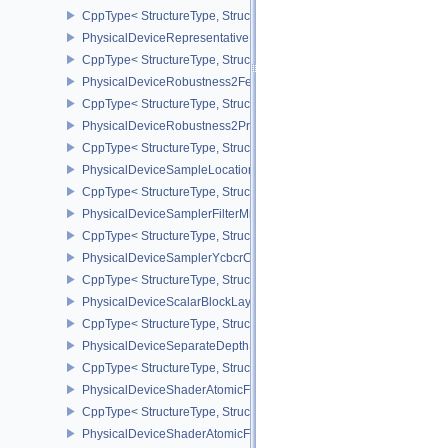
CppType< StructureType, StructureType::ePhysicalDeviceRayTraci
PhysicalDeviceRepresentativeFragmentTestFeaturesNV
CppType< StructureType, StructureType::ePhysicalDeviceReprese
PhysicalDeviceRobustness2FeaturesEXT
CppType< StructureType, StructureType::ePhysicalDeviceRobustn
PhysicalDeviceRobustness2PropertiesEXT
CppType< StructureType, StructureType::ePhysicalDeviceRobustn
PhysicalDeviceSampleLocationsPropertiesEXT
CppType< StructureType, StructureType::ePhysicalDeviceSampleL
PhysicalDeviceSamplerFilterMinmaxProperties
CppType< StructureType, StructureType::ePhysicalDeviceSamplerF
PhysicalDeviceSamplerYcbcrConversionFeatures
CppType< StructureType, StructureType::ePhysicalDeviceSampler
PhysicalDeviceScalarBlockLayoutFeatures
CppType< StructureType, StructureType::ePhysicalDeviceScalarBl
PhysicalDeviceSeparateDepthStencilLayoutsFeatures
CppType< StructureType, StructureType::ePhysicalDeviceSeparate
PhysicalDeviceShaderAtomicFloat2FeaturesEXT
CppType< StructureType, StructureType::ePhysicalDeviceShaderA
PhysicalDeviceShaderAtomicFloatFeaturesEXT