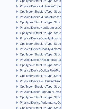
CppType< StructureType, StructureType::ePhysicalDeviceMultivi
PhysicalDeviceMultiviewProperties
CppType< StructureType, StructureType::ePhysicalDeviceMultiview
PhysicalDeviceMutableDescriptorTypeFeaturesEXT
CppType< StructureType, StructureType::ePhysicalDeviceMutableD
PhysicalDeviceNonSeamlessCubeMapFeaturesEXT
CppType< StructureType, StructureType::ePhysicalDeviceNonSe
PhysicalDeviceOpacityMicromapFeaturesEXT
CppType< StructureType, StructureType::ePhysicalDeviceOpacity
PhysicalDeviceOpacityMicromapPropertiesEXT
CppType< StructureType, StructureType::ePhysicalDeviceOpacity
PhysicalDeviceOpticalFlowFeaturesNV
CppType< StructureType, StructureType::ePhysicalDeviceOpticalF
PhysicalDeviceOpticalFlowPropertiesNV
CppType< StructureType, StructureType::ePhysicalDeviceOpticalF
PhysicalDevicePCIBusInfoPropertiesEXT
CppType< StructureType, StructureType::ePhysicalDevicePciBusIn
PhysicalDevicePageableDeviceLocalMemoryFeaturesEXT
CppType< StructureType, StructureType::ePhysicalDevicePageab
PhysicalDevicePerformanceQueryFeaturesKHR
CppType< StructureType, StructureType::ePhysicalDevicePerfor