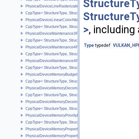
StructureT
PhysicalDeviceLineRasterizationPropertiesEXT
StructureT
CppType< StructureType, StructureType::ePhysicalDeviceLineRaste
PhysicalDeviceLinearColorAttachmentFeaturesNV
>
, including
CppType< StructureType, StructureType::ePhysicalDeviceLinearCo
PhysicalDeviceMaintenance3Properties
CppType< StructureType, StructureType::ePhysicalDeviceMaintena
Type
typedef
VULKAN_HPP_
PhysicalDeviceMaintenance4Features
CppType< StructureType, StructureType::ePhysicalDeviceMaintena
PhysicalDeviceMaintenance4Properties
CppType< StructureType, StructureType::ePhysicalDeviceMaintena
PhysicalDeviceMemoryBudgetPropertiesEXT
CppType< StructureType, StructureType::ePhysicalDeviceMemoryB
PhysicalDeviceMemoryDecompressionFeaturesNV
CppType< StructureType, StructureType::ePhysicalDeviceMemory
PhysicalDeviceMemoryDecompressionPropertiesNV
CppType< StructureType, StructureType::ePhysicalDeviceMemory
PhysicalDeviceMemoryPriorityFeaturesEXT
CppType< StructureType, StructureType::ePhysicalDeviceMemoryPr
PhysicalDeviceMemoryProperties
PhysicalDeviceMemoryProperties2