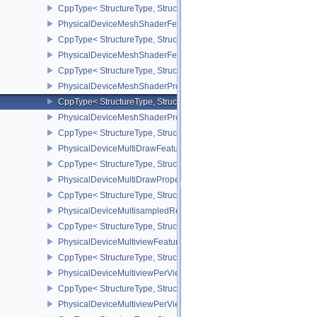
CppType< StructureType, StructureType::ePhysicalDeviceMemoryPr
PhysicalDeviceMeshShaderFeaturesEXT
CppType< StructureType, StructureType::ePhysicalDeviceMeshSh
PhysicalDeviceMeshShaderFeaturesNV
CppType< StructureType, StructureType::ePhysicalDeviceMeshSh
PhysicalDeviceMeshShaderPropertiesEXT
CppType< StructureType, StructureType::ePhysicalDeviceMeshSha
PhysicalDeviceMeshShaderPropertiesNV
CppType< StructureType, StructureType::ePhysicalDeviceMeshSha
PhysicalDeviceMultiDrawFeaturesEXT
CppType< StructureType, StructureType::ePhysicalDeviceMultiDra
PhysicalDeviceMultiDrawPropertiesEXT
CppType< StructureType, StructureType::ePhysicalDeviceMultiDra
PhysicalDeviceMultisampledRenderToSingleSampledFeaturesEXT
CppType< StructureType, StructureType::ePhysicalDeviceMultis
PhysicalDeviceMultiviewFeatures
CppType< StructureType, StructureType::ePhysicalDeviceMultiview
PhysicalDeviceMultiviewPerViewAttributesPropertiesNVX
CppType< StructureType, StructureType::ePhysicalDeviceMultiview
PhysicalDeviceMultiviewPerViewViewportsFeaturesQCOM