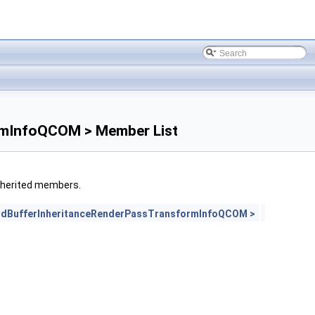
rmInfoQCOM > Member List
 inherited members.
dBufferInheritanceRenderPassTransformInfoQCOM >