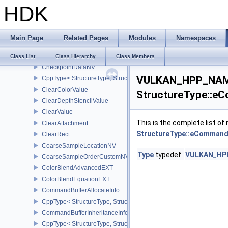
HDK
CppType< StructureType, StructureType::eBufferViewCreateInfo >
CalibratedTimestampInfoEXT
CppType< StructureType, StructureType::eCalibratedTimestampInf
Main Page
Related Pages
Modules
Namespaces
CheckpointData2NV
CppType< StructureType, StructureType::eCheckpointData2NV >
Class List
Class Hierarchy
Class Members
CheckpointDataNV
VULKAN_HPP_NAME
CppType< StructureType, StructureType::eCheckpointDataNV >
ClearColorValue
StructureType::e
ClearDepthStencilValue
ClearValue
This is the complete list o
ClearAttachment
StructureType::eCommand
ClearRect
CoarseSampleLocationNV
Type
typedef
VULKAN_HPP
CoarseSampleOrderCustomNV
ColorBlendAdvancedEXT
ColorBlendEquationEXT
CommandBufferAllocateInfo
CppType< StructureType, StructureType::eCommandBufferAllocateI
CommandBufferInheritanceInfo
CppType< StructureType, StructureType::eCommandBufferInheritan