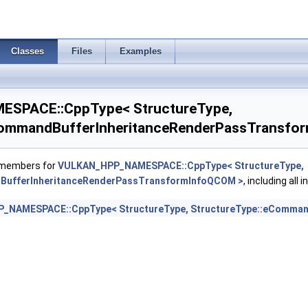
oEXT >
Classes
Files
Examples
SPACE::CppType< StructureType,
CommandBufferInheritanceRenderPassTransfo
f members for
VULKAN_HPP_NAMESPACE::CppType< StructureType,
BufferInheritanceRenderPassTransformInfoQCOM >
, including all
_NAMESPACE::CppType< StructureType, StructureType::eComman
nfo >
ceInfo >