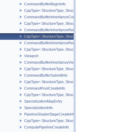
CommandBufferBeginInfo
CppType< StructureType, StructureType::eCommandBufferBeginInf
CommandBufferInheritanceConditionalRenderingInfoEXT
CppType< StructureType, StructureType::eCommandBufferInherita
CommandBufferInheritanceRenderPassTransformInfoQCOM
CppType< StructureType, StructureType::eCommandBufferInheri
CommandBufferInheritanceRenderingInfo
CppType< StructureType, StructureType::eCommandBufferInheritan
Viewport
CommandBufferInheritanceViewportScissorInfoNV
CppType< StructureType, StructureType::eCommandBufferInheritan
CommandBufferSubmitInfo
CppType< StructureType, StructureType::eCommandBufferSubmitIn
CommandPoolCreateInfo
CppType< StructureType, StructureType::eCommandPoolCreateInfo
SpecializationMapEntry
SpecializationInfo
PipelineShaderStageCreateInfo
CppType< StructureType, StructureType::ePipelineShaderStageCrea
ComputePipelineCreateInfo