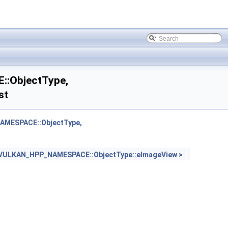
:ObjectType,
st
MESPACE::ObjectType,
ULKAN_HPP_NAMESPACE::ObjectType::eImageView >
 >