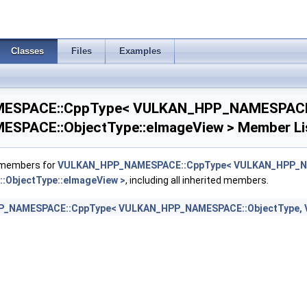
_NAMESPACE::ObjectType::eFence >
Classes
Files
Examples
XT, VULKAN_HPP_NAMESPACE::DebugReportObjectTypeEXT::eFence >
SPACE::CppType< VULKAN_HPP_NAMESPACE:
NAMESPACE::ObjectType::ePerformanceConfigurationINTEL >
nfigurationINTEL >
PACE::ObjectType::eImageView > Member Li
_NAMESPACE::ObjectType::eQueryPool >
f members for
VULKAN_HPP_NAMESPACE::CppType< VULKAN_HPP_NA
XT, VULKAN_HPP_NAMESPACE::DebugReportObjectTypeEXT::eQueryPool >
ObjectType::eImageView >
, including all inherited members.
_NAMESPACE::CppType< VULKAN_HPP_NAMESPACE::ObjectType, V
NAMESPACE::ObjectType::eBuffer >
T, VULKAN_HPP_NAMESPACE::DebugReportObjectTypeEXT::eBuffer >
NAMESPACE::ObjectType::ePipelineLayout >
T, VULKAN_HPP_NAMESPACE::DebugReportObjectTypeEXT::ePipelineLayout
t >