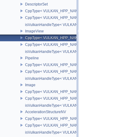
DescriptorSet
CppType< VULKAN_HPP_NAMESPACE::ObjectType, VULKAN_HPP_
CppType< VULKAN_HPP_NAMESPACE::DebugReportObjectTypeEX
isVulkanHandleType< VULKAN_HPP_NAMESPACE::DescriptorSet
ImageView
CppType< VULKAN_HPP_NAMESPACE::ObjectType, VULKAN_HPP
CppType< VULKAN_HPP_NAMESPACE::DebugReportObjectTypeE
isVulkanHandleType< VULKAN_HPP_NAMESPACE::ImageView >
Pipeline
CppType< VULKAN_HPP_NAMESPACE::ObjectType, VULKAN_HPP_
CppType< VULKAN_HPP_NAMESPACE::DebugReportObjectTypeEX
isVulkanHandleType< VULKAN_HPP_NAMESPACE::Pipeline >
Image
CppType< VULKAN_HPP_NAMESPACE::ObjectType, VULKAN_HPP
CppType< VULKAN_HPP_NAMESPACE::DebugReportObjectTypeE
isVulkanHandleType< VULKAN_HPP_NAMESPACE::Image >
AccelerationStructureNV
CppType< VULKAN_HPP_NAMESPACE::ObjectType, VULKAN_HPP_N
CppType< VULKAN_HPP_NAMESPACE::DebugReportObjectTypeEX
isVulkanHandleType< VULKAN_HPP_NAMESPACE::AccelerationSt