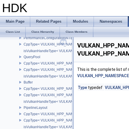
HDK
isVulkanHandleType< VULKAN_HPP_NAMESPACE::Semaphore >
Fence
CppType< VULKAN_HPP_NAMESPACE::ObjectType, VULKAN_HPP
Main Page
Related Pages
Modules
Namespaces
CppType< VULKAN_HPP_NAMESPACE::DebugReportObjectTypeE
isVulkanHandleType< VULKAN_HPP_NAMESPACE::Fence >
Class List
Class Hierarchy
Class Members
PerformanceConfigurationINTEL
VULKAN_HPP_NAME
CppType< VULKAN_HPP_NAMESPACE::ObjectType, VULKAN_HPP_
isVulkanHandleType< VULKAN_HPP_NAMESPACE::PerformanceCo
VULKAN_HPP_NAMES
QueryPool
CppType< VULKAN_HPP_NAMESPACE::ObjectType, VULKAN_HPP
This is the complete list o
CppType< VULKAN_HPP_NAMESPACE::DebugReportObjectTypeE
VULKAN_HPP_NAMESPACE::
isVulkanHandleType< VULKAN_HPP_NAMESPACE::QueryPool >
Buffer
Type
typedef
VULKAN_HPP
CppType< VULKAN_HPP_NAMESPACE::ObjectType, VULKAN_HPP_
CppType< VULKAN_HPP_NAMESPACE::DebugReportObjectTypeEX
isVulkanHandleType< VULKAN_HPP_NAMESPACE::Buffer >
PipelineLayout
CppType< VULKAN_HPP_NAMESPACE::ObjectType, VULKAN_HPP_
CppType< VULKAN_HPP_NAMESPACE::DebugReportObjectTypeEX
isVulkanHandleType< VULKAN_HPP_NAMESPACE::PipelineLayou