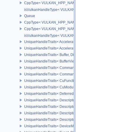
CppType< VULKAN_HPP_NAMESPACE::DebugReportObjectTypeEX
isVulkanHandleType< VULKAN_HPP_NAMESPACE::ValidationCa
Queue
CppType< VULKAN_HPP_NAMESPACE::ObjectType, VULKAN_HPP
CppType< VULKAN_HPP_NAMESPACE::DebugReportObjectTypeE
isVulkanHandleType< VULKAN_HPP_NAMESPACE::Queue >
UniqueHandleTraits< AccelerationStructureKHR, Dispatch >
UniqueHandleTraits< AccelerationStructureNV, Dispatch >
UniqueHandleTraits< Buffer, Dispatch >
UniqueHandleTraits< BufferView, Dispatch >
UniqueHandleTraits< CommandBuffer, Dispatch >
UniqueHandleTraits< CommandPool, Dispatch >
UniqueHandleTraits< CuFunctionNVX, Dispatch >
UniqueHandleTraits< CuModuleNVX, Dispatch >
UniqueHandleTraits< DeferredOperationKHR, Dispatch >
UniqueHandleTraits< DescriptorPool, Dispatch >
UniqueHandleTraits< DescriptorSet, Dispatch >
UniqueHandleTraits< DescriptorSetLayout, Dispatch >
UniqueHandleTraits< DescriptorUpdateTemplate, Dispatch >
UniqueHandleTraits< DeviceMemory, Dispatch >