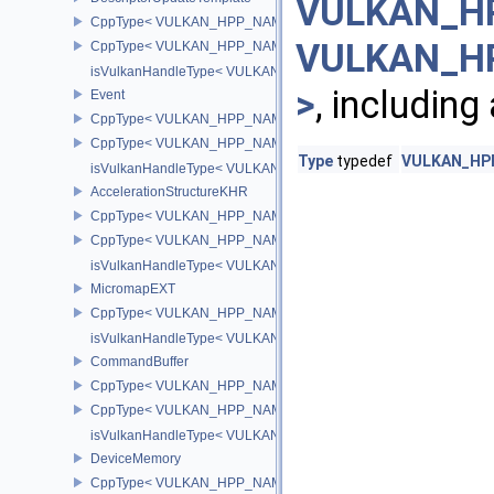
VULKAN_HP
CppType< VULKAN_HPP_NAMESPACE::ObjectType, VULKAN_HPP_
VULKAN_HP
CppType< VULKAN_HPP_NAMESPACE::DebugReportObjectTypeEX
isVulkanHandleType< VULKAN_HPP_NAMESPACE::DescriptorUpd
>
, including
Event
CppType< VULKAN_HPP_NAMESPACE::ObjectType, VULKAN_HPP
CppType< VULKAN_HPP_NAMESPACE::DebugReportObjectTypeE
Type
typedef
VULKAN_HPP
isVulkanHandleType< VULKAN_HPP_NAMESPACE::Event >
AccelerationStructureKHR
CppType< VULKAN_HPP_NAMESPACE::ObjectType, VULKAN_HPP_N
CppType< VULKAN_HPP_NAMESPACE::DebugReportObjectTypeEX
isVulkanHandleType< VULKAN_HPP_NAMESPACE::AccelerationS
MicromapEXT
CppType< VULKAN_HPP_NAMESPACE::ObjectType, VULKAN_HPP
isVulkanHandleType< VULKAN_HPP_NAMESPACE::MicromapEXT
CommandBuffer
CppType< VULKAN_HPP_NAMESPACE::ObjectType, VULKAN_HPP
CppType< VULKAN_HPP_NAMESPACE::DebugReportObjectTypeE
isVulkanHandleType< VULKAN_HPP_NAMESPACE::CommandBuff
DeviceMemory
CppType< VULKAN_HPP_NAMESPACE::ObjectType, VULKAN_HPP