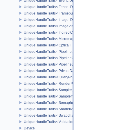
UniqueHandleTraits< Event, Dispatch >
UniqueHandleTraits< Fence, Dispatch >
UniqueHandleTraits< Framebuffer, Dispatch >
UniqueHandleTraits< Image, Dispatch >
UniqueHandleTraits< ImageView, Dispatch >
UniqueHandleTraits< IndirectCommandsLayoutNV, Dispatch >
UniqueHandleTraits< MicromapEXT, Dispatch >
UniqueHandleTraits< OpticalFlowSessionNV, Dispatch >
UniqueHandleTraits< Pipeline, Dispatch >
UniqueHandleTraits< PipelineCache, Dispatch >
UniqueHandleTraits< PipelineLayout, Dispatch >
UniqueHandleTraits< PrivateDataSlot, Dispatch >
UniqueHandleTraits< QueryPool, Dispatch >
UniqueHandleTraits< RenderPass, Dispatch >
UniqueHandleTraits< Sampler, Dispatch >
UniqueHandleTraits< SamplerYcbcrConversion, Dispatch >
UniqueHandleTraits< Semaphore, Dispatch >
UniqueHandleTraits< ShaderModule, Dispatch >
UniqueHandleTraits< SwapchainKHR, Dispatch >
UniqueHandleTraits< ValidationCacheEXT, Dispatch >
Device