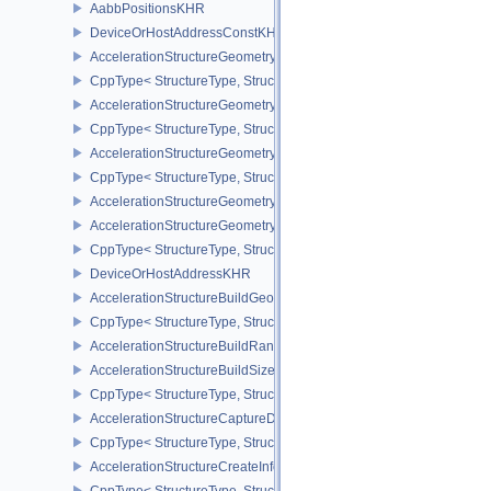
AabbPositionsKHR
DeviceOrHostAddressConstKHR
AccelerationStructureGeometryTrianglesDataKHR
CppType< StructureType, StructureType::eAccelerationStructureG
AccelerationStructureGeometryAabbsDataKHR
CppType< StructureType, StructureType::eAccelerationStructure
AccelerationStructureGeometryInstancesDataKHR
CppType< StructureType, StructureType::eAccelerationStructureG
AccelerationStructureGeometryDataKHR
AccelerationStructureGeometryKHR
CppType< StructureType, StructureType::eAccelerationStructureG
DeviceOrHostAddressKHR
AccelerationStructureBuildGeometryInfoKHR
CppType< StructureType, StructureType::eAccelerationStructureBu
AccelerationStructureBuildRangeInfoKHR
AccelerationStructureBuildSizesInfoKHR
CppType< StructureType, StructureType::eAccelerationStructureBu
AccelerationStructureCaptureDescriptorDataInfoEXT
CppType< StructureType, StructureType::eAccelerationStructureCa
AccelerationStructureCreateInfoKHR
CppType< StructureType, StructureType::eAccelerationStructureCr