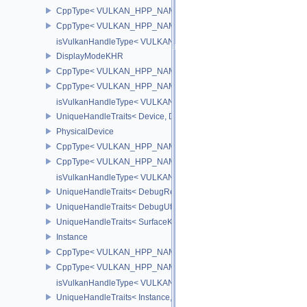
CppType< VULKAN_HPP_NAMESPACE::ObjectType, VULKAN_HPP
CppType< VULKAN_HPP_NAMESPACE::DebugReportObjectTypeE
isVulkanHandleType< VULKAN_HPP_NAMESPACE::Device >
DisplayModeKHR
CppType< VULKAN_HPP_NAMESPACE::ObjectType, VULKAN_HPP
CppType< VULKAN_HPP_NAMESPACE::DebugReportObjectTypeE
isVulkanHandleType< VULKAN_HPP_NAMESPACE::DisplayMode
UniqueHandleTraits< Device, Dispatch >
PhysicalDevice
CppType< VULKAN_HPP_NAMESPACE::ObjectType, VULKAN_HPP_
CppType< VULKAN_HPP_NAMESPACE::DebugReportObjectTypeEX
isVulkanHandleType< VULKAN_HPP_NAMESPACE::PhysicalDevi
UniqueHandleTraits< DebugReportCallbackEXT, Dispatch >
UniqueHandleTraits< DebugUtilsMessengerEXT, Dispatch >
UniqueHandleTraits< SurfaceKHR, Dispatch >
Instance
CppType< VULKAN_HPP_NAMESPACE::ObjectType, VULKAN_HPP_
CppType< VULKAN_HPP_NAMESPACE::DebugReportObjectTypeEX
isVulkanHandleType< VULKAN_HPP_NAMESPACE::Instance >
UniqueHandleTraits< Instance, Dispatch >