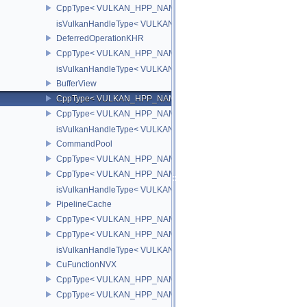
CppType< VULKAN_HPP_NAMESPACE::DebugReportObjectTypeE
isVulkanHandleType< VULKAN_HPP_NAMESPACE::DeviceMemor
DeferredOperationKHR
CppType< VULKAN_HPP_NAMESPACE::ObjectType, VULKAN_HPP_
isVulkanHandleType< VULKAN_HPP_NAMESPACE::DeferredOper
BufferView
CppType< VULKAN_HPP_NAMESPACE::ObjectType, VULKAN_HPP_
CppType< VULKAN_HPP_NAMESPACE::DebugReportObjectTypeEX
isVulkanHandleType< VULKAN_HPP_NAMESPACE::BufferView >
CommandPool
CppType< VULKAN_HPP_NAMESPACE::ObjectType, VULKAN_HP
CppType< VULKAN_HPP_NAMESPACE::DebugReportObjectType
isVulkanHandleType< VULKAN_HPP_NAMESPACE::CommandPoo
PipelineCache
CppType< VULKAN_HPP_NAMESPACE::ObjectType, VULKAN_HPP_
CppType< VULKAN_HPP_NAMESPACE::DebugReportObjectTypeE
isVulkanHandleType< VULKAN_HPP_NAMESPACE::PipelineCach
CuFunctionNVX
CppType< VULKAN_HPP_NAMESPACE::ObjectType, VULKAN_HPP
CppType< VULKAN_HPP_NAMESPACE::DebugReportObjectTypeE