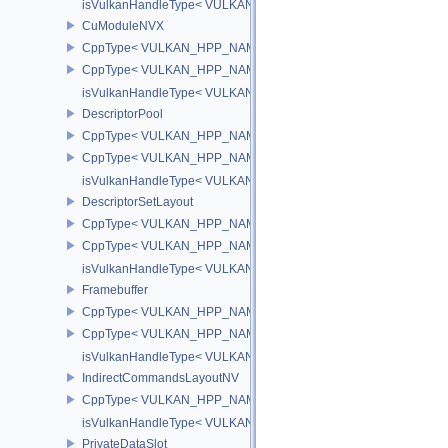
isVulkanHandleType< VULKAN_HPP_NAMESPACE::CuFunctionN
CuModuleNVX
CppType< VULKAN_HPP_NAMESPACE::ObjectType, VULKAN_HP
CppType< VULKAN_HPP_NAMESPACE::DebugReportObjectType
isVulkanHandleType< VULKAN_HPP_NAMESPACE::CuModuleNV
DescriptorPool
CppType< VULKAN_HPP_NAMESPACE::ObjectType, VULKAN_HPP_
CppType< VULKAN_HPP_NAMESPACE::DebugReportObjectTypeEX
isVulkanHandleType< VULKAN_HPP_NAMESPACE::DescriptorPoo
DescriptorSetLayout
CppType< VULKAN_HPP_NAMESPACE::ObjectType, VULKAN_HPP_
CppType< VULKAN_HPP_NAMESPACE::DebugReportObjectTypeEX
isVulkanHandleType< VULKAN_HPP_NAMESPACE::DescriptorSet
Framebuffer
CppType< VULKAN_HPP_NAMESPACE::ObjectType, VULKAN_HPP_
CppType< VULKAN_HPP_NAMESPACE::DebugReportObjectTypeEX
isVulkanHandleType< VULKAN_HPP_NAMESPACE::Framebuffer 
IndirectCommandsLayoutNV
CppType< VULKAN_HPP_NAMESPACE::ObjectType, VULKAN_HPP
isVulkanHandleType< VULKAN_HPP_NAMESPACE::IndirectComm
PrivateDataSlot