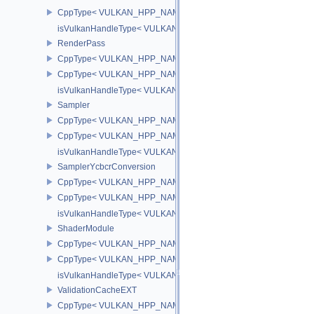
CppType< VULKAN_HPP_NAMESPACE::ObjectType, VULKAN_HPP_
isVulkanHandleType< VULKAN_HPP_NAMESPACE::PrivateDataSl
RenderPass
CppType< VULKAN_HPP_NAMESPACE::ObjectType, VULKAN_HPP
CppType< VULKAN_HPP_NAMESPACE::DebugReportObjectTypeE
isVulkanHandleType< VULKAN_HPP_NAMESPACE::RenderPass 
Sampler
CppType< VULKAN_HPP_NAMESPACE::ObjectType, VULKAN_HPP
CppType< VULKAN_HPP_NAMESPACE::DebugReportObjectTypeE
isVulkanHandleType< VULKAN_HPP_NAMESPACE::Sampler >
SamplerYcbcrConversion
CppType< VULKAN_HPP_NAMESPACE::ObjectType, VULKAN_HPP_
CppType< VULKAN_HPP_NAMESPACE::DebugReportObjectTypeEX
isVulkanHandleType< VULKAN_HPP_NAMESPACE::SamplerYcbcr
ShaderModule
CppType< VULKAN_HPP_NAMESPACE::ObjectType, VULKAN_HPP
CppType< VULKAN_HPP_NAMESPACE::DebugReportObjectTypeE
isVulkanHandleType< VULKAN_HPP_NAMESPACE::ShaderModul
ValidationCacheEXT
CppType< VULKAN_HPP_NAMESPACE::ObjectType, VULKAN_HPP_