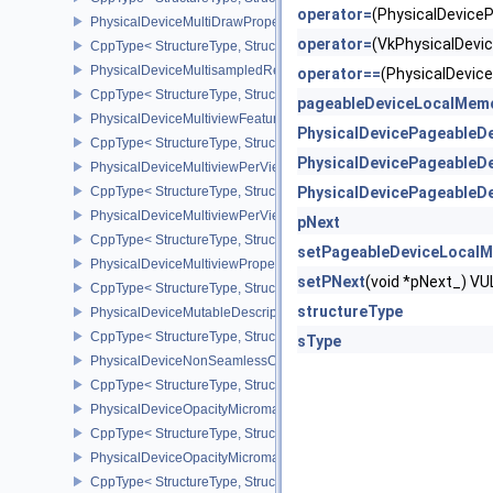
operator=
(PhysicalDevic
PhysicalDeviceMultiDrawPropertiesEXT
operator=
(VkPhysicalDev
CppType< StructureType, StructureType::ePhysicalDeviceMultiDra
PhysicalDeviceMultisampledRenderToSingleSampledFeaturesEXT
operator==
(PhysicalDevi
CppType< StructureType, StructureType::ePhysicalDeviceMultis
pageableDeviceLocalMem
PhysicalDeviceMultiviewFeatures
PhysicalDevicePageableD
CppType< StructureType, StructureType::ePhysicalDeviceMultiview
PhysicalDevicePageableD
PhysicalDeviceMultiviewPerViewAttributesPropertiesNVX
CppType< StructureType, StructureType::ePhysicalDeviceMultiview
PhysicalDevicePageableD
PhysicalDeviceMultiviewPerViewViewportsFeaturesQCOM
pNext
CppType< StructureType, StructureType::ePhysicalDeviceMultivi
setPageableDeviceLocal
PhysicalDeviceMultiviewProperties
setPNext
(void *pNext_) 
CppType< StructureType, StructureType::ePhysicalDeviceMultiview
structureType
PhysicalDeviceMutableDescriptorTypeFeaturesEXT
CppType< StructureType, StructureType::ePhysicalDeviceMutableD
sType
PhysicalDeviceNonSeamlessCubeMapFeaturesEXT
CppType< StructureType, StructureType::ePhysicalDeviceNonSe
PhysicalDeviceOpacityMicromapFeaturesEXT
CppType< StructureType, StructureType::ePhysicalDeviceOpacity
PhysicalDeviceOpacityMicromapPropertiesEXT
CppType< StructureType, StructureType::ePhysicalDeviceOpacity