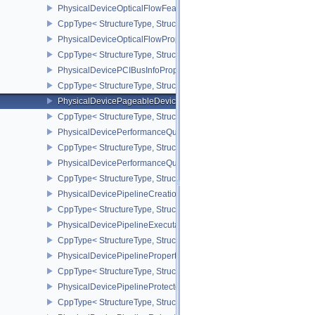
PhysicalDeviceOpticalFlowFeaturesNV
CppType< StructureType, StructureType::ePhysicalDeviceOpticalF
PhysicalDeviceOpticalFlowPropertiesNV
CppType< StructureType, StructureType::ePhysicalDeviceOpticalF
PhysicalDevicePCIBusInfoPropertiesEXT
CppType< StructureType, StructureType::ePhysicalDevicePciBusIn
PhysicalDevicePageableDeviceLocalMemoryFeaturesEXT
CppType< StructureType, StructureType::ePhysicalDevicePageab
PhysicalDevicePerformanceQueryFeaturesKHR
CppType< StructureType, StructureType::ePhysicalDevicePerfor
PhysicalDevicePerformanceQueryPropertiesKHR
CppType< StructureType, StructureType::ePhysicalDevicePerform
PhysicalDevicePipelineCreationCacheControlFeatures
CppType< StructureType, StructureType::ePhysicalDevicePipeline
PhysicalDevicePipelineExecutablePropertiesFeaturesKHR
CppType< StructureType, StructureType::ePhysicalDevicePipeline
PhysicalDevicePipelinePropertiesFeaturesEXT
CppType< StructureType, StructureType::ePhysicalDevicePipeline
PhysicalDevicePipelineProtectedAccessFeaturesEXT
CppType< StructureType, StructureType::ePhysicalDevicePipeline