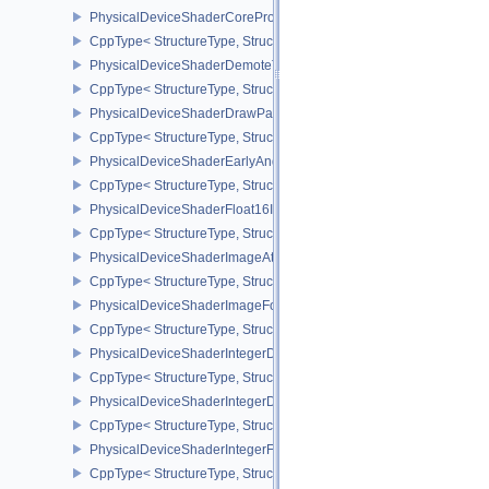
PhysicalDeviceShaderCorePropertiesAMD
CppType< StructureType, StructureType::ePhysicalDeviceShaderC
PhysicalDeviceShaderDemoteToHelperInvocationFeatures
CppType< StructureType, StructureType::ePhysicalDeviceShaderD
PhysicalDeviceShaderDrawParametersFeatures
CppType< StructureType, StructureType::ePhysicalDeviceShaderD
PhysicalDeviceShaderEarlyAndLateFragmentTestsFeaturesAMD
CppType< StructureType, StructureType::ePhysicalDeviceShader
PhysicalDeviceShaderFloat16Int8Features
CppType< StructureType, StructureType::ePhysicalDeviceShaderFl
PhysicalDeviceShaderImageAtomicInt64FeaturesEXT
CppType< StructureType, StructureType::ePhysicalDeviceShaderI
PhysicalDeviceShaderImageFootprintFeaturesNV
CppType< StructureType, StructureType::ePhysicalDeviceShaderI
PhysicalDeviceShaderIntegerDotProductFeatures
CppType< StructureType, StructureType::ePhysicalDeviceShaderIn
PhysicalDeviceShaderIntegerDotProductProperties
CppType< StructureType, StructureType::ePhysicalDeviceShaderInt
PhysicalDeviceShaderIntegerFunctions2FeaturesINTEL
CppType< StructureType, StructureType::ePhysicalDeviceShaderIn