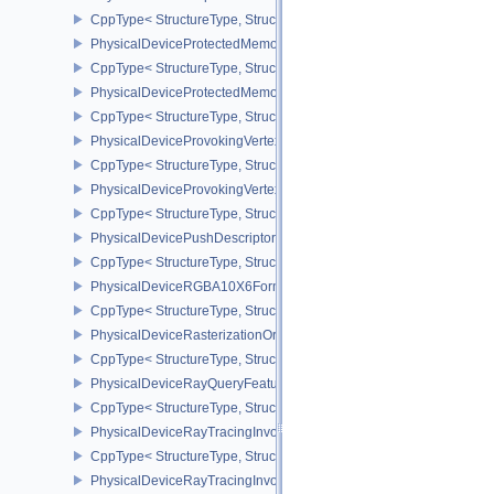
CppType< StructureType, StructureType::ePhysicalDevicePropertie
PhysicalDeviceProtectedMemoryFeatures
CppType< StructureType, StructureType::ePhysicalDeviceProtecte
PhysicalDeviceProtectedMemoryProperties
CppType< StructureType, StructureType::ePhysicalDeviceProtecte
PhysicalDeviceProvokingVertexFeaturesEXT
CppType< StructureType, StructureType::ePhysicalDeviceProvokin
PhysicalDeviceProvokingVertexPropertiesEXT
CppType< StructureType, StructureType::ePhysicalDeviceProvokin
PhysicalDevicePushDescriptorPropertiesKHR
CppType< StructureType, StructureType::ePhysicalDevicePushDesc
PhysicalDeviceRGBA10X6FormatsFeaturesEXT
CppType< StructureType, StructureType::ePhysicalDeviceRgba10
PhysicalDeviceRasterizationOrderAttachmentAccessFeaturesEXT
CppType< StructureType, StructureType::ePhysicalDeviceRasteriz
PhysicalDeviceRayQueryFeaturesKHR
CppType< StructureType, StructureType::ePhysicalDeviceRayQue
PhysicalDeviceRayTracingInvocationReorderFeaturesNV
CppType< StructureType, StructureType::ePhysicalDeviceRayTrac
PhysicalDeviceRayTracingInvocationReorderPropertiesNV