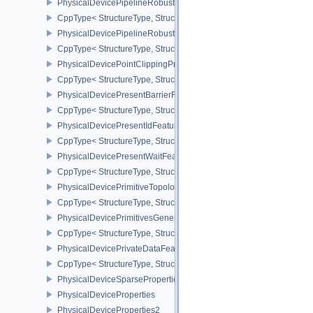
PhysicalDevicePipelineRobustnessFeaturesEXT
CppType< StructureType, StructureType::ePhysicalDevicePipelin
PhysicalDevicePipelineRobustnessPropertiesEXT
CppType< StructureType, StructureType::ePhysicalDevicePipeline
PhysicalDevicePointClippingProperties
CppType< StructureType, StructureType::ePhysicalDevicePointClip
PhysicalDevicePresentBarrierFeaturesNV
CppType< StructureType, StructureType::ePhysicalDevicePresentB
PhysicalDevicePresentIdFeaturesKHR
CppType< StructureType, StructureType::ePhysicalDevicePresentI
PhysicalDevicePresentWaitFeaturesKHR
CppType< StructureType, StructureType::ePhysicalDevicePresent
PhysicalDevicePrimitiveTopologyListRestartFeaturesEXT
CppType< StructureType, StructureType::ePhysicalDevicePrimitive
PhysicalDevicePrimitivesGeneratedQueryFeaturesEXT
CppType< StructureType, StructureType::ePhysicalDevicePrimitiv
PhysicalDevicePrivateDataFeatures
CppType< StructureType, StructureType::ePhysicalDevicePrivateDa
PhysicalDeviceSparseProperties
PhysicalDeviceProperties
PhysicalDeviceProperties2