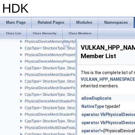
PhysicalDeviceMemoryBudgetPropertiesEXT
HDK
CppType< StructureType, StructureType::ePhysicalDeviceMemoryB
PhysicalDeviceMemoryDecompressionFeaturesNV
CppType< StructureType, StructureType::ePhysicalDeviceMemory
Main Page
Related Pages
Modules
Namespaces
PhysicalDeviceMemoryDecompressionPropertiesNV
Class List
Class Hierarchy
Class Members
CppType< StructureType, StructureType::ePhysicalDeviceMemory
PhysicalDeviceMemoryPriorityFeaturesEXT
VULKAN_HPP_NAME
CppType< StructureType, StructureType::ePhysicalDeviceMemoryPr
Member List
PhysicalDeviceMemoryProperties
PhysicalDeviceMemoryProperties2
CppType< StructureType, StructureType::ePhysicalDeviceMemoryPr
This is the complete list o
PhysicalDeviceMeshShaderFeaturesEXT
VULKAN_HPP_NAMESPACE::
CppType< StructureType, StructureType::ePhysicalDeviceMeshSh
inherited members.
PhysicalDeviceMeshShaderFeaturesNV
CppType< StructureType, StructureType::ePhysicalDeviceMeshSh
allowDuplicate
PhysicalDeviceMeshShaderPropertiesEXT
NativeType
typedef
CppType< StructureType, StructureType::ePhysicalDeviceMeshSha
operator VkPhysicalDevi
PhysicalDeviceMeshShaderPropertiesNV
CppType< StructureType, StructureType::ePhysicalDeviceMeshSha
operator VkPhysicalDevi
PhysicalDeviceMultiDrawFeaturesEXT
operator!=
(PhysicalDevic
CppType< StructureType, StructureType::ePhysicalDeviceMultiDra