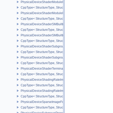
PhysicalDeviceShaderModuleIdentifierFeaturesEXT
CppType< StructureType, StructureType::ePhysicalDeviceShaderMo
PhysicalDeviceShaderModuleIdentifierPropertiesEXT
CppType< StructureType, StructureType::ePhysicalDeviceShaderMo
PhysicalDeviceShaderSMBuiltinsFeaturesNV
CppType< StructureType, StructureType::ePhysicalDeviceShaderS
PhysicalDeviceShaderSMBuiltinsPropertiesNV
CppType< StructureType, StructureType::ePhysicalDeviceShaderSm
PhysicalDeviceShaderSubgroupExtendedTypesFeatures
CppType< StructureType, StructureType::ePhysicalDeviceShader
PhysicalDeviceShaderSubgroupUniformControlFlowFeaturesKHR
CppType< StructureType, StructureType::ePhysicalDeviceShader
PhysicalDeviceShaderTerminateInvocationFeatures
CppType< StructureType, StructureType::ePhysicalDeviceShaderTe
PhysicalDeviceShadingRateImageFeaturesNV
CppType< StructureType, StructureType::ePhysicalDeviceShadin
PhysicalDeviceShadingRateImagePropertiesNV
CppType< StructureType, StructureType::ePhysicalDeviceShading
PhysicalDeviceSparseImageFormatInfo2
CppType< StructureType, StructureType::ePhysicalDeviceSparseIm
PhysicalDeviceSubgroupProperties