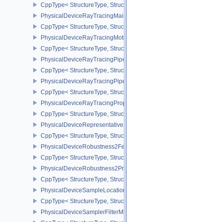
CppType< StructureType, StructureType::ePhysicalDeviceRayTraci
PhysicalDeviceRayTracingMaintenance1FeaturesKHR
CppType< StructureType, StructureType::ePhysicalDeviceRayTra
PhysicalDeviceRayTracingMotionBlurFeaturesNV
CppType< StructureType, StructureType::ePhysicalDeviceRayTrac
PhysicalDeviceRayTracingPipelineFeaturesKHR
CppType< StructureType, StructureType::ePhysicalDeviceRayTrac
PhysicalDeviceRayTracingPipelinePropertiesKHR
CppType< StructureType, StructureType::ePhysicalDeviceRayTraci
PhysicalDeviceRayTracingPropertiesNV
CppType< StructureType, StructureType::ePhysicalDeviceRayTraci
PhysicalDeviceRepresentativeFragmentTestFeaturesNV
CppType< StructureType, StructureType::ePhysicalDeviceReprese
PhysicalDeviceRobustness2FeaturesEXT
CppType< StructureType, StructureType::ePhysicalDeviceRobustn
PhysicalDeviceRobustness2PropertiesEXT
CppType< StructureType, StructureType::ePhysicalDeviceRobustn
PhysicalDeviceSampleLocationsPropertiesEXT
CppType< StructureType, StructureType::ePhysicalDeviceSampleL
PhysicalDeviceSamplerFilterMinmaxProperties