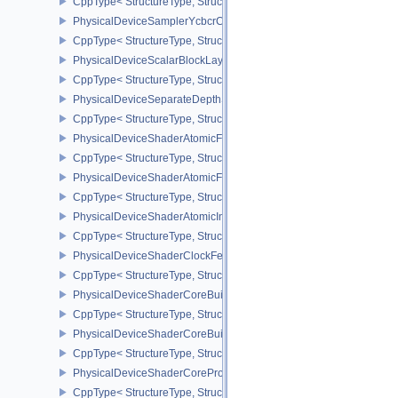
CppType< StructureType, StructureType::ePhysicalDeviceSamplerF
PhysicalDeviceSamplerYcbcrConversionFeatures
CppType< StructureType, StructureType::ePhysicalDeviceSampler
PhysicalDeviceScalarBlockLayoutFeatures
CppType< StructureType, StructureType::ePhysicalDeviceScalarBl
PhysicalDeviceSeparateDepthStencilLayoutsFeatures
CppType< StructureType, StructureType::ePhysicalDeviceSeparate
PhysicalDeviceShaderAtomicFloat2FeaturesEXT
CppType< StructureType, StructureType::ePhysicalDeviceShaderA
PhysicalDeviceShaderAtomicFloatFeaturesEXT
CppType< StructureType, StructureType::ePhysicalDeviceShaderA
PhysicalDeviceShaderAtomicInt64Features
CppType< StructureType, StructureType::ePhysicalDeviceShaderAt
PhysicalDeviceShaderClockFeaturesKHR
CppType< StructureType, StructureType::ePhysicalDeviceShaderC
PhysicalDeviceShaderCoreBuiltinsFeaturesARM
CppType< StructureType, StructureType::ePhysicalDeviceShaderC
PhysicalDeviceShaderCoreBuiltinsPropertiesARM
CppType< StructureType, StructureType::ePhysicalDeviceShaderCo
PhysicalDeviceShaderCoreProperties2AMD
CppType< StructureType, StructureType::ePhysicalDeviceShaderC