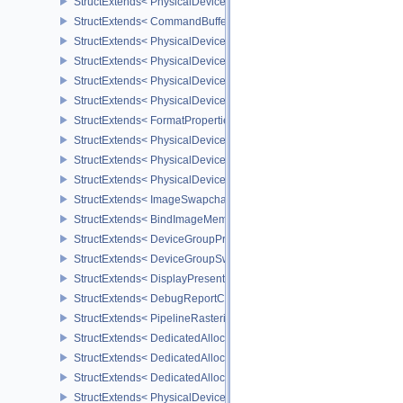
StructExtends< PhysicalDeviceDynamicRenderingFeatures, Device
StructExtends< CommandBufferInheritanceRenderingInfo, Command
StructExtends< PhysicalDeviceShaderIntegerDotProductFeatures, 
StructExtends< PhysicalDeviceShaderIntegerDotProductFeatures, 
StructExtends< PhysicalDeviceShaderIntegerDotProductProperties,
StructExtends< PhysicalDeviceTexelBufferAlignmentProperties, Ph
StructExtends< FormatProperties3, FormatProperties2 >
StructExtends< PhysicalDeviceMaintenance4Features, PhysicalDe
StructExtends< PhysicalDeviceMaintenance4Features, DeviceCreat
StructExtends< PhysicalDeviceMaintenance4Properties, PhysicalD
StructExtends< ImageSwapchainCreateInfoKHR, ImageCreateInfo 
StructExtends< BindImageMemorySwapchainInfoKHR, BindImageM
StructExtends< DeviceGroupPresentInfoKHR, PresentInfoKHR >
StructExtends< DeviceGroupSwapchainCreateInfoKHR, Swapchai
StructExtends< DisplayPresentInfoKHR, PresentInfoKHR >
StructExtends< DebugReportCallbackCreateInfoEXT, InstanceCreat
StructExtends< PipelineRasterizationStateRasterizationOrderAMD, 
StructExtends< DedicatedAllocationImageCreateInfoNV, ImageCrea
StructExtends< DedicatedAllocationBufferCreateInfoNV, BufferCreat
StructExtends< DedicatedAllocationMemoryAllocateInfoNV, Memory
StructExtends< PhysicalDeviceTransformFeedbackFeaturesEXT, Ph