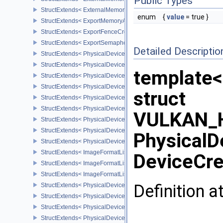
Public Types
StructExtends< ExternalMemoryBufferCreateInfo, BufferCreateInfo 
enum
{
value
= true }
StructExtends< ExportMemoryAllocateInfo, MemoryAllocateInfo >
StructExtends< ExportFenceCreateInfo, FenceCreateInfo >
StructExtends< ExportSemaphoreCreateInfo, SemaphoreCreateInfo
Detailed Descriptio
StructExtends< PhysicalDeviceMaintenance3Properties, PhysicalD
StructExtends< PhysicalDeviceShaderDrawParametersFeatures, Ph
template<
StructExtends< PhysicalDeviceShaderDrawParametersFeatures, De
StructExtends< PhysicalDeviceVulkan11Features, PhysicalDeviceF
struct
StructExtends< PhysicalDeviceVulkan11Features, DeviceCreateInf
StructExtends< PhysicalDeviceVulkan11Properties, PhysicalDevice
VULKAN_H
StructExtends< PhysicalDeviceVulkan12Features, PhysicalDeviceF
StructExtends< PhysicalDeviceVulkan12Features, DeviceCreateInf
PhysicalD
StructExtends< PhysicalDeviceVulkan12Properties, PhysicalDevice
StructExtends< ImageFormatListCreateInfo, ImageCreateInfo >
DeviceCre
StructExtends< ImageFormatListCreateInfo, SwapchainCreateInfo
StructExtends< ImageFormatListCreateInfo, PhysicalDeviceImageF
Definition a
StructExtends< PhysicalDevice8BitStorageFeatures, PhysicalDevi
StructExtends< PhysicalDevice8BitStorageFeatures, DeviceCreateI
StructExtends< PhysicalDeviceDriverProperties, PhysicalDevicePro
StructExtends< PhysicalDeviceShaderAtomicInt64Features, Physic