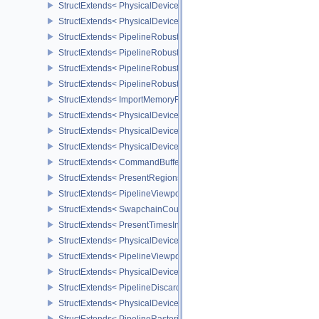
StructExtends< PhysicalDevicePipelineRobustnessFeaturesEXT, De
StructExtends< PhysicalDevicePipelineRobustnessPropertiesEXT, 
StructExtends< PipelineRobustnessCreateInfoEXT, GraphicsPipelin
StructExtends< PipelineRobustnessCreateInfoEXT, ComputePipelin
StructExtends< PipelineRobustnessCreateInfoEXT, PipelineShader
StructExtends< PipelineRobustnessCreateInfoEXT, RayTracingPip
StructExtends< ImportMemoryFdInfoKHR, MemoryAllocateInfo >
StructExtends< PhysicalDevicePushDescriptorPropertiesKHR, Phys
StructExtends< PhysicalDeviceConditionalRenderingFeaturesEXT,
StructExtends< PhysicalDeviceConditionalRenderingFeaturesEXT, 
StructExtends< CommandBufferInheritanceConditionalRenderingIn
StructExtends< PresentRegionsKHR, PresentInfoKHR >
StructExtends< PipelineViewportWScalingStateCreateInfoNV, Pipel
StructExtends< SwapchainCounterCreateInfoEXT, SwapchainCrea
StructExtends< PresentTimesInfoGOOGLE, PresentInfoKHR >
StructExtends< PhysicalDeviceMultiviewPerViewAttributesProperti
StructExtends< PipelineViewportSwizzleStateCreateInfoNV, Pipeli
StructExtends< PhysicalDeviceDiscardRectanglePropertiesEXT, Ph
StructExtends< PipelineDiscardRectangleStateCreateInfoEXT, Grap
StructExtends< PhysicalDeviceConservativeRasterizationPropertie
StructExtends< PipelineRasterizationConservativeStateCreateInfoE