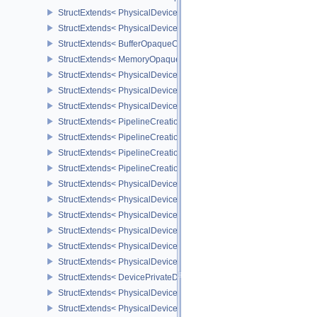
StructExtends< PhysicalDeviceBufferDeviceAddressFeatures, Phys
StructExtends< PhysicalDeviceBufferDeviceAddressFeatures, Devi
StructExtends< BufferOpaqueCaptureAddressCreateInfo, BufferCrea
StructExtends< MemoryOpaqueCaptureAddressAllocateInfo, Memory
StructExtends< PhysicalDeviceVulkan13Features, PhysicalDeviceF
StructExtends< PhysicalDeviceVulkan13Features, DeviceCreateInf
StructExtends< PhysicalDeviceVulkan13Properties, PhysicalDevice
StructExtends< PipelineCreationFeedbackCreateInfo, GraphicsPipe
StructExtends< PipelineCreationFeedbackCreateInfo, ComputePipe
StructExtends< PipelineCreationFeedbackCreateInfo, RayTracingP
StructExtends< PipelineCreationFeedbackCreateInfo, RayTracingP
StructExtends< PhysicalDeviceShaderTerminateInvocationFeatures
StructExtends< PhysicalDeviceShaderTerminateInvocationFeatures
StructExtends< PhysicalDeviceShaderDemoteToHelperInvocationFe
StructExtends< PhysicalDeviceShaderDemoteToHelperInvocationFe
StructExtends< PhysicalDevicePrivateDataFeatures, PhysicalDevi
StructExtends< PhysicalDevicePrivateDataFeatures, DeviceCreateI
StructExtends< DevicePrivateDataCreateInfo, DeviceCreateInfo >
StructExtends< PhysicalDevicePipelineCreationCacheControlFeatu
StructExtends< PhysicalDevicePipelineCreationCacheControlFeatu