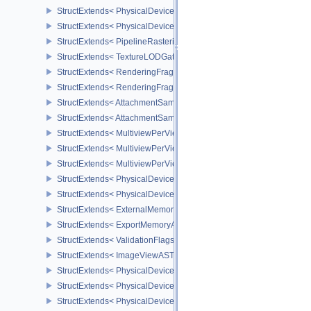
StructExtends< PhysicalDeviceTransformFeedbackFeaturesEXT, De
StructExtends< PhysicalDeviceTransformFeedbackPropertiesEXT, P
StructExtends< PipelineRasterizationStateStreamCreateInfoEXT, Pi
StructExtends< TextureLODGatherFormatPropertiesAMD, ImageFor
StructExtends< RenderingFragmentShadingRateAttachmentInfoKHR
StructExtends< RenderingFragmentDensityMapAttachmentInfoEXT,
StructExtends< AttachmentSampleCountInfoAMD, CommandBufferIn
StructExtends< AttachmentSampleCountInfoAMD, GraphicsPipeline
StructExtends< MultiviewPerViewAttributesInfoNVX, CommandBuffer
StructExtends< MultiviewPerViewAttributesInfoNVX, GraphicsPipeli
StructExtends< MultiviewPerViewAttributesInfoNVX, RenderingInfo
StructExtends< PhysicalDeviceCornerSampledImageFeaturesNV, P
StructExtends< PhysicalDeviceCornerSampledImageFeaturesNV, D
StructExtends< ExternalMemoryImageCreateInfoNV, ImageCreateIn
StructExtends< ExportMemoryAllocateInfoNV, MemoryAllocateInfo 
StructExtends< ValidationFlagsEXT, InstanceCreateInfo >
StructExtends< ImageViewASTCDecodeModeEXT, ImageViewCreat
StructExtends< PhysicalDeviceASTCDecodeFeaturesEXT, Physical
StructExtends< PhysicalDeviceASTCDecodeFeaturesEXT, DeviceCr
StructExtends< PhysicalDevicePipelineRobustnessFeaturesEXT, P