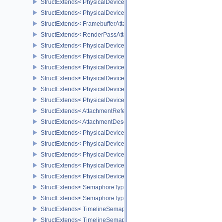
StructExtends< PhysicalDeviceImagelessFramebufferFeatures, Phy
StructExtends< PhysicalDeviceImagelessFramebufferFeatures, Dev
StructExtends< FramebufferAttachmentsCreateInfo, FramebufferCre
StructExtends< RenderPassAttachmentBeginInfo, RenderPassBegin
StructExtends< PhysicalDeviceUniformBufferStandardLayoutFeatur
StructExtends< PhysicalDeviceUniformBufferStandardLayoutFeatur
StructExtends< PhysicalDeviceShaderSubgroupExtendedTypesFeat
StructExtends< PhysicalDeviceShaderSubgroupExtendedTypesFeat
StructExtends< PhysicalDeviceSeparateDepthStencilLayoutsFeatur
StructExtends< PhysicalDeviceSeparateDepthStencilLayoutsFeatur
StructExtends< AttachmentReferenceStencilLayout, AttachmentRef
StructExtends< AttachmentDescriptionStencilLayout, AttachmentDes
StructExtends< PhysicalDeviceHostQueryResetFeatures, Physical
StructExtends< PhysicalDeviceHostQueryResetFeatures, DeviceCre
StructExtends< PhysicalDeviceTimelineSemaphoreFeatures, Physi
StructExtends< PhysicalDeviceTimelineSemaphoreFeatures, Devic
StructExtends< PhysicalDeviceTimelineSemaphoreProperties, Phys
StructExtends< SemaphoreTypeCreateInfo, SemaphoreCreateInfo 
StructExtends< SemaphoreTypeCreateInfo, PhysicalDeviceExterna
StructExtends< TimelineSemaphoreSubmitInfo, SubmitInfo >
StructExtends< TimelineSemaphoreSubmitInfo, BindSparseInfo >