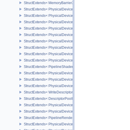
StructExtends< MemoryBarrier2, SubpassDependency2 >
StructExtends< PhysicalDeviceSynchronization2Features, Physica
StructExtends< PhysicalDeviceSynchronization2Features, DeviceCr
StructExtends< PhysicalDeviceZeroInitializeWorkgroupMemoryFeat
StructExtends< PhysicalDeviceZeroInitializeWorkgroupMemoryFeat
StructExtends< PhysicalDeviceImageRobustnessFeatures, Physica
StructExtends< PhysicalDeviceImageRobustnessFeatures, DeviceC
StructExtends< PhysicalDeviceSubgroupSizeControlFeatures, Phy
StructExtends< PhysicalDeviceSubgroupSizeControlFeatures, Devi
StructExtends< PhysicalDeviceSubgroupSizeControlProperties, Ph
StructExtends< PipelineShaderStageRequiredSubgroupSizeCreateI
StructExtends< PhysicalDeviceInlineUniformBlockFeatures, Physic
StructExtends< PhysicalDeviceInlineUniformBlockFeatures, Device
StructExtends< PhysicalDeviceInlineUniformBlockProperties, Physi
StructExtends< WriteDescriptorSetInlineUniformBlock, WriteDescrip
StructExtends< DescriptorPoolInlineUniformBlockCreateInfo, Descr
StructExtends< PhysicalDeviceTextureCompressionASTCHDRFeatu
StructExtends< PhysicalDeviceTextureCompressionASTCHDRFeatur
StructExtends< PipelineRenderingCreateInfo, GraphicsPipelineCre
StructExtends< PhysicalDeviceDynamicRenderingFeatures, Physic