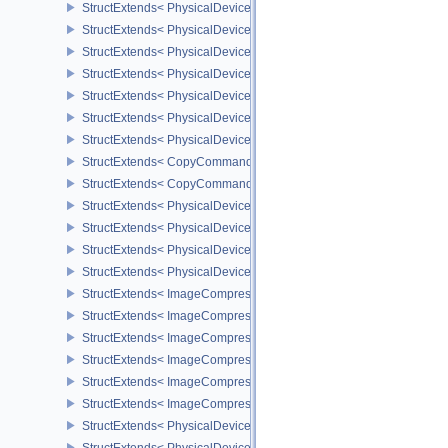
StructExtends< PhysicalDeviceMeshShaderFeaturesEXT, DeviceCre
StructExtends< PhysicalDeviceMeshShaderPropertiesEXT, Physica
StructExtends< PhysicalDeviceYcbcr2Plane444FormatsFeaturesEX
StructExtends< PhysicalDeviceYcbcr2Plane444FormatsFeaturesEXT
StructExtends< PhysicalDeviceFragmentDensityMap2FeaturesEXT,
StructExtends< PhysicalDeviceFragmentDensityMap2FeaturesEXT, 
StructExtends< PhysicalDeviceFragmentDensityMap2PropertiesEXT
StructExtends< CopyCommandTransformInfoQCOM, BufferImageC
StructExtends< CopyCommandTransformInfoQCOM, ImageBlit2 >
StructExtends< PhysicalDeviceWorkgroupMemoryExplicitLayoutFe
StructExtends< PhysicalDeviceWorkgroupMemoryExplicitLayoutFea
StructExtends< PhysicalDeviceImageCompressionControlFeatures
StructExtends< PhysicalDeviceImageCompressionControlFeaturesE
StructExtends< ImageCompressionControlEXT, ImageCreateInfo >
StructExtends< ImageCompressionControlEXT, SwapchainCreateI
StructExtends< ImageCompressionControlEXT, PhysicalDeviceIma
StructExtends< ImageCompressionPropertiesEXT, ImageFormatPro
StructExtends< ImageCompressionPropertiesEXT, SurfaceFormat
StructExtends< ImageCompressionPropertiesEXT, SubresourceLa
StructExtends< PhysicalDeviceAttachmentFeedbackLoopLayoutFea
StructExtends< PhysicalDeviceAttachmentFeedbackLoopLayoutFea