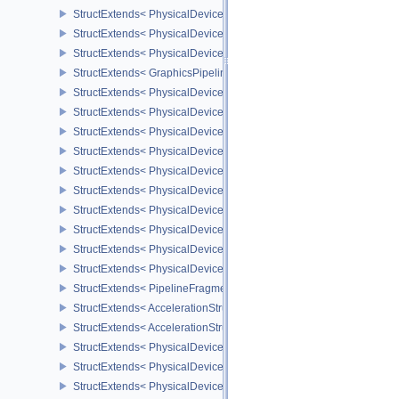
StructExtends< PhysicalDeviceGraphicsPipelineLibraryFeaturesEX
StructExtends< PhysicalDeviceGraphicsPipelineLibraryFeaturesEXT
StructExtends< PhysicalDeviceGraphicsPipelineLibraryPropertiesE
StructExtends< GraphicsPipelineLibraryCreateInfoEXT, GraphicsPip
StructExtends< PhysicalDeviceShaderEarlyAndLateFragmentTests
StructExtends< PhysicalDeviceShaderEarlyAndLateFragmentTests
StructExtends< PhysicalDeviceFragmentShaderBarycentricFeature
StructExtends< PhysicalDeviceFragmentShaderBarycentricFeature
StructExtends< PhysicalDeviceFragmentShaderBarycentricPropert
StructExtends< PhysicalDeviceShaderSubgroupUniformControlFlo
StructExtends< PhysicalDeviceShaderSubgroupUniformControlFlo
StructExtends< PhysicalDeviceFragmentShadingRateEnumsFeatur
StructExtends< PhysicalDeviceFragmentShadingRateEnumsFeature
StructExtends< PhysicalDeviceFragmentShadingRateEnumsPropert
StructExtends< PipelineFragmentShadingRateEnumStateCreateInfo
StructExtends< AccelerationStructureGeometryMotionTrianglesDat
StructExtends< AccelerationStructureMotionInfoNV, AccelerationSt
StructExtends< PhysicalDeviceRayTracingMotionBlurFeaturesNV, 
StructExtends< PhysicalDeviceRayTracingMotionBlurFeaturesNV, D
StructExtends< PhysicalDeviceMeshShaderFeaturesEXT, Physical