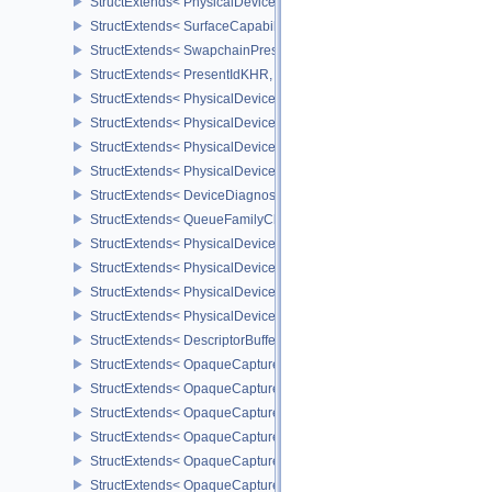
StructExtends< PhysicalDevicePresentBarrierFeaturesNV, DeviceCr
StructExtends< SurfaceCapabilitiesPresentBarrierNV, SurfaceCapa
StructExtends< SwapchainPresentBarrierCreateInfoNV, Swapchai
StructExtends< PresentIdKHR, PresentInfoKHR >
StructExtends< PhysicalDevicePresentIdFeaturesKHR, PhysicalDe
StructExtends< PhysicalDevicePresentIdFeaturesKHR, DeviceCreat
StructExtends< PhysicalDeviceDiagnosticsConfigFeaturesNV, Phys
StructExtends< PhysicalDeviceDiagnosticsConfigFeaturesNV, Devi
StructExtends< DeviceDiagnosticsConfigCreateInfoNV, DeviceCrea
StructExtends< QueueFamilyCheckpointProperties2NV, QueueFami
StructExtends< PhysicalDeviceDescriptorBufferPropertiesEXT, Phy
StructExtends< PhysicalDeviceDescriptorBufferDensityMapProperti
StructExtends< PhysicalDeviceDescriptorBufferFeaturesEXT, Physi
StructExtends< PhysicalDeviceDescriptorBufferFeaturesEXT, Devic
StructExtends< DescriptorBufferBindingPushDescriptorBufferHandl
StructExtends< OpaqueCaptureDescriptorDataCreateInfoEXT, Buffe
StructExtends< OpaqueCaptureDescriptorDataCreateInfoEXT, Imag
StructExtends< OpaqueCaptureDescriptorDataCreateInfoEXT, Imag
StructExtends< OpaqueCaptureDescriptorDataCreateInfoEXT, Samp
StructExtends< OpaqueCaptureDescriptorDataCreateInfoEXT, Accel
StructExtends< OpaqueCaptureDescriptorDataCreateInfoEXT, Accel