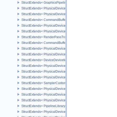
StructExtends< GraphicsPipelineShaderGroupsCreateInfoNV, Graph
StructExtends< PhysicalDeviceInheritedViewportScissorFeaturesN
StructExtends< PhysicalDeviceInheritedViewportScissorFeaturesNV
StructExtends< CommandBufferInheritanceViewportScissorInfoNV,
StructExtends< PhysicalDeviceTexelBufferAlignmentFeaturesEXT, 
StructExtends< PhysicalDeviceTexelBufferAlignmentFeaturesEXT, 
StructExtends< RenderPassTransformBeginInfoQCOM, RenderPass
StructExtends< CommandBufferInheritanceRenderPassTransformI
StructExtends< PhysicalDeviceDeviceMemoryReportFeaturesEXT, 
StructExtends< PhysicalDeviceDeviceMemoryReportFeaturesEXT, 
StructExtends< DeviceDeviceMemoryReportCreateInfoEXT, DeviceC
StructExtends< PhysicalDeviceRobustness2FeaturesEXT, Physical
StructExtends< PhysicalDeviceRobustness2FeaturesEXT, DeviceCr
StructExtends< PhysicalDeviceRobustness2PropertiesEXT, Physica
StructExtends< SamplerCustomBorderColorCreateInfoEXT, Sampler
StructExtends< PhysicalDeviceCustomBorderColorPropertiesEXT, P
StructExtends< PhysicalDeviceCustomBorderColorFeaturesEXT, Ph
StructExtends< PhysicalDeviceCustomBorderColorFeaturesEXT, De
StructExtends< PipelineLibraryCreateInfoKHR, GraphicsPipelineCr
StructExtends< PhysicalDevicePresentBarrierFeaturesNV, Physica