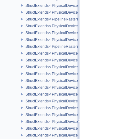
StructExtends< PhysicalDeviceProvokingVertexFeaturesEXT, Devic
StructExtends< PhysicalDeviceProvokingVertexPropertiesEXT, Phys
StructExtends< PipelineRasterizationProvokingVertexStateCreateIn
StructExtends< PhysicalDeviceLineRasterizationFeaturesEXT, Phy
StructExtends< PhysicalDeviceLineRasterizationFeaturesEXT, Devi
StructExtends< PhysicalDeviceLineRasterizationPropertiesEXT, Ph
StructExtends< PipelineRasterizationLineStateCreateInfoEXT, Pipel
StructExtends< PhysicalDeviceShaderAtomicFloatFeaturesEXT, Ph
StructExtends< PhysicalDeviceShaderAtomicFloatFeaturesEXT, Dev
StructExtends< PhysicalDeviceIndexTypeUint8FeaturesEXT, Physi
StructExtends< PhysicalDeviceIndexTypeUint8FeaturesEXT, Device
StructExtends< PhysicalDeviceExtendedDynamicStateFeaturesEXT,
StructExtends< PhysicalDeviceExtendedDynamicStateFeaturesEXT,
StructExtends< PhysicalDevicePipelineExecutablePropertiesFeatu
StructExtends< PhysicalDevicePipelineExecutablePropertiesFeatu
StructExtends< PhysicalDeviceShaderAtomicFloat2FeaturesEXT, P
StructExtends< PhysicalDeviceShaderAtomicFloat2FeaturesEXT, D
StructExtends< PhysicalDeviceDeviceGeneratedCommandsProperti
StructExtends< PhysicalDeviceDeviceGeneratedCommandsFeature
StructExtends< PhysicalDeviceDeviceGeneratedCommandsFeature