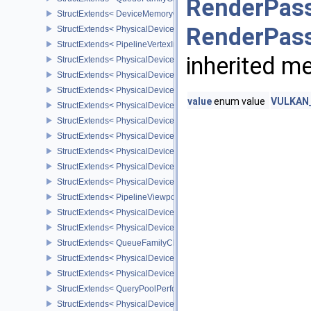
RenderPass
StructExtends< DeviceMemoryOverallocationCreateInfoAMD, Devic
RenderPass
StructExtends< PhysicalDeviceVertexAttributeDivisorPropertiesEXT
StructExtends< PipelineVertexInputDivisorStateCreateInfoEXT, Pipe
inherited m
StructExtends< PhysicalDeviceVertexAttributeDivisorFeaturesEXT,
StructExtends< PhysicalDeviceVertexAttributeDivisorFeaturesEXT, 
StructExtends< PhysicalDeviceComputeShaderDerivativesFeatures
value
enum value
VULKAN_
StructExtends< PhysicalDeviceComputeShaderDerivativesFeatures
StructExtends< PhysicalDeviceMeshShaderFeaturesNV, PhysicalD
StructExtends< PhysicalDeviceMeshShaderFeaturesNV, DeviceCrea
StructExtends< PhysicalDeviceMeshShaderPropertiesNV, Physical
StructExtends< PhysicalDeviceShaderImageFootprintFeaturesNV, 
StructExtends< PhysicalDeviceShaderImageFootprintFeaturesNV, D
StructExtends< PipelineViewportExclusiveScissorStateCreateInfoNV
StructExtends< PhysicalDeviceExclusiveScissorFeaturesNV, Physi
StructExtends< PhysicalDeviceExclusiveScissorFeaturesNV, Devic
StructExtends< QueueFamilyCheckpointPropertiesNV, QueueFamily
StructExtends< PhysicalDeviceShaderIntegerFunctions2FeaturesI
StructExtends< PhysicalDeviceShaderIntegerFunctions2FeaturesIN
StructExtends< QueryPoolPerformanceQueryCreateInfoINTEL, Quer
StructExtends< PhysicalDevicePCIBusInfoPropertiesEXT, Physical