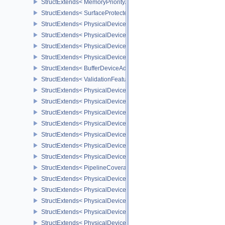
StructExtends< MemoryPriorityAllocateInfoEXT, MemoryAllocateInfo
StructExtends< SurfaceProtectedCapabilitiesKHR, SurfaceCapabil
StructExtends< PhysicalDeviceDedicatedAllocationImageAliasingF
StructExtends< PhysicalDeviceDedicatedAllocationImageAliasingF
StructExtends< PhysicalDeviceBufferDeviceAddressFeaturesEXT, 
StructExtends< PhysicalDeviceBufferDeviceAddressFeaturesEXT, D
StructExtends< BufferDeviceAddressCreateInfoEXT, BufferCreateIn
StructExtends< ValidationFeaturesEXT, InstanceCreateInfo >
StructExtends< PhysicalDevicePresentWaitFeaturesKHR, Physical
StructExtends< PhysicalDevicePresentWaitFeaturesKHR, DeviceCr
StructExtends< PhysicalDeviceCooperativeMatrixFeaturesNV, Phys
StructExtends< PhysicalDeviceCooperativeMatrixFeaturesNV, Devi
StructExtends< PhysicalDeviceCooperativeMatrixPropertiesNV, Phy
StructExtends< PhysicalDeviceCoverageReductionModeFeaturesNV
StructExtends< PhysicalDeviceCoverageReductionModeFeaturesNV
StructExtends< PipelineCoverageReductionStateCreateInfoNV, Pip
StructExtends< PhysicalDeviceFragmentShaderInterlockFeaturesE
StructExtends< PhysicalDeviceFragmentShaderInterlockFeaturesEX
StructExtends< PhysicalDeviceYcbcrImageArraysFeaturesEXT, Phy
StructExtends< PhysicalDeviceYcbcrImageArraysFeaturesEXT, Dev
StructExtends< PhysicalDeviceProvokingVertexFeaturesEXT, Physi