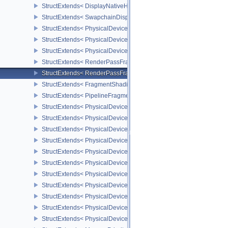
StructExtends< DisplayNativeHdrSurfaceCapabilitiesAMD, Surface
StructExtends< SwapchainDisplayNativeHdrCreateInfoAMD, Swap
StructExtends< PhysicalDeviceFragmentDensityMapFeaturesEXT, 
StructExtends< PhysicalDeviceFragmentDensityMapFeaturesEXT, D
StructExtends< PhysicalDeviceFragmentDensityMapPropertiesEXT,
StructExtends< RenderPassFragmentDensityMapCreateInfoEXT, R
StructExtends< RenderPassFragmentDensityMapCreateInfoEXT, R
StructExtends< FragmentShadingRateAttachmentInfoKHR, Subpass
StructExtends< PipelineFragmentShadingRateStateCreateInfoKHR,
StructExtends< PhysicalDeviceFragmentShadingRateFeaturesKHR,
StructExtends< PhysicalDeviceFragmentShadingRateFeaturesKHR,
StructExtends< PhysicalDeviceFragmentShadingRatePropertiesKHR
StructExtends< PhysicalDeviceShaderCoreProperties2AMD, Physic
StructExtends< PhysicalDeviceCoherentMemoryFeaturesAMD, Phys
StructExtends< PhysicalDeviceCoherentMemoryFeaturesAMD, Devi
StructExtends< PhysicalDeviceShaderImageAtomicInt64FeaturesEX
StructExtends< PhysicalDeviceShaderImageAtomicInt64FeaturesEX
StructExtends< PhysicalDeviceMemoryBudgetPropertiesEXT, Phys
StructExtends< PhysicalDeviceMemoryPriorityFeaturesEXT, Physic
StructExtends< PhysicalDeviceMemoryPriorityFeaturesEXT, Device