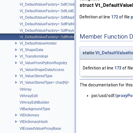
Vt_DefaultValueFactory< SdfChildrenProxy< _View > >
struct Vt_DefaultValu
Vt_DefaultValueFactory< SdfListEditorProxy< TP > >
Definition at line
172
of file
p
Vt_DefaultValueFactory< SdfMapEditProxy< T, _ValuePolicy > >
Vt_DefaultValueFactory< SdfPathKeyPolicy >
Vt_DefaultValueFactory< SdfPayloadTypePolicy >
Member Function 
Vt_DefaultValueFactory< SdfReferenceTypePolicy >
Vt_DefaultValueHolder
Vt_ShapeData
static
Vt_DefaultValueHo
Vt_TransformImpl
Vt_ValueFromPythonRegistry
Definition at line
173
of fil
Vt_ValueShapeDataAccess
Vt_ValueStoredType
Vt_ValueStoredType< char[N]>
The documentation for this 
VtArray
pxr/usd/sdf/
proxyPol
VtArrayEdit
VtArrayEditBuilder
VtBackgroundType
VtDictionary
VtDictionaryHash
VtErasedValueProxyBase