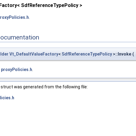
eFactory< SdfReferenceTypePolicy >
roxyPolicies.h
.
Documentation
lder
Vt_DefaultValueFactory
<
SdfReferenceTypePolicy
>::Invoke
(
e
proxyPolicies.h
.
struct was generated from the following file:
icies.h