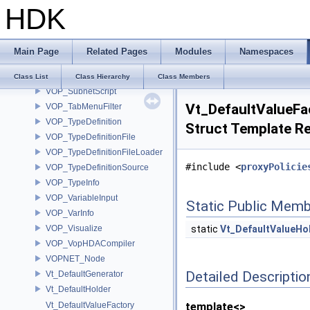
HDK
VOP_SnippetMicroNode
VOP_StructTypeDefinition
VOP_SubnetBase
Main Page
Related Pages
Modules
Namespaces
VOP_SubnetConnector
VOP_SubnetOutput
Class List
Class Hierarchy
Class Members
VOP_SubnetScript
Vt_DefaultValueFa
VOP_TabMenuFilter
VOP_TypeDefinition
Struct Template R
VOP_TypeDefinitionFile
VOP_TypeDefinitionFileLoader
#include <
proxyPolicie
VOP_TypeDefinitionSource
VOP_TypeInfo
VOP_VariableInput
Static Public Memb
VOP_VarInfo
VOP_Visualize
static
Vt_DefaultValueHo
VOP_VopHDACompiler
VOPNET_Node
Detailed Descriptio
Vt_DefaultGenerator
Vt_DefaultHolder
Vt_DefaultValueFactory
template<>