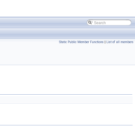
Static Public Member Functions
|
List of all members