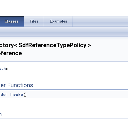
Classes
Files
Examples
ctory< SdfReferenceTypePolicy >
eference
s.h
>
er Functions
lder
Invoke
()
n