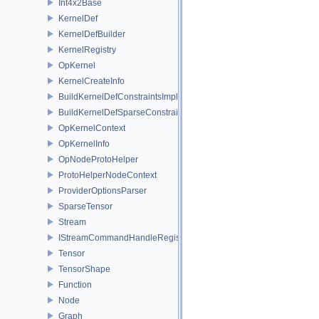
Int4x2Base
KernelDef
KernelDefBuilder
KernelRegistry
OpKernel
KernelCreateInfo
BuildKernelDefConstraintsImpl
BuildKernelDefSparseConstraintsImpl
OpKernelContext
OpKernelInfo
OpNodeProtoHelper
ProtoHelperNodeContext
ProviderOptionsParser
SparseTensor
Stream
IStreamCommandHandleRegistry
Tensor
TensorShape
Function
Node
Graph