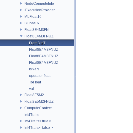
NodeComputeInfo
IExecutionProvider
MLFloat16
BFloat16
Float8E4M3FN
Float8E4M3FNUZ
FromBitsT
Float8E4M3FNUZ
Float8E4M3FNUZ
Float8E4M3FNUZ
IsNaN
operator float
ToFloat
val
Float8E5M2
Float8E5M2FNUZ
ComputeContext
Int4Traits
Int4Traits< true >
Int4Traits< false >