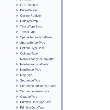
CPUAllocator
BufferDeleter
CustomRegistry
DataTypeImpl
TensorTypeBase
TensorType
SparseTensorTypeBase
SparseTensorType
OptionalTypeBase
OptionalType
NonTensorTypeConverter
NonTensorTypeBase
NonTensorType
MapType
SequenceType
SequenceTensorTypeBase
SequenceTensorType
OpaqueType
PrimitiveDataTypeBase
PrimitiveDataType