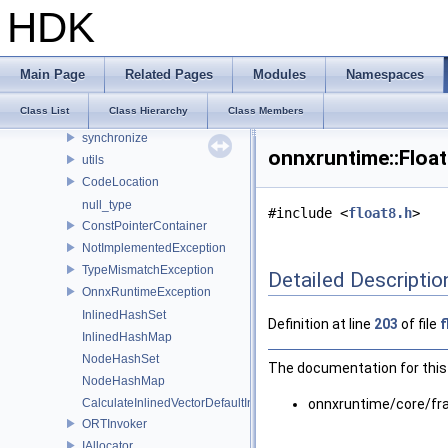
fbs
HDK
logging
lora
ml
Main Page
Related Pages
Modules
Namespaces
optimizer_utils
Class List
Class Hierarchy
Class Members
profiling
synchronize
onnxruntime::Floa
utils
CodeLocation
null_type
#include <
float8.h
>
ConstPointerContainer
NotImplementedException
TypeMismatchException
Detailed Descriptio
OnnxRuntimeException
InlinedHashSet
Definition at line
203
of file
f
InlinedHashMap
NodeHashSet
The documentation for this 
NodeHashMap
CalculateInlinedVectorDefaultInlinedElements
onnxruntime/core/f
ORTInvoker
IAllocator