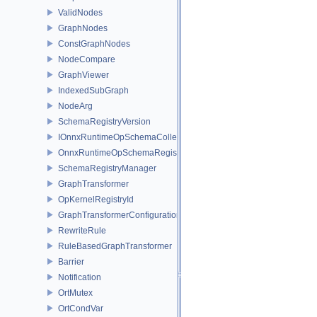
ValidNodes
GraphNodes
ConstGraphNodes
NodeCompare
GraphViewer
IndexedSubGraph
NodeArg
SchemaRegistryVersion
IOnnxRuntimeOpSchemaCollection
OnnxRuntimeOpSchemaRegistry
SchemaRegistryManager
GraphTransformer
OpKernelRegistryId
GraphTransformerConfiguration
RewriteRule
RuleBasedGraphTransformer
Barrier
Notification
OrtMutex
OrtCondVar