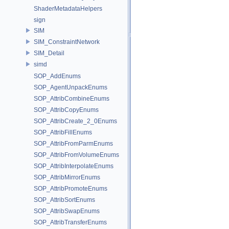
ShaderMetadataHelpers
sign
SIM
SIM_ConstraintNetwork
SIM_Detail
simd
SOP_AddEnums
SOP_AgentUnpackEnums
SOP_AttribCombineEnums
SOP_AttribCopyEnums
SOP_AttribCreate_2_0Enums
SOP_AttribFillEnums
SOP_AttribFromParmEnums
SOP_AttribFromVolumeEnums
SOP_AttribInterpolateEnums
SOP_AttribMirrorEnums
SOP_AttribPromoteEnums
SOP_AttribSortEnums
SOP_AttribSwapEnums
SOP_AttribTransferEnums