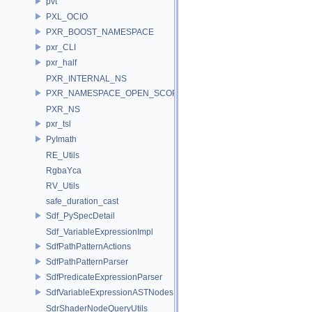
pvt
PXL_OCIO
PXR_BOOST_NAMESPACE
pxr_CLI
pxr_half
PXR_INTERNAL_NS
PXR_NAMESPACE_OPEN_SCOPE
PXR_NS
pxr_tsl
PyImath
RE_Utils
RgbaYca
RV_Utils
safe_duration_cast
Sdf_PySpecDetail
Sdf_VariableExpressionImpl
SdfPathPatternActions
SdfPathPatternParser
SdfPredicateExpressionParser
SdfVariableExpressionASTNodes
SdrShaderNodeQueryUtils