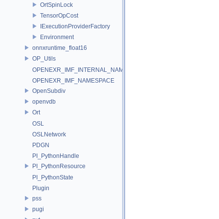
OrtSpinLock
TensorOpCost
IExecutionProviderFactory
Environment
onnxruntime_float16
OP_Utils
OPENEXR_IMF_INTERNAL_NAMESPACE
OPENEXR_IMF_NAMESPACE
OpenSubdiv
openvdb
Ort
OSL
OSLNetwork
PDGN
PI_PythonHandle
PI_PythonResource
PI_PythonState
Plugin
pss
pugi