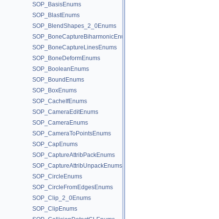
SOP_BasisEnums
SOP_BlastEnums
SOP_BlendShapes_2_0Enums
SOP_BoneCaptureBiharmonicEnums
SOP_BoneCaptureLinesEnums
SOP_BoneDeformEnums
SOP_BooleanEnums
SOP_BoundEnums
SOP_BoxEnums
SOP_CacheIfEnums
SOP_CameraEditEnums
SOP_CameraEnums
SOP_CameraToPointsEnums
SOP_CapEnums
SOP_CaptureAttribPackEnums
SOP_CaptureAttribUnpackEnums
SOP_CircleEnums
SOP_CircleFromEdgesEnums
SOP_Clip_2_0Enums
SOP_ClipEnums