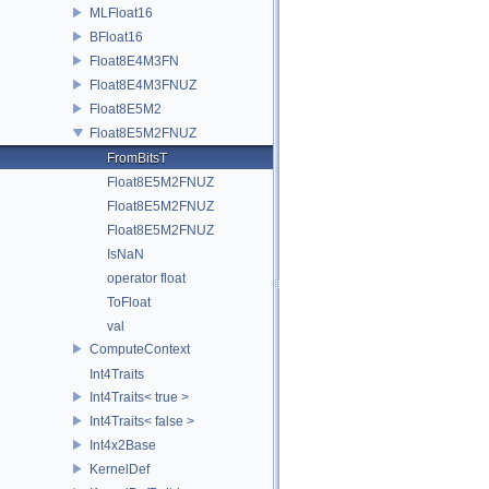
MLFloat16
BFloat16
Float8E4M3FN
Float8E4M3FNUZ
Float8E5M2
Float8E5M2FNUZ
FromBitsT
Float8E5M2FNUZ
Float8E5M2FNUZ
Float8E5M2FNUZ
IsNaN
operator float
ToFloat
val
ComputeContext
Int4Traits
Int4Traits< true >
Int4Traits< false >
Int4x2Base
KernelDef