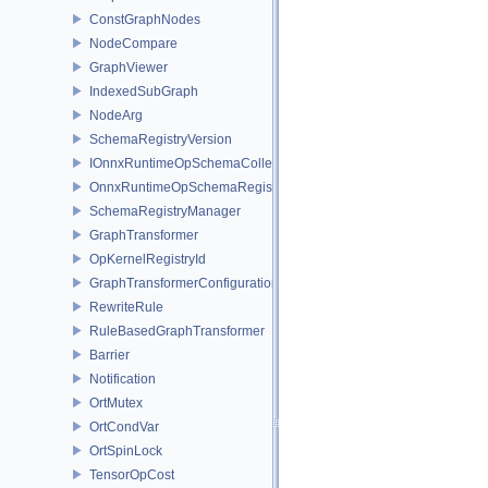
ConstGraphNodes
NodeCompare
GraphViewer
IndexedSubGraph
NodeArg
SchemaRegistryVersion
IOnnxRuntimeOpSchemaCollection
OnnxRuntimeOpSchemaRegistry
SchemaRegistryManager
GraphTransformer
OpKernelRegistryId
GraphTransformerConfiguration
RewriteRule
RuleBasedGraphTransformer
Barrier
Notification
OrtMutex
OrtCondVar
OrtSpinLock
TensorOpCost