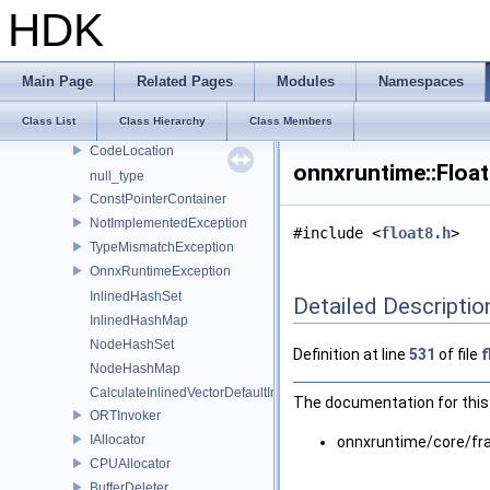
lora
HDK
ml
optimizer_utils
profiling
Main Page
Related Pages
Modules
Namespaces
synchronize
Class List
Class Hierarchy
Class Members
utils
CodeLocation
onnxruntime::Floa
null_type
ConstPointerContainer
NotImplementedException
#include <
float8.h
>
TypeMismatchException
OnnxRuntimeException
InlinedHashSet
Detailed Descriptio
InlinedHashMap
NodeHashSet
Definition at line
531
of file
f
NodeHashMap
CalculateInlinedVectorDefaultInlinedElements
The documentation for this 
ORTInvoker
IAllocator
onnxruntime/core/f
CPUAllocator
BufferDeleter