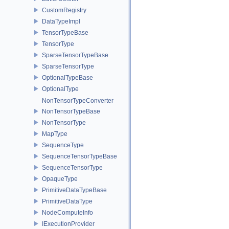
CustomRegistry
DataTypeImpl
TensorTypeBase
TensorType
SparseTensorTypeBase
SparseTensorType
OptionalTypeBase
OptionalType
NonTensorTypeConverter
NonTensorTypeBase
NonTensorType
MapType
SequenceType
SequenceTensorTypeBase
SequenceTensorType
OpaqueType
PrimitiveDataTypeBase
PrimitiveDataType
NodeComputeInfo
IExecutionProvider