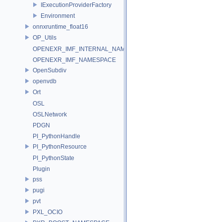
IExecutionProviderFactory
Environment
onnxruntime_float16
OP_Utils
OPENEXR_IMF_INTERNAL_NAMESPACE
OPENEXR_IMF_NAMESPACE
OpenSubdiv
openvdb
Ort
OSL
OSLNetwork
PDGN
PI_PythonHandle
PI_PythonResource
PI_PythonState
Plugin
pss
pugi
pvt
PXL_OCIO