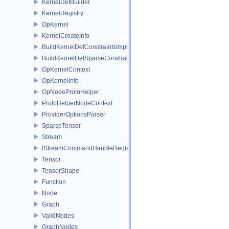
KernelDefBuilder
KernelRegistry
OpKernel
KernelCreateInfo
BuildKernelDefConstraintsImpl
BuildKernelDefSparseConstraintsImpl
OpKernelContext
OpKernelInfo
OpNodeProtoHelper
ProtoHelperNodeContext
ProviderOptionsParser
SparseTensor
Stream
IStreamCommandHandleRegistry
Tensor
TensorShape
Function
Node
Graph
ValidNodes
GraphNodes