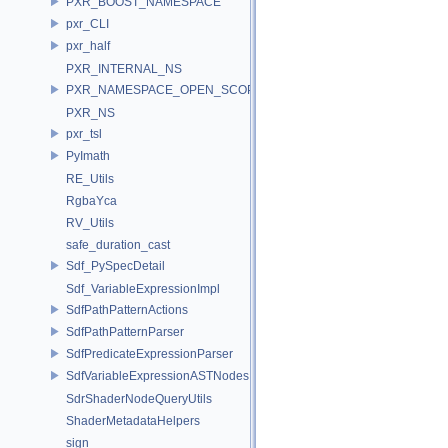
PXR_BOOST_NAMESPACE
pxr_CLI
pxr_half
PXR_INTERNAL_NS
PXR_NAMESPACE_OPEN_SCOPE
PXR_NS
pxr_tsl
PyImath
RE_Utils
RgbaYca
RV_Utils
safe_duration_cast
Sdf_PySpecDetail
Sdf_VariableExpressionImpl
SdfPathPatternActions
SdfPathPatternParser
SdfPredicateExpressionParser
SdfVariableExpressionASTNodes
SdrShaderNodeQueryUtils
ShaderMetadataHelpers
sign