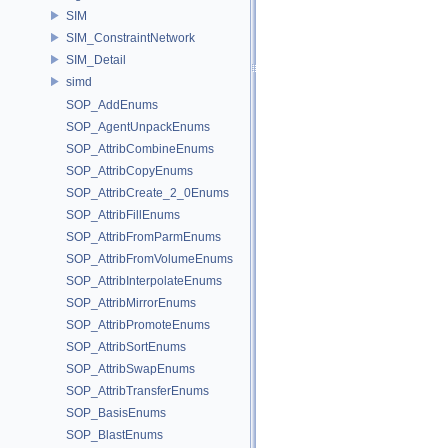
SIM
SIM_ConstraintNetwork
SIM_Detail
simd
SOP_AddEnums
SOP_AgentUnpackEnums
SOP_AttribCombineEnums
SOP_AttribCopyEnums
SOP_AttribCreate_2_0Enums
SOP_AttribFillEnums
SOP_AttribFromParmEnums
SOP_AttribFromVolumeEnums
SOP_AttribInterpolateEnums
SOP_AttribMirrorEnums
SOP_AttribPromoteEnums
SOP_AttribSortEnums
SOP_AttribSwapEnums
SOP_AttribTransferEnums
SOP_BasisEnums
SOP_BlastEnums