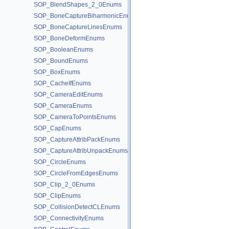
SOP_BlendShapes_2_0Enums
SOP_BoneCaptureBiharmonicEnums
SOP_BoneCaptureLinesEnums
SOP_BoneDeformEnums
SOP_BooleanEnums
SOP_BoundEnums
SOP_BoxEnums
SOP_CacheIfEnums
SOP_CameraEditEnums
SOP_CameraEnums
SOP_CameraToPointsEnums
SOP_CapEnums
SOP_CaptureAttribPackEnums
SOP_CaptureAttribUnpackEnums
SOP_CircleEnums
SOP_CircleFromEdgesEnums
SOP_Clip_2_0Enums
SOP_ClipEnums
SOP_CollisionDetectCLEnums
SOP_ConnectivityEnums