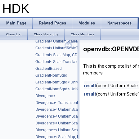
ISLaplacian< CD_SIXTH >
HDK
ISDivergence
ISCurl
ISMeanCurvature
Main Page
Related Pages
Modules
Namespaces
Gradient
Gradient< TranslationMap, DiffScheme >
Class List
Class Hierarchy
Class Members
Gradient< UniformScaleMap, CD_2ND >
openvdb::OPENVDB
Gradient< UniformScaleTranslateMap, CD_2ND >
Gradient< ScaleMap, CD_2ND >
Gradient< ScaleTranslateMap, CD_2ND >
This is the complete list o
GradientBiased
members.
GradientNormSqrd
GradientNormSqrd< UniformScaleMap, GradScheme >
result
(const UniformScaleT
GradientNormSqrd< UniformScaleTranslateMap, GradSchem
result
(const UniformScale
Divergence
Divergence< TranslationMap, DiffScheme >
Divergence< UniformScaleMap, DiffScheme >
Divergence< UniformScaleTranslateMap, DiffScheme >
Divergence< UniformScaleMap, CD_2ND >
Divergence< UniformScaleTranslateMap, CD_2ND >
Divergence< ScaleMap, DiffScheme >