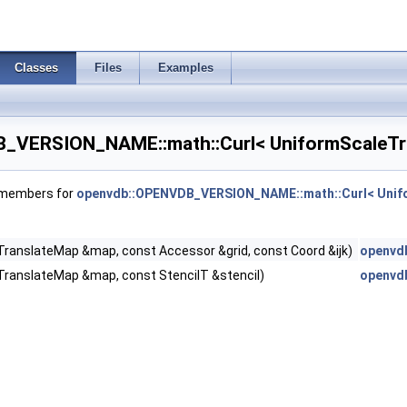
Classes
Files
Examples
_VERSION_NAME::math::Curl< UniformScaleTra
f members for
openvdb::OPENVDB_VERSION_NAME::math::Curl< Unifo
ranslateMap &map, const Accessor &grid, const Coord &ijk)
openvd
e >
TranslateMap &map, const StencilT &stencil)
openvd