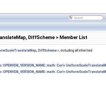
nslateMap, DiffScheme > Member List
rmScaleTranslateMap, DiffScheme >
, including all inherited
b::OPENVDB_VERSION_NAME::math::Curl< UniformScaleTranslateM
b::OPENVDB_VERSION_NAME::math::Curl< UniformScaleTranslateM