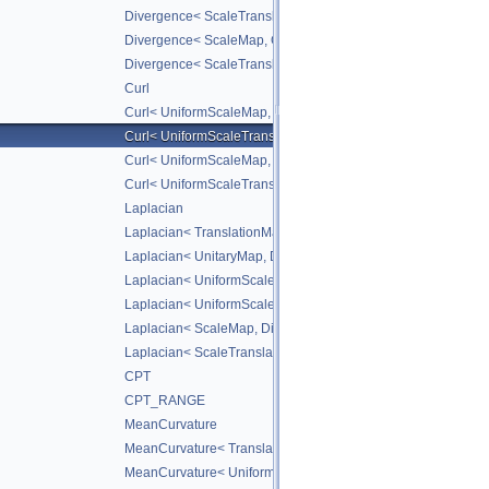
Divergence< ScaleTranslateMap, DiffScheme >
Divergence< ScaleMap, CD_2ND >
Divergence< ScaleTranslateMap, CD_2ND >
Curl
Curl< UniformScaleMap, DiffScheme >
Curl< UniformScaleTranslateMap, DiffScheme >
Curl< UniformScaleMap, CD_2ND >
Curl< UniformScaleTranslateMap, CD_2ND >
Laplacian
Laplacian< TranslationMap, DiffScheme >
Laplacian< UnitaryMap, DiffScheme >
Laplacian< UniformScaleMap, DiffScheme >
Laplacian< UniformScaleTranslateMap, DiffScheme >
Laplacian< ScaleMap, DiffScheme >
Laplacian< ScaleTranslateMap, DiffScheme >
CPT
CPT_RANGE
MeanCurvature
MeanCurvature< TranslationMap, DiffScheme2, DiffScheme1
MeanCurvature< UniformScaleMap, DiffScheme2, DiffSchem