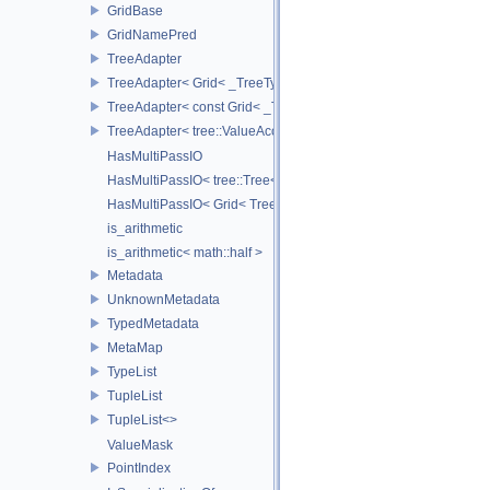
GridBase
GridNamePred
TreeAdapter
TreeAdapter< Grid< _TreeType > >
TreeAdapter< const Grid< _TreeType > >
TreeAdapter< tree::ValueAccessor< _TreeType > >
HasMultiPassIO
HasMultiPassIO< tree::Tree< RootNodeType > >
HasMultiPassIO< Grid< TreeType > >
is_arithmetic
is_arithmetic< math::half >
Metadata
UnknownMetadata
TypedMetadata
MetaMap
TypeList
TupleList
TupleList<>
ValueMask
PointIndex