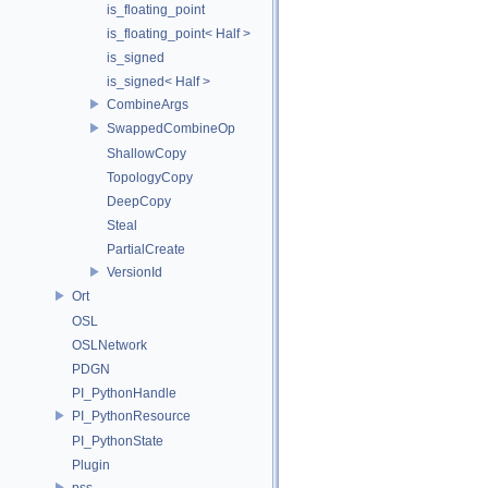
is_floating_point
is_floating_point< Half >
is_signed
is_signed< Half >
CombineArgs
SwappedCombineOp
ShallowCopy
TopologyCopy
DeepCopy
Steal
PartialCreate
VersionId
Ort
OSL
OSLNetwork
PDGN
PI_PythonHandle
PI_PythonResource
PI_PythonState
Plugin
pss