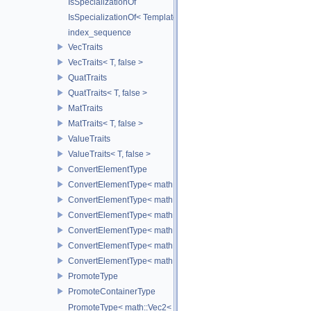
IsSpecializationOf
IsSpecializationOf< Template< Args...>, Template >
index_sequence
VecTraits
VecTraits< T, false >
QuatTraits
QuatTraits< T, false >
MatTraits
MatTraits< T, false >
ValueTraits
ValueTraits< T, false >
ConvertElementType
ConvertElementType< math::Vec2< T >, SubT >
ConvertElementType< math::Vec3< T >, SubT >
ConvertElementType< math::Vec4< T >, SubT >
ConvertElementType< math::Quat< T >, SubT >
ConvertElementType< math::Mat3< T >, SubT >
ConvertElementType< math::Mat4< T >, SubT >
PromoteType
PromoteContainerType
PromoteType< math::Vec2< T > >