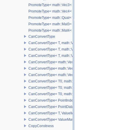
PromoteType< math::Vec3< T > >
PromoteType< math::Vec4< T > >
PromoteType< math::Quat< T > >
PromoteType< math::Mat3< T > >
PromoteType< math::Mat4< T > >
CanConvertType
CanConvertType< T, math::Vec2< T > >
CanConvertType< T, math::Vec3< T > >
CanConvertType< T, math::Vec4< T > >
CanConvertType< math::Vec2< T >, math::Vec2< T > >
CanConvertType< math::Vec3< T >, math::Vec3< T > >
CanConvertType< math::Vec4< T >, math::Vec4< T > >
CanConvertType< T0, math::Vec2< T1 > >
CanConvertType< T0, math::Vec3< T1 > >
CanConvertType< T0, math::Vec4< T1 > >
CanConvertType< PointIndex32, PointDataIndex32 >
CanConvertType< PointDataIndex32, PointIndex32 >
CanConvertType< T, ValueMask >
CanConvertType< ValueMask, T >
CopyConstness