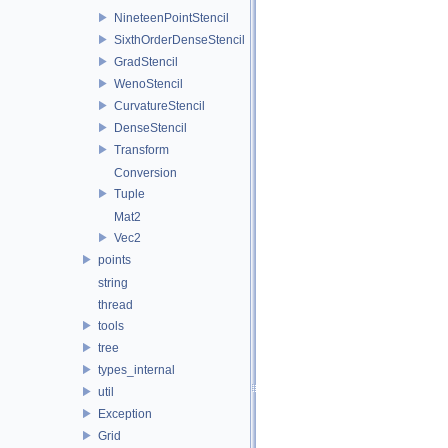
NineteenPointStencil
SixthOrderDenseStencil
GradStencil
WenoStencil
CurvatureStencil
DenseStencil
Transform
Conversion
Tuple
Mat2
Vec2
points
string
thread
tools
tree
types_internal
util
Exception
Grid