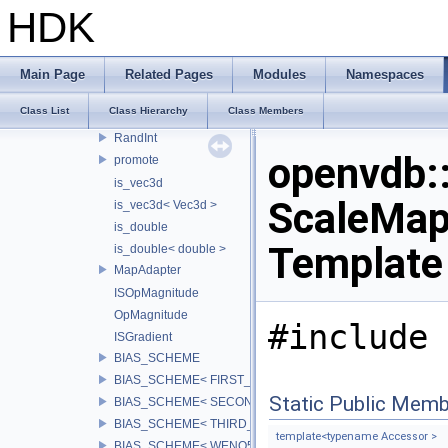
Tolerance< double >
HDK
Delta
Delta< math::half >
Delta< float >
Main Page
Related Pages
Modules
Namespaces
Delta< double >
Class List
Class Hierarchy
Class Members
Rand01
RandInt
openvdb
promote
is_vec3d
ScaleMap,
is_vec3d< Vec3d >
is_double
Template
is_double< double >
MapAdapter
ISOpMagnitude
OpMagnitude
#include 
ISGradient
BIAS_SCHEME
BIAS_SCHEME< FIRST_BIAS >
Static Public Memb
BIAS_SCHEME< SECOND_BIAS >
BIAS_SCHEME< THIRD_BIAS >
template<typename Accessor >
BIAS_SCHEME< WENO5_BIAS >