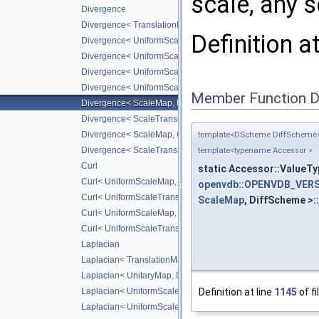
scale, any 
Divergence
Divergence< TranslationMap, DiffScheme >
Definition a
Divergence< UniformScaleMap, DiffScheme >
Divergence< UniformScaleTranslateMap, DiffScheme >
Divergence< UniformScaleMap, CD_2ND >
Divergence< UniformScaleTranslateMap, CD_2ND >
Member Function 
Divergence< ScaleMap, DiffScheme >
Divergence< ScaleTranslateMap, DiffScheme >
Divergence< ScaleMap, CD_2ND >
template<DScheme DiffScheme
Divergence< ScaleTranslateMap, CD_2ND >
template<typename Accessor >
Curl
static Accessor::ValueTy
Curl< UniformScaleMap, DiffScheme >
openvdb::OPENVDB_VERS
Curl< UniformScaleTranslateMap, DiffScheme >
ScaleMap
, DiffScheme >:
Curl< UniformScaleMap, CD_2ND >
Curl< UniformScaleTranslateMap, CD_2ND >
Laplacian
Laplacian< TranslationMap, DiffScheme >
Laplacian< UnitaryMap, DiffScheme >
Definition at line
1145
of fi
Laplacian< UniformScaleMap, DiffScheme >
Laplacian< UniformScaleTranslateMap, DiffScheme >