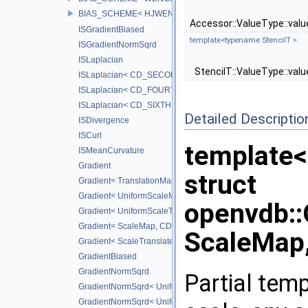
BIAS_SCHEME< HJWENO5_BIAS >
Accessor::ValueType::val
ISGradientBiased
template<typename StencilT >
ISGradientNormSqrd
ISLaplacian
StencilT::ValueType::val
ISLaplacian< CD_SECOND >
ISLaplacian< CD_FOURTH >
ISLaplacian< CD_SIXTH >
Detailed Descriptio
ISDivergence
ISCurl
template
ISMeanCurvature
Gradient
struct
Gradient< TranslationMap, DiffScheme >
Gradient< UniformScaleMap, CD_2ND >
openvdb:
Gradient< UniformScaleTranslateMap, CD_2ND >
Gradient< ScaleMap, CD_2ND >
ScaleMap,
Gradient< ScaleTranslateMap, CD_2ND >
GradientBiased
GradientNormSqrd
Partial temp
GradientNormSqrd< UniformScaleMap, GradScheme >
GradientNormSqrd< UniformScaleTranslateMap, GradSchem