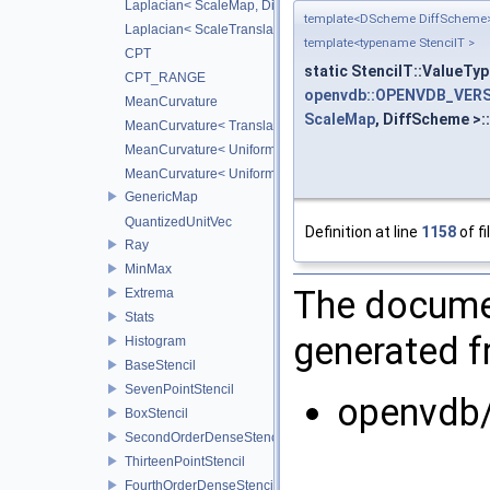
Laplacian< ScaleMap, DiffScheme >
template<DScheme DiffScheme
Laplacian< ScaleTranslateMap, DiffScheme >
template<typename StencilT >
CPT
static StencilT::ValueTyp
CPT_RANGE
openvdb::OPENVDB_VERS
MeanCurvature
ScaleMap
, DiffScheme >:
MeanCurvature< TranslationMap, DiffScheme2, DiffScheme1
MeanCurvature< UniformScaleMap, DiffScheme2, DiffSchem
MeanCurvature< UniformScaleTranslateMap, DiffScheme2, D
GenericMap
QuantizedUnitVec
Definition at line
1158
of fi
Ray
MinMax
The documen
Extrema
Stats
generated fr
Histogram
BaseStencil
SevenPointStencil
openvdb
BoxStencil
SecondOrderDenseStencil
ThirteenPointStencil
FourthOrderDenseStencil