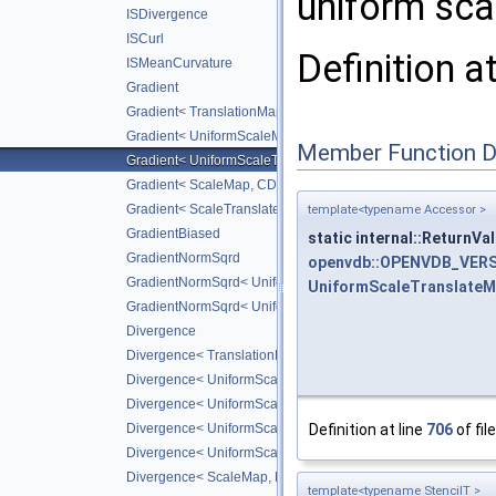
uniform scal
ISDivergence
ISCurl
Definition a
ISMeanCurvature
Gradient
Gradient< TranslationMap, DiffScheme >
Gradient< UniformScaleMap, CD_2ND >
Member Function 
Gradient< UniformScaleTranslateMap, CD_2ND >
Gradient< ScaleMap, CD_2ND >
Gradient< ScaleTranslateMap, CD_2ND >
template<typename Accessor >
GradientBiased
static internal::ReturnV
GradientNormSqrd
openvdb::OPENVDB_VERS
GradientNormSqrd< UniformScaleMap, GradScheme >
UniformScaleTranslate
GradientNormSqrd< UniformScaleTranslateMap, GradSchem
Divergence
Divergence< TranslationMap, DiffScheme >
Divergence< UniformScaleMap, DiffScheme >
Divergence< UniformScaleTranslateMap, DiffScheme >
Definition at line
706
of fil
Divergence< UniformScaleMap, CD_2ND >
Divergence< UniformScaleTranslateMap, CD_2ND >
Divergence< ScaleMap, DiffScheme >
template<typename StencilT >