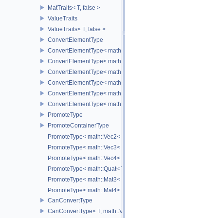
MatTraits< T, false >
ValueTraits
ValueTraits< T, false >
ConvertElementType
ConvertElementType< math::Vec2< T >, SubT >
ConvertElementType< math::Vec3< T >, SubT >
ConvertElementType< math::Vec4< T >, SubT >
ConvertElementType< math::Quat< T >, SubT >
ConvertElementType< math::Mat3< T >, SubT >
ConvertElementType< math::Mat4< T >, SubT >
PromoteType
PromoteContainerType
PromoteType< math::Vec2< T > >
PromoteType< math::Vec3< T > >
PromoteType< math::Vec4< T > >
PromoteType< math::Quat< T > >
PromoteType< math::Mat3< T > >
PromoteType< math::Mat4< T > >
CanConvertType
CanConvertType< T, math::Vec2< T > >