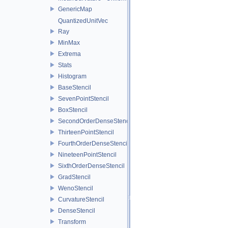
GenericMap
QuantizedUnitVec
Ray
MinMax
Extrema
Stats
Histogram
BaseStencil
SevenPointStencil
BoxStencil
SecondOrderDenseStencil
ThirteenPointStencil
FourthOrderDenseStencil
NineteenPointStencil
SixthOrderDenseStencil
GradStencil
WenoStencil
CurvatureStencil
DenseStencil
Transform