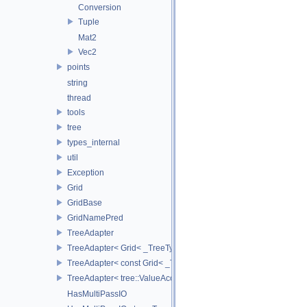
Conversion
Tuple
Mat2
Vec2
points
string
thread
tools
tree
types_internal
util
Exception
Grid
GridBase
GridNamePred
TreeAdapter
TreeAdapter< Grid< _TreeType > >
TreeAdapter< const Grid< _TreeType > >
TreeAdapter< tree::ValueAccessor< _TreeType > >
HasMultiPassIO