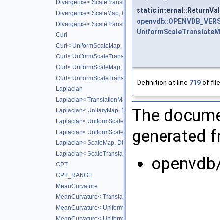
Divergence< ScaleTranslateMap, DiffScheme >
static internal::ReturnV
Divergence< ScaleMap, CD_2ND >
openvdb::OPENVDB_VERS
Divergence< ScaleTranslateMap, CD_2ND >
UniformScaleTranslate
Curl
Curl< UniformScaleMap, DiffScheme >
Curl< UniformScaleTranslateMap, DiffScheme >
Curl< UniformScaleMap, CD_2ND >
Curl< UniformScaleTranslateMap, CD_2ND >
Definition at line
719
of fil
Laplacian
Laplacian< TranslationMap, DiffScheme >
The documen
Laplacian< UnitaryMap, DiffScheme >
Laplacian< UniformScaleMap, DiffScheme >
generated fr
Laplacian< UniformScaleTranslateMap, DiffScheme >
Laplacian< ScaleMap, DiffScheme >
Laplacian< ScaleTranslateMap, DiffScheme >
openvdb
CPT
CPT_RANGE
MeanCurvature
MeanCurvature< TranslationMap, DiffScheme2, DiffScheme1
MeanCurvature< UniformScaleMap, DiffScheme2, DiffSchem
MeanCurvature< UniformScaleTranslateMap, DiffScheme2, D