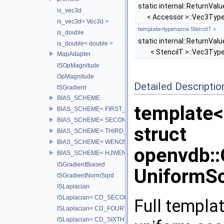
static internal::ReturnValu
is_vec3d
< Accessor >::Vec3Typ
is_vec3d< Vec3d >
template<typename StencilT >
is_double
static internal::ReturnValu
is_double< double >
< StencilT >::Vec3Typ
MapAdapter
ISOpMagnitude
OpMagnitude
Detailed Descriptio
ISGradient
BIAS_SCHEME
template<
BIAS_SCHEME< FIRST_BIAS >
BIAS_SCHEME< SECOND_BIAS >
struct
BIAS_SCHEME< THIRD_BIAS >
BIAS_SCHEME< WENO5_BIAS >
openvdb:
BIAS_SCHEME< HJWENO5_BIAS >
ISGradientBiased
UniformSc
ISGradientNormSqrd
ISLaplacian
ISLaplacian< CD_SECOND >
Full templat
ISLaplacian< CD_FOURTH >
ISLaplacian< CD_SIXTH >