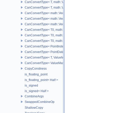
CanConvertType< T, math::Vec3< T > >
CanConvertType< T, math::Vec4< T > >
CanConvertType< math::Vec2< T >, math::Vec2< T > >
CanConvertType< math::Vec3< T >, math::Vec3< T > >
CanConvertType< math::Vec4< T >, math::Vec4< T > >
CanConvertType< T0, math::Vec2< T1 > >
CanConvertType< T0, math::Vec3< T1 > >
CanConvertType< T0, math::Vec4< T1 > >
CanConvertType< PointIndex32, PointDataIndex32 >
CanConvertType< PointDataIndex32, PointIndex32 >
CanConvertType< T, ValueMask >
CanConvertType< ValueMask, T >
CopyConstness
is_floating_point
is_floating_point< Half >
is_signed
is_signed< Half >
CombineArgs
SwappedCombineOp
ShallowCopy