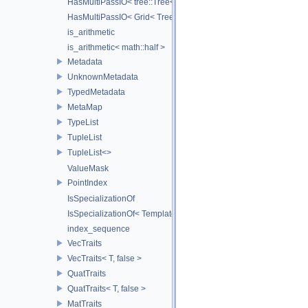
HasMultiPassIO< tree::Tree< RootNodeType > >
HasMultiPassIO< Grid< TreeType > >
is_arithmetic
is_arithmetic< math::half >
Metadata
UnknownMetadata
TypedMetadata
MetaMap
TypeList
TupleList
TupleList<>
ValueMask
PointIndex
IsSpecializationOf
IsSpecializationOf< Template< Args...>, Template >
index_sequence
VecTraits
VecTraits< T, false >
QuatTraits
QuatTraits< T, false >
MatTraits