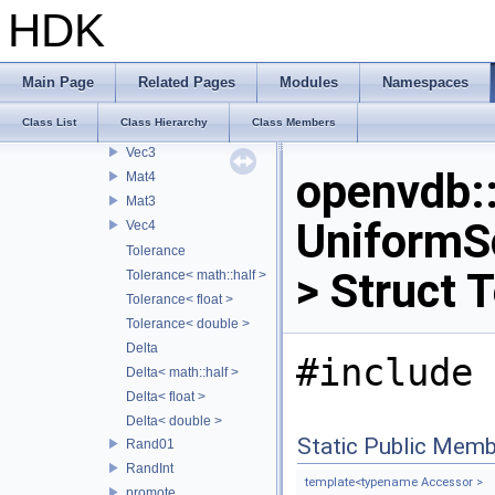
ScaleTranslateMap
HDK
UniformScaleTranslateMap
UnitaryMap
NonlinearFrustumMap
Main Page
Related Pages
Modules
Namespaces
Mat
Class List
Class Hierarchy
Class Members
Quat
Vec3
openvdb
Mat4
Mat3
UniformS
Vec4
Tolerance
> Struct 
Tolerance< math::half >
Tolerance< float >
Tolerance< double >
Delta
#include 
Delta< math::half >
Delta< float >
Delta< double >
Static Public Memb
Rand01
RandInt
template<typename Accessor >
promote