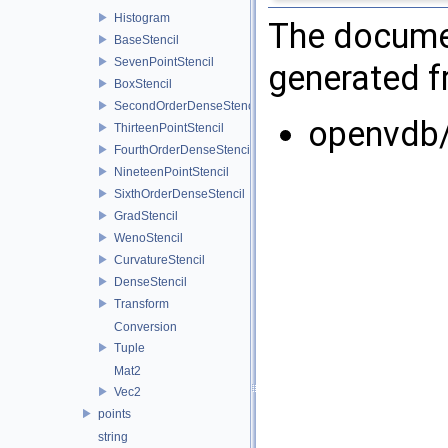
Histogram
The documen
BaseStencil
SevenPointStencil
generated fr
BoxStencil
SecondOrderDenseStencil
openvdb
ThirteenPointStencil
FourthOrderDenseStencil
NineteenPointStencil
SixthOrderDenseStencil
GradStencil
WenoStencil
CurvatureStencil
DenseStencil
Transform
Conversion
Tuple
Mat2
Vec2
points
string