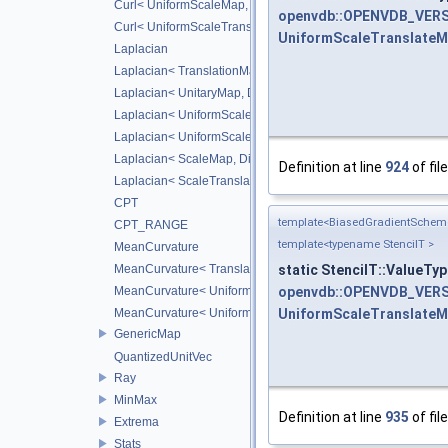
Curl< UniformScaleMap, CD_2ND >
openvdb::OPENVDB_VERS
Curl< UniformScaleTranslateMap, CD_2ND >
UniformScaleTranslate
Laplacian
Laplacian< TranslationMap, DiffScheme >
Laplacian< UnitaryMap, DiffScheme >
Laplacian< UniformScaleMap, DiffScheme >
Laplacian< UniformScaleTranslateMap, DiffScheme >
Laplacian< ScaleMap, DiffScheme >
Definition at line
924
of fil
Laplacian< ScaleTranslateMap, DiffScheme >
CPT
template<BiasedGradientSche
CPT_RANGE
template<typename StencilT >
MeanCurvature
static StencilT::ValueTy
MeanCurvature< TranslationMap, DiffScheme2, DiffScheme1
openvdb::OPENVDB_VERS
MeanCurvature< UniformScaleMap, DiffScheme2, DiffSchem
UniformScaleTranslate
MeanCurvature< UniformScaleTranslateMap, DiffScheme2, D
GenericMap
QuantizedUnitVec
Ray
MinMax
Definition at line
935
of fil
Extrema
Stats