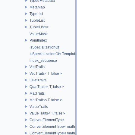
TypedMetadata
MetaMap
TypeList
TupleList
TupleList<>
ValueMask
PointIndex
IsSpecializationOf
IsSpecializationOf< Template< Args...>, Template >
index_sequence
VecTraits
VecTraits< T, false >
QuatTraits
QuatTraits< T, false >
MatTraits
MatTraits< T, false >
ValueTraits
ValueTraits< T, false >
ConvertElementType
ConvertElementType< math::Vec2< T >, SubT >
ConvertElementType< math::Vec3< T >, SubT >