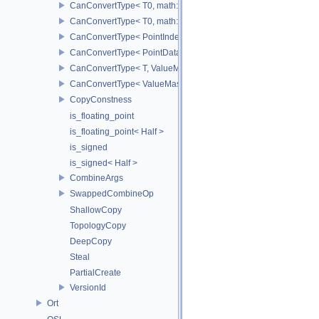
CanConvertType< T0, math::Vec3< T1 > >
CanConvertType< T0, math::Vec4< T1 > >
CanConvertType< PointIndex32, PointDataIndex32 >
CanConvertType< PointDataIndex32, PointIndex32 >
CanConvertType< T, ValueMask >
CanConvertType< ValueMask, T >
CopyConstness
is_floating_point
is_floating_point< Half >
is_signed
is_signed< Half >
CombineArgs
SwappedCombineOp
ShallowCopy
TopologyCopy
DeepCopy
Steal
PartialCreate
VersionId
Ort