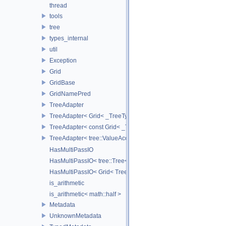
thread
tools
tree
types_internal
util
Exception
Grid
GridBase
GridNamePred
TreeAdapter
TreeAdapter< Grid< _TreeType > >
TreeAdapter< const Grid< _TreeType > >
TreeAdapter< tree::ValueAccessor< _TreeType > >
HasMultiPassIO
HasMultiPassIO< tree::Tree< RootNodeType > >
HasMultiPassIO< Grid< TreeType > >
is_arithmetic
is_arithmetic< math::half >
Metadata
UnknownMetadata