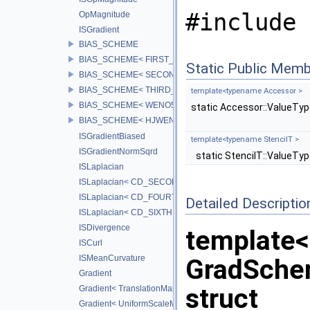
#include 
OpMagnitude
ISGradient
BIAS_SCHEME
BIAS_SCHEME< FIRST_BIAS >
Static Public Memb
BIAS_SCHEME< SECOND_BIAS >
BIAS_SCHEME< THIRD_BIAS >
template<typename Accessor >
BIAS_SCHEME< WENO5_BIAS >
static Accessor::ValueTy
BIAS_SCHEME< HJWENO5_BIAS >
ISGradientBiased
template<typename StencilT >
ISGradientNormSqrd
static StencilT::ValueTy
ISLaplacian
ISLaplacian< CD_SECOND >
ISLaplacian< CD_FOURTH >
Detailed Descriptio
ISLaplacian< CD_SIXTH >
ISDivergence
template
ISCurl
ISMeanCurvature
GradSch
Gradient
struct
Gradient< TranslationMap, DiffScheme >
Gradient< UniformScaleMap, CD_2ND >