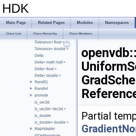
Vec3
HDK
Mat4
Mat3
Vec4
Main Page
Related Pages
Modules
Namespaces
Tolerance
Class List
Class Hierarchy
Class Members
Tolerance< math::half >
Tolerance< float >
openvdb
Tolerance< double >
Delta
UniformS
Delta< math::half >
Delta< float >
GradSche
Delta< double >
Rand01
Referenc
RandInt
promote
is_vec3d
is_vec3d< Vec3d >
Partial temp
is_double
is_double< double >
GradientN
MapAdapter
ISOpMagnitude