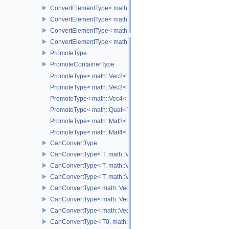
ConvertElementType< math::Vec4< T >, SubT >
ConvertElementType< math::Quat< T >, SubT >
ConvertElementType< math::Mat3< T >, SubT >
ConvertElementType< math::Mat4< T >, SubT >
PromoteType
PromoteContainerType
PromoteType< math::Vec2< T > >
PromoteType< math::Vec3< T > >
PromoteType< math::Vec4< T > >
PromoteType< math::Quat< T > >
PromoteType< math::Mat3< T > >
PromoteType< math::Mat4< T > >
CanConvertType
CanConvertType< T, math::Vec2< T > >
CanConvertType< T, math::Vec3< T > >
CanConvertType< T, math::Vec4< T > >
CanConvertType< math::Vec2< T >, math::Vec2< T > >
CanConvertType< math::Vec3< T >, math::Vec3< T > >
CanConvertType< math::Vec4< T >, math::Vec4< T > >
CanConvertType< T0, math::Vec2< T1 > >