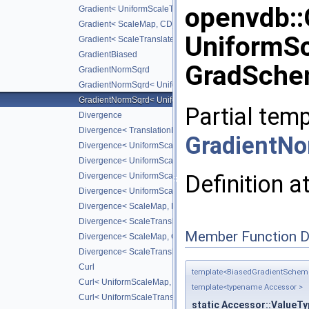
openvdb:
Gradient< UniformScaleTranslateMap, CD_2ND >
Gradient< ScaleMap, CD_2ND >
UniformSc
Gradient< ScaleTranslateMap, CD_2ND >
GradientBiased
GradSche
GradientNormSqrd
GradientNormSqrd< UniformScaleMap, GradScheme >
GradientNormSqrd< UniformScaleTranslateMap, GradSchem
Partial temp
Divergence
Divergence< TranslationMap, DiffScheme >
GradientN
Divergence< UniformScaleMap, DiffScheme >
Divergence< UniformScaleTranslateMap, DiffScheme >
Definition a
Divergence< UniformScaleMap, CD_2ND >
Divergence< UniformScaleTranslateMap, CD_2ND >
Divergence< ScaleMap, DiffScheme >
Divergence< ScaleTranslateMap, DiffScheme >
Member Function 
Divergence< ScaleMap, CD_2ND >
Divergence< ScaleTranslateMap, CD_2ND >
Curl
template<BiasedGradientSche
Curl< UniformScaleMap, DiffScheme >
template<typename Accessor >
Curl< UniformScaleTranslateMap, DiffScheme >
static Accessor::ValueTy