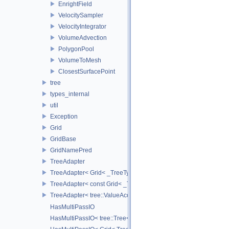
EnrightField
VelocitySampler
VelocityIntegrator
VolumeAdvection
PolygonPool
VolumeToMesh
ClosestSurfacePoint
tree
types_internal
util
Exception
Grid
GridBase
GridNamePred
TreeAdapter
TreeAdapter< Grid< _TreeType > >
TreeAdapter< const Grid< _TreeType > >
TreeAdapter< tree::ValueAccessor< _TreeType > >
HasMultiPassIO
HasMultiPassIO< tree::Tree< RootNodeType > >