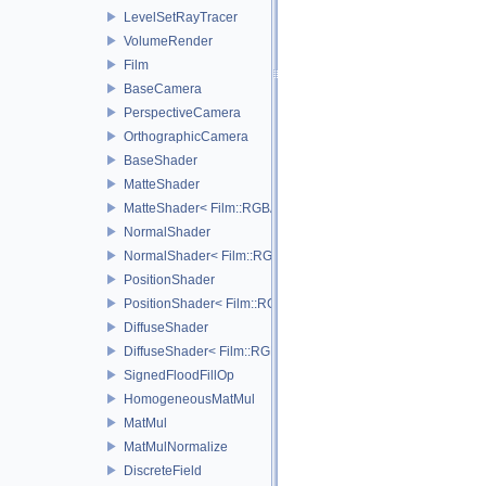
LevelSetRayTracer
VolumeRender
Film
BaseCamera
PerspectiveCamera
OrthographicCamera
BaseShader
MatteShader
MatteShader< Film::RGBA, SamplerType >
NormalShader
NormalShader< Film::RGBA, SamplerType >
PositionShader
PositionShader< Film::RGBA, SamplerType >
DiffuseShader
DiffuseShader< Film::RGBA, SamplerType >
SignedFloodFillOp
HomogeneousMatMul
MatMul
MatMulNormalize
DiscreteField