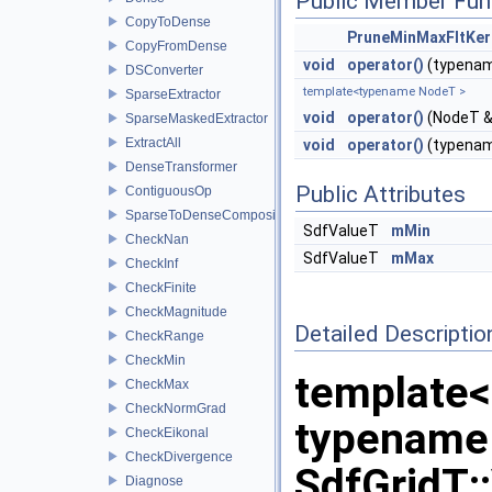
Public Member Fun
CopyToDense
PruneMinMaxFltKer
CopyFromDense
void
operator()
(typenam
DSConverter
template<typename NodeT >
SparseExtractor
void
operator()
(NodeT &
SparseMaskedExtractor
ExtractAll
void
operator()
(typenam
DenseTransformer
Public Attributes
ContiguousOp
SparseToDenseCompositor
SdfValueT
mMin
CheckNan
SdfValueT
mMax
CheckInf
CheckFinite
CheckMagnitude
Detailed Descriptio
CheckRange
CheckMin
template<
CheckMax
CheckNormGrad
typename
CheckEikonal
CheckDivergence
SdfGridT:
Diagnose