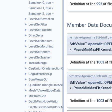
Sampler< 0, true >
Definition at line
992
of fil
Sampler< 1, true >
Sampler< 2, true >
LevelSetAdvection
Member Data Docu
LevelSetFilter
LevelSetFracture
DiracDelta
template<typename SdfGridT , t
LevelSetMeasure
SdfValueT
openvdb::OPE
LevelSetMorphing
>::PruneMinMaxFltKernel
LevelSetSphere
LevelSetTracker
Definition at line
1003
of fi
TreeToMerge
CsgUnionOrIntersectionOp
CsgDifferenceOp
template<typename SdfGridT , t
SumMergeOp
SdfValueT
openvdb::OPE
QuadAndTriangleDataAdapter
>::PruneMinMaxFltKernel
MeshToVoxelEdgeData
MultiResGrid
Definition at line
1003
of fi
DepthFirstNodeVisitor
DepthFirstNodeVisitor< NodeT, 0 >