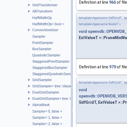
Definition at line
966
of fil
GridTransformer
ABTransform
HalfWidthOp
template<typename SdfGridT , t
HalfWidthOp< bool >
template<typename NodeT >
ConvexVoxelizer
void
openvdb::OPENVDB_
Sampler
ExtValueT >::PruneMinMax
PointSampler
BoxSampler
QuadraticSampler
StaggeredPointSampler
Definition at line
979
of fil
StaggeredBoxSampler
StaggeredQuadraticSampler
GridSampler
template<typename SdfGridT , t
GridSampler< tree::ValueAccessor< TreeT >, SamplerType >
void
DualGridSampler
openvdb::OPENVDB_VERS
DualGridSampler< tree::ValueAccessor< TreeT >, SamplerT >
SdfGridT, ExtValueT >::P
AlphaMask
Sampler< 0, false >
Sampler< 1, false >
Sampler< 2, false >