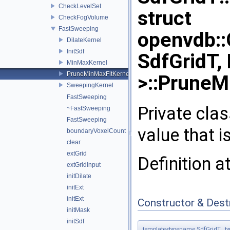
CheckLevelSet
struct
CheckFogVolume
FastSweeping
openvdb:
DilateKernel
InitSdf
SdfGridT,
MinMaxKernel
PruneMinMaxFltKernel
>::PruneM
SweepingKernel
FastSweeping
Private cla
~FastSweeping
FastSweeping
value that i
boundaryVoxelCount
clear
extGrid
Definition a
extGridInput
initDilate
initExt
initExt
Constructor & Des
initMask
initSdf
template<typename SdfGridT , t