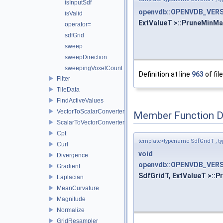
isInputSdf
openvdb::OPENVDB_VERS
isValid
ExtValueT >::PruneMinMa
operator=
sdfGrid
sweep
sweepDirection
sweepingVoxelCount
Definition at line
963
of fil
Filter
TileData
FindActiveValues
VectorToScalarConverter
Member Function 
ScalarToVectorConverter
Cpt
template<typename SdfGridT , t
Curl
void
Divergence
openvdb::OPENVDB_VERS
Gradient
SdfGridT, ExtValueT >::P
Laplacian
MeanCurvature
Magnitude
Normalize
GridResampler