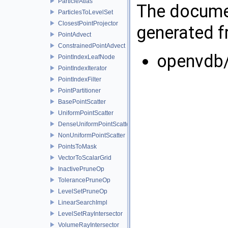
ParticleAtlas
The documen
ParticlesToLevelSet
ClosestPointProjector
generated fr
PointAdvect
ConstrainedPointAdvect
openvdb/
PointIndexLeafNode
PointIndexIterator
PointIndexFilter
PointPartitioner
BasePointScatter
UniformPointScatter
DenseUniformPointScatter
NonUniformPointScatter
PointsToMask
VectorToScalarGrid
InactivePruneOp
TolerancePruneOp
LevelSetPruneOp
LinearSearchImpl
LevelSetRayIntersector
VolumeRayIntersector