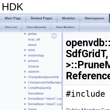
points
HDK
string
thread
tools
Main Page
Related Pages
Modules
Namespaces
composite
Class List
Class Hierarchy
Class Members
ds
gridop
openvdb:
local_util
lstrack
SdfGridT,
lvlset
morphology
>::Prune
poisson
Scheme
Referenc
valxform
ChangeBackgroundOp
ChangeLevelSetBackgroundOp
CompReplaceOp
#include 
DenseBase
DenseBase< ValueT, LayoutZYX >
DenseBase< ValueT, LayoutXYZ >
Dense