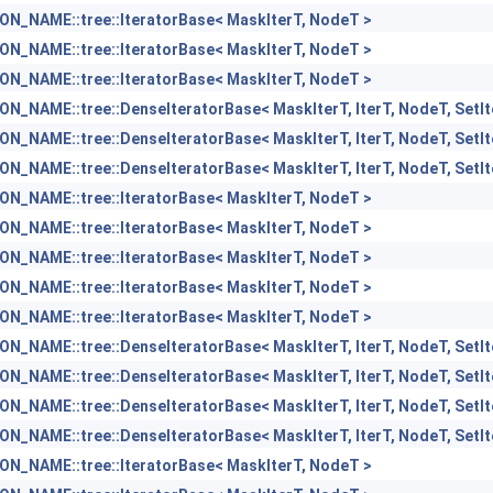
N_NAME::tree::IteratorBase< MaskIterT, NodeT >
N_NAME::tree::IteratorBase< MaskIterT, NodeT >
N_NAME::tree::IteratorBase< MaskIterT, NodeT >
_NAME::tree::DenseIteratorBase< MaskIterT, IterT, NodeT, SetI
_NAME::tree::DenseIteratorBase< MaskIterT, IterT, NodeT, SetI
_NAME::tree::DenseIteratorBase< MaskIterT, IterT, NodeT, SetI
N_NAME::tree::IteratorBase< MaskIterT, NodeT >
N_NAME::tree::IteratorBase< MaskIterT, NodeT >
N_NAME::tree::IteratorBase< MaskIterT, NodeT >
N_NAME::tree::IteratorBase< MaskIterT, NodeT >
N_NAME::tree::IteratorBase< MaskIterT, NodeT >
_NAME::tree::DenseIteratorBase< MaskIterT, IterT, NodeT, SetI
_NAME::tree::DenseIteratorBase< MaskIterT, IterT, NodeT, SetI
_NAME::tree::DenseIteratorBase< MaskIterT, IterT, NodeT, SetI
_NAME::tree::DenseIteratorBase< MaskIterT, IterT, NodeT, SetI
N_NAME::tree::IteratorBase< MaskIterT, NodeT >