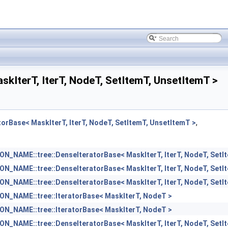
terT, IterT, NodeT, SetItemT, UnsetItemT >
Base< MaskIterT, IterT, NodeT, SetItemT, UnsetItemT >
,
_NAME::tree::DenseIteratorBase< MaskIterT, IterT, NodeT, SetI
_NAME::tree::DenseIteratorBase< MaskIterT, IterT, NodeT, SetI
_NAME::tree::DenseIteratorBase< MaskIterT, IterT, NodeT, SetI
N_NAME::tree::IteratorBase< MaskIterT, NodeT >
N_NAME::tree::IteratorBase< MaskIterT, NodeT >
_NAME::tree::DenseIteratorBase< MaskIterT, IterT, NodeT, SetI