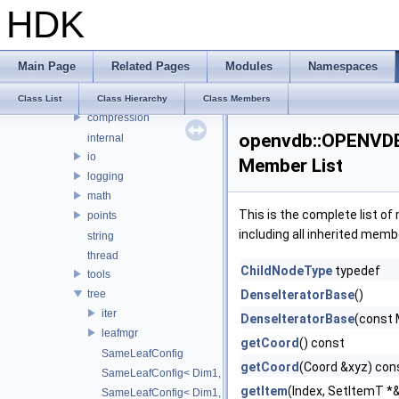
HDK
OPENEXR_IMF_INTERNAL_NAMESPACE
OPENEXR_IMF_NAMESPACE
OpenSubdiv
Main Page
Related Pages
Modules
Namespaces
openvdb
OPENVDB_VERSION_NAME
Class List
Class Hierarchy
Class Members
compression
openvdb::OPENVDB_
internal
io
Member List
logging
math
This is the complete list o
points
including all inherited memb
string
thread
ChildNodeType
typedef
tools
tree
DenseIteratorBase
()
iter
DenseIteratorBase
(const 
leafmgr
getCoord
() const
SameLeafConfig
getCoord
(Coord &xyz) con
SameLeafConfig< Dim1, points::PointDataLeafNode< T2, Dim
getItem
(Index, SetItemT *
SameLeafConfig< Dim1, openvdb::tools::PointIndexLeafNode