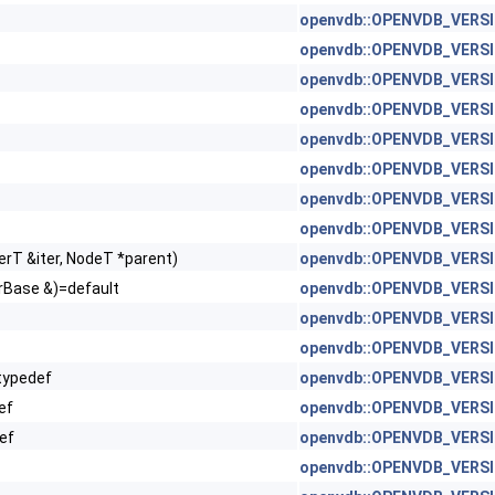
openvdb::OPENVDB_VERSIO
openvdb::OPENVDB_VERSIO
 Dim1 > >
openvdb::OPENVDB_VERSIO
openvdb::OPENVDB_VERSION
openvdb::OPENVDB_VERSION
openvdb::OPENVDB_VERSION
openvdb::OPENVDB_VERSIO
openvdb::OPENVDB_VERSIO
erT &iter, NodeT *parent)
openvdb::OPENVDB_VERSIO
orBase &)=default
openvdb::OPENVDB_VERSIO
openvdb::OPENVDB_VERSIO
openvdb::OPENVDB_VERSION
typedef
openvdb::OPENVDB_VERSION
ef
openvdb::OPENVDB_VERSION
ef
openvdb::OPENVDB_VERSION
openvdb::OPENVDB_VERSIO