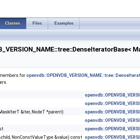
Classes
Files
Examples
VERSION_NAME::tree::DenseIteratorBase< MaskI
f members for
openvdb::OPENVDB_VERSION_NAME::tree::DenseIterator
ers.
openvdb::OPENVDB_VERSION
openvdb::OPENVDB_VERSION
MaskIterT &iter, NodeT *parent)
openvdb::OPENVDB_VERSION
openvdb::OPENVDB_VERSIO
st
openvdb::OPENVDB_VERSIO
1 > >
&child, NonConstValueType &value) const
openvdb::OPENVDB_VERSION
< T2, Dim1 > >