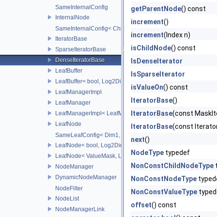
SameInternalConfig
getParentNode
() const
InternalNode
increment
()
SameInternalConfig< ChildT1, Dim1, InternalNode< ChildT2,
increment
(Index n)
IteratorBase
isChildNode
() const
SparseIteratorBase
DenseIteratorBase
IsDenseIterator
LeafBuffer
IsSparseIterator
LeafBuffer< bool, Log2Dim >
isValueOn
() const
LeafManagerImpl
IteratorBase
()
LeafManager
IteratorBase
(const MaskIt
LeafManagerImpl< LeafManager< const TreeT > >
LeafNode
IteratorBase
(const Iterat
SameLeafConfig< Dim1, LeafNode< T2, Dim1 > >
next
()
LeafNode< bool, Log2Dim >
NodeType
typedef
LeafNode< ValueMask, Log2Dim >
NonConstChildNodeType
NodeManager
DynamicNodeManager
NonConstNodeType
typed
NodeFilter
NonConstValueType
typed
NodeList
offset
() const
NodeManagerLink