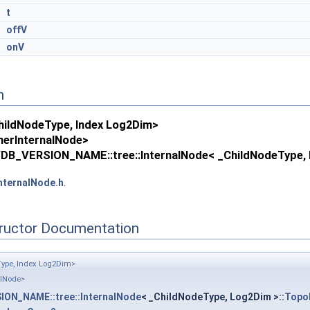
*
t
&
offV
&
onV
n
ildNodeType, Index Log2Dim>
erInternalNode>
DB_VERSION_NAME::tree::InternalNode< _ChildNodeType, 
nternalNode.h
.
tructor Documentation
ype, Index Log2Dim>
alNode>
ON_NAME::tree::InternalNode
< _ChildNodeType, Log2Dim >::
Topo