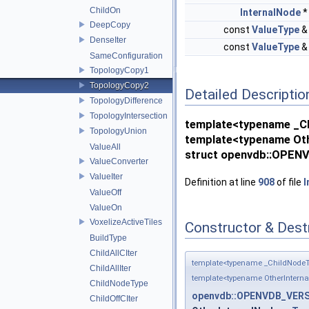
ChildOn
InternalNode
DeepCopy
const
ValueType
DenseIter
const
ValueType
SameConfiguration
TopologyCopy1
TopologyCopy2
Detailed Descriptio
TopologyDifference
TopologyIntersection
template<typename _Ch
TopologyUnion
template<typename Oth
ValueAll
struct openvdb::OPENV
ValueConverter
ValueIter
Definition at line
908
of file
I
ValueOff
ValueOn
VoxelizeActiveTiles
Constructor & Des
BuildType
ChildAllCIter
template<typename _ChildNodeT
ChildAllIter
template<typename OtherIntern
ChildNodeType
openvdb::OPENVDB_VERSI
ChildOffCIter