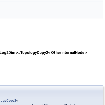
Log2Dim >::TopologyCopy2< OtherInternalNode >
logyCopy2
<