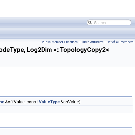
Public Member Functions
|
Public Attributes
|
List of all members
odeType, Log2Dim >::TopologyCopy2<
pe
&offValue, const
ValueType
&onValue)