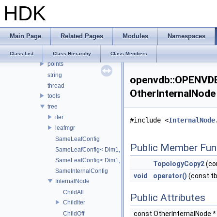
HDK
compression
internal
io
Main Page
Related Pages
Modules
Namespaces
logging
math
Class List
Class Hierarchy
Class Members
points
string
openvdb::OPENVDB
thread
OtherInternalNode
tools
tree
iter
#include <
InternalNode
leafmgr
SameLeafConfig
Public Member Fun
SameLeafConfig< Dim1, points::PointDataLeafNode< T2, Dim
SameLeafConfig< Dim1, openvdb::tools::PointIndexLeafNode
TopologyCopy2
(co
SameInternalConfig
void
operator()
(const t
InternalNode
ChildAll
Public Attributes
ChildIter
const OtherInternalNode 
ChildOff