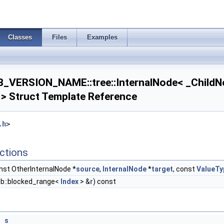
Classes
Files
Examples
_VERSION_NAME::tree::InternalNode< _ChildN
 > Struct Template Reference
.h
>
ctions
1 > >
< T2, Dim1 > >
nst OtherInternalNode *
source
,
InternalNode
*
target
, const
ValueTy
bb::blocked_range<
Index
> &
r
) const
*
s