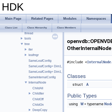
internal
HDK
io
logging
math
Main Page
Related Pages
Modules
Namespaces
points
string
Class List
Class Hierarchy
Class Members
thread
tools
openvdb::OPENVDB_
tree
OtherInternalNode
iter
leafmgr
SameLeafConfig
#include <
InternalNode
SameLeafConfig< Dim1, points::PointDataLeafNode< T2, Dim
SameLeafConfig< Dim1, openvdb::tools::PointIndexLeafNode
Classes
SameInternalConfig
InternalNode
struct
A
ChildAll
ChildIter
Public Types
ChildOff
using
W
= typename
Nod
ChildOn
DeepCopy