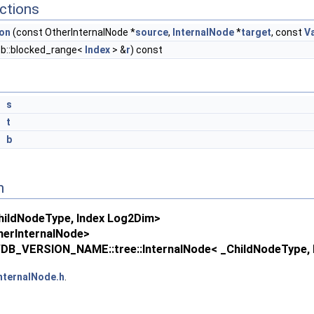
ctions
ion
(const OtherInternalNode *
source
,
InternalNode
*
target
, const
V
bb::blocked_range<
Index
> &
r
) const
*
s
*
t
&
b
n
ildNodeType, Index Log2Dim>
erInternalNode>
DB_VERSION_NAME::tree::InternalNode< _ChildNodeType, L
nternalNode.h
.