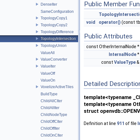
Public Member Fun
DenseIter
SameConfiguration
TopologyIntersect
TopologyCopy1
void
operator()
(const t
TopologyCopy2
TopologyDifference
Public Attributes
TopologyIntersection
TopologyUnion
const OtherInternalNode 
ValueAll
InternalNode
ValueConverter
const
ValueType
ValueIter
ValueOff
ValueOn
Detailed Descriptio
VoxelizeActiveTiles
BuildType
template<typename _Ch
ChildAllCIter
template<typename Oth
ChildAllIter
struct openvdb::OPENV
ChildNodeType
ChildOffCIter
Definition at line
911
of file
I
ChildOffIter
ChildOnCIter