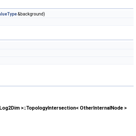
alueType
&background)
og2Dim >::TopologyIntersection< OtherInternalNode >