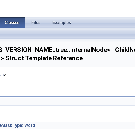
Classes
Files
Examples
VERSION_NAME::tree::InternalNode< _ChildNo
 > Struct Template Reference
.h
>
1 > >
< T2, Dim1 > >
eMaskType::Word