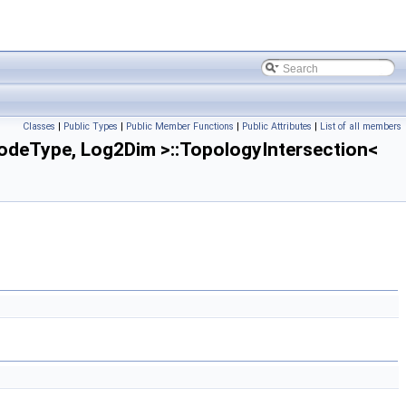
Classes
|
Public Types
|
Public Member Functions
|
Public Attributes
|
List of all members
deType, Log2Dim >::TopologyIntersection<