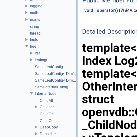
Public Member Fun
logging
void
operator()
(
W
&tV, 
math
points
string
Detailed Descriptio
thread
tools
template
tree
iter
Index Lo
leafmgr
SameLeafConfig
template
SameLeafConfig< Dim1, points::PointDataLeafNode< T2, Dim
SameLeafConfig< Dim1, openvdb::tools::PointIndexLeafNode
OtherInte
SameInternalConfig
InternalNode
struct
ChildAll
ChildIter
openvdb:
ChildOff
_ChildNo
ChildOn
DeepCopy
DenseIter