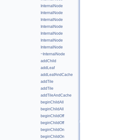
InternalNode
InternalNode
InternalNode
InternalNode
InternalNode
InternalNode
InternalNode
~InternalNode
addChild
addLeaf
addLeafAndCache
addTile
addTile
addTileAndCache
beginChildAll
beginChildAll
beginChildOff
beginChildOff
beginChildOn
beginChildOn