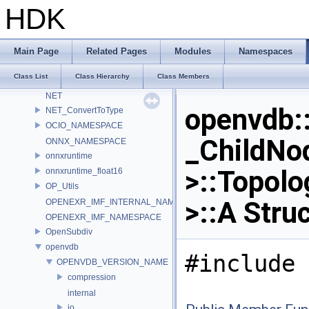
LatLongMap
HDK
MATERIALX_NAMESPACE_BEGIN
MaterialX_v1_39_5
MDL
Main Page
Related Pages
Modules
Namespaces
murmur
Class List
Class Hierarchy
Class Members
nanovdb
NET
openvdb:
NET_ConvertToType
OCIO_NAMESPACE
_ChildNo
ONNX_NAMESPACE
onnxruntime
>::Topolo
onnxruntime_float16
OP_Utils
>::A Stru
OPENEXR_IMF_INTERNAL_NAMESPACE
OPENEXR_IMF_NAMESPACE
OpenSubdiv
openvdb
#include 
OPENVDB_VERSION_NAME
compression
internal
io