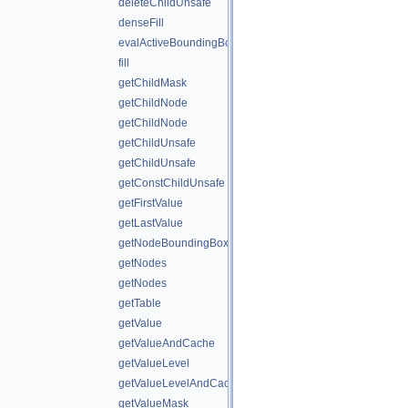
deleteChildUnsafe
denseFill
evalActiveBoundingBox
fill
getChildMask
getChildNode
getChildNode
getChildUnsafe
getChildUnsafe
getConstChildUnsafe
getFirstValue
getLastValue
getNodeBoundingBox
getNodes
getNodes
getTable
getValue
getValueAndCache
getValueLevel
getValueLevelAndCache
getValueMask