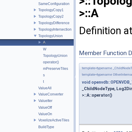
>::Topolo
SameConfiguration
>::A
TopologyCopy1
TopologyCopy2
TopologyDifference
Definition a
TopologyIntersection
TopologyUnion
A
W
Member Function 
TopologyUnion
operator()
template<typename _ChildNodeT
mPreserveTiles
template<typename OtherIntern
s
t
void
openvdb::OPENVDB_V
ValueAll
_ChildNodeType, Log2Dim
ValueConverter
>::A::operator()
ValueIter
ValueOff
ValueOn
VoxelizeActiveTiles
BuildType