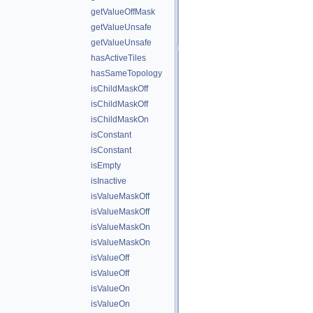
getValueOffMask
getValueUnsafe
getValueUnsafe
hasActiveTiles
hasSameTopology
isChildMaskOff
isChildMaskOff
isChildMaskOn
isConstant
isConstant
isEmpty
isInactive
isValueMaskOff
isValueMaskOff
isValueMaskOn
isValueMaskOn
isValueOff
isValueOff
isValueOn
isValueOn