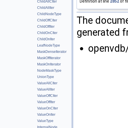
Definition at line
2852
of fi
ChildAllCIter
ChildAllIter
ChildNodeType
The documen
ChildOffCIter
ChildOffIter
generated fr
ChildOnCIter
ChildOnIter
openvdb/
LeafNodeType
MaskDenseIterator
MaskOffIterator
MaskOnIterator
NodeMaskType
UnionType
ValueAllCIter
ValueAllIter
ValueOffCIter
ValueOffIter
ValueOnCIter
ValueOnIter
ValueType
InternalNode