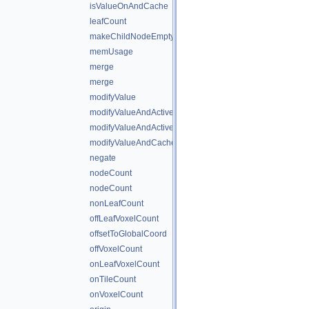
isValueOnAndCache
leafCount
makeChildNodeEmpty
memUsage
merge
merge
modifyValue
modifyValueAndActiveState
modifyValueAndActiveStateAndCache
modifyValueAndCache
negate
nodeCount
nodeCount
nonLeafCount
offLeafVoxelCount
offsetToGlobalCoord
offVoxelCount
onLeafVoxelCount
onTileCount
onVoxelCount