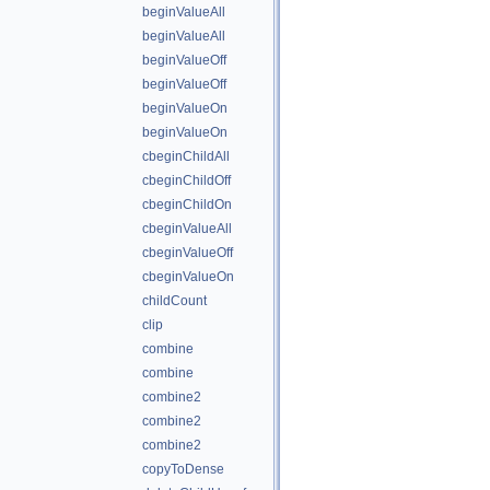
beginValueAll
beginValueAll
beginValueOff
beginValueOff
beginValueOn
beginValueOn
cbeginChildAll
cbeginChildOff
cbeginChildOn
cbeginValueAll
cbeginValueOff
cbeginValueOn
childCount
clip
combine
combine
combine2
combine2
combine2
copyToDense