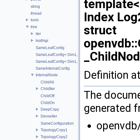
template
string
Index Lo
thread
tools
struct
tree
iter
openvdb:
leafmgr
SameLeafConfig
_ChildNod
SameLeafConfig< Dim1, points::PointDataLeafNode< T2, Dim
SameLeafConfig< Dim1, openvdb::tools::PointIndexLeafNode
SameInternalConfig
Definition a
InternalNode
ChildAll
ChildIter
The documen
ChildOff
ChildOn
generated fr
DeepCopy
DenseIter
openvdb/
SameConfiguration
TopologyCopy1
TopologyCopy2