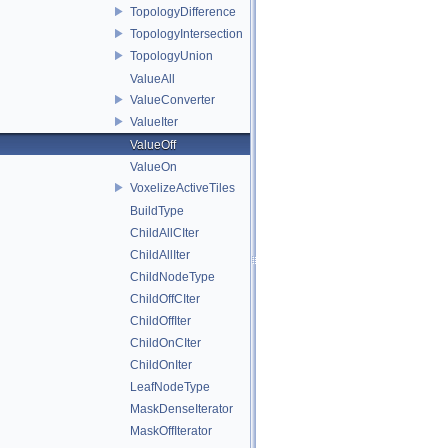
TopologyDifference
TopologyIntersection
TopologyUnion
ValueAll
ValueConverter
ValueIter
ValueOff
ValueOn
VoxelizeActiveTiles
BuildType
ChildAllCIter
ChildAllIter
ChildNodeType
ChildOffCIter
ChildOffIter
ChildOnCIter
ChildOnIter
LeafNodeType
MaskDenseIterator
MaskOffIterator