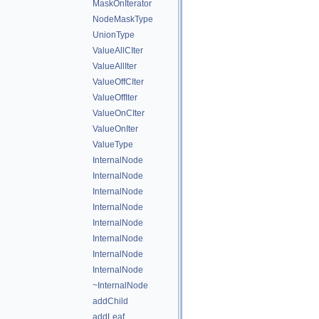
MaskOnIterator
NodeMaskType
UnionType
ValueAllCIter
ValueAllIter
ValueOffCIter
ValueOffIter
ValueOnCIter
ValueOnIter
ValueType
InternalNode
InternalNode
InternalNode
InternalNode
InternalNode
InternalNode
InternalNode
InternalNode
~InternalNode
addChild
addLeaf