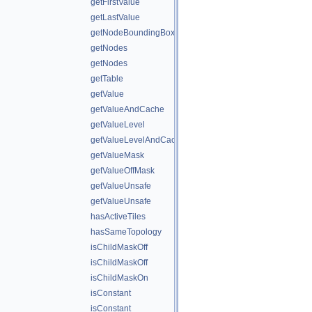
getFirstValue
getLastValue
getNodeBoundingBox
getNodes
getNodes
getTable
getValue
getValueAndCache
getValueLevel
getValueLevelAndCache
getValueMask
getValueOffMask
getValueUnsafe
getValueUnsafe
hasActiveTiles
hasSameTopology
isChildMaskOff
isChildMaskOff
isChildMaskOn
isConstant
isConstant