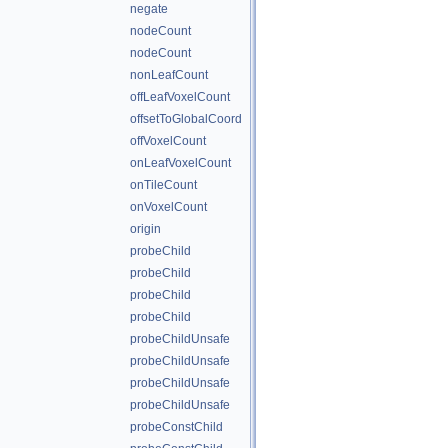
negate
nodeCount
nodeCount
nonLeafCount
offLeafVoxelCount
offsetToGlobalCoord
offVoxelCount
onLeafVoxelCount
onTileCount
onVoxelCount
origin
probeChild
probeChild
probeChild
probeChild
probeChildUnsafe
probeChildUnsafe
probeChildUnsafe
probeChildUnsafe
probeConstChild