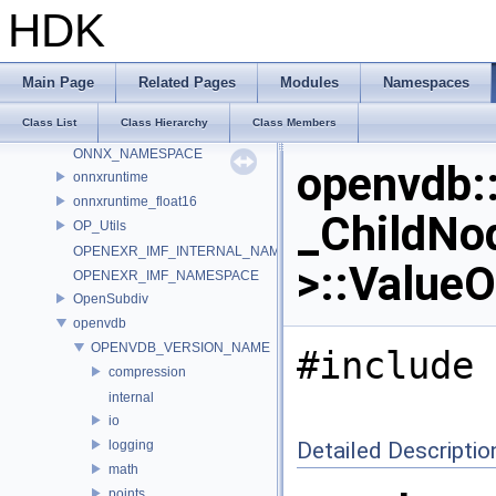
MDL
HDK
murmur
nanovdb
NET
Main Page
Related Pages
Modules
Namespaces
NET_ConvertToType
Class List
Class Hierarchy
Class Members
OCIO_NAMESPACE
ONNX_NAMESPACE
openvdb:
onnxruntime
onnxruntime_float16
_ChildNo
OP_Utils
OPENEXR_IMF_INTERNAL_NAMESPACE
>::ValueO
OPENEXR_IMF_NAMESPACE
OpenSubdiv
openvdb
OPENVDB_VERSION_NAME
#include 
compression
internal
io
logging
Detailed Descriptio
math
points