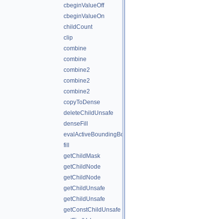
cbeginValueOff
cbeginValueOn
childCount
clip
combine
combine
combine2
combine2
combine2
copyToDense
deleteChildUnsafe
denseFill
evalActiveBoundingBox
fill
getChildMask
getChildNode
getChildNode
getChildUnsafe
getChildUnsafe
getConstChildUnsafe