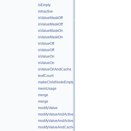
isEmpty
isInactive
isValueMaskOff
isValueMaskOff
isValueMaskOn
isValueMaskOn
isValueOff
isValueOff
isValueOn
isValueOn
isValueOnAndCache
leafCount
makeChildNodeEmpty
memUsage
merge
merge
modifyValue
modifyValueAndActiveState
modifyValueAndActiveStateAndCache
modifyValueAndCache