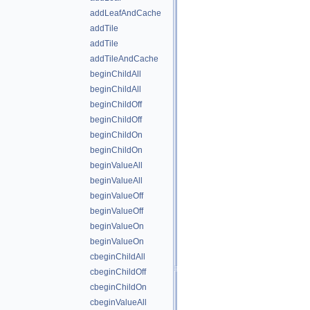
addLeafAndCache
addTile
addTile
addTileAndCache
beginChildAll
beginChildAll
beginChildOff
beginChildOff
beginChildOn
beginChildOn
beginValueAll
beginValueAll
beginValueOff
beginValueOff
beginValueOn
beginValueOn
cbeginChildAll
cbeginChildOff
cbeginChildOn
cbeginValueAll