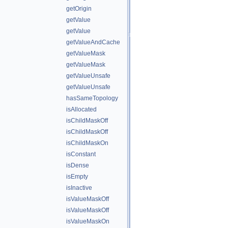
getOrigin
getValue
getValue
getValueAndCache
getValueMask
getValueMask
getValueUnsafe
getValueUnsafe
hasSameTopology
isAllocated
isChildMaskOff
isChildMaskOff
isChildMaskOn
isConstant
isDense
isEmpty
isInactive
isValueMaskOff
isValueMaskOff
isValueMaskOn