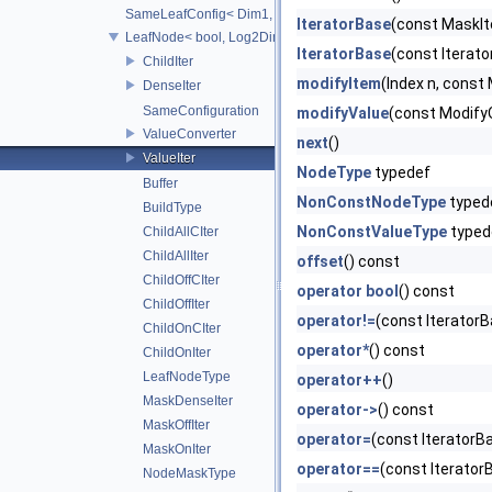
SameLeafConfig< Dim1, LeafNode< T2, Dim1 > >
IteratorBase
(const MaskIt
LeafNode< bool, Log2Dim >
IteratorBase
(const Iterat
ChildIter
modifyItem
(Index n, const
DenseIter
SameConfiguration
modifyValue
(const Modify
ValueConverter
next
()
ValueIter
NodeType
typedef
Buffer
NonConstNodeType
typed
BuildType
NonConstValueType
typed
ChildAllCIter
ChildAllIter
offset
() const
ChildOffCIter
operator bool
() const
ChildOffIter
operator!=
(const Iterator
ChildOnCIter
operator*
() const
ChildOnIter
LeafNodeType
operator++
()
MaskDenseIter
operator->
() const
MaskOffIter
operator=
(const IteratorB
MaskOnIter
operator==
(const Iterator
NodeMaskType