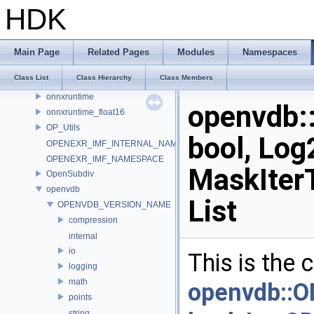
murmur
HDK
nanovdb
NET
NET_ConvertToType
Main Page
Related Pages
Modules
Namespaces
OCIO_NAMESPACE
Class List
Class Hierarchy
Class Members
ONNX_NAMESPACE
onnxruntime
openvdb
onnxruntime_float16
OP_Utils
bool, Log
OPENEXR_IMF_INTERNAL_NAMESPACE
OPENEXR_IMF_NAMESPACE
MaskIter
OpenSubdiv
openvdb
List
OPENVDB_VERSION_NAME
compression
internal
io
This is the
logging
math
openvdb::
points
string