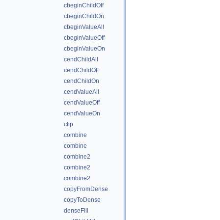
cbeginChildOff
cbeginChildOn
cbeginValueAll
cbeginValueOff
cbeginValueOn
cendChildAll
cendChildOff
cendChildOn
cendValueAll
cendValueOff
cendValueOn
clip
combine
combine
combine2
combine2
combine2
copyFromDense
copyToDense
denseFill