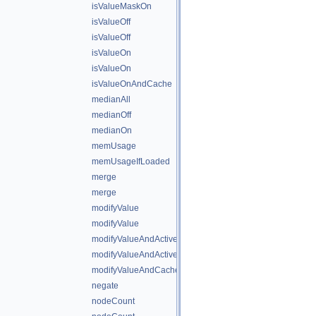
isValueMaskOn
isValueOff
isValueOff
isValueOn
isValueOn
isValueOnAndCache
medianAll
medianOff
medianOn
memUsage
memUsageIfLoaded
merge
merge
modifyValue
modifyValue
modifyValueAndActiveState
modifyValueAndActiveStateAndCache
modifyValueAndCache
negate
nodeCount