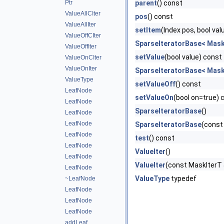
Ptr
parent
() const
ValueAllCIter
pos
() const
ValueAllIter
setItem
(Index pos, bool val
ValueOffCIter
SparseIteratorBase< MaskI
ValueOffIter
setValue
(bool value) const
ValueOnCIter
ValueOnIter
SparseIteratorBase< MaskI
ValueType
setValueOff
() const
LeafNode
setValueOn
(bool on=true) 
LeafNode
SparseIteratorBase
()
LeafNode
LeafNode
SparseIteratorBase
(const
LeafNode
test
() const
LeafNode
ValueIter
()
LeafNode
ValueIter
(const MaskIterT 
LeafNode
ValueType
typedef
~LeafNode
LeafNode
LeafNode
LeafNode
addLeaf