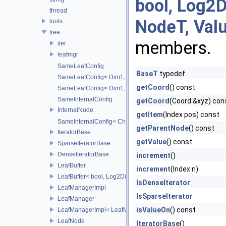
bool, Log2D
thread
NodeT, Val
tools
tree
members.
iter
leafmgr
SameLeafConfig
BaseT
typedef
SameLeafConfig< Dim1, points::PointDataLeafNode< T2, Dim
getCoord
() const
SameLeafConfig< Dim1, openvdb::tools::PointIndexLeafNode
SameInternalConfig
getCoord
(Coord &xyz) con
InternalNode
getItem
(Index pos) const
SameInternalConfig< ChildT1, Dim1, InternalNode< ChildT2,
getParentNode
() const
IteratorBase
getValue
() const
SparseIteratorBase
DenseIteratorBase
increment
()
LeafBuffer
increment
(Index n)
LeafBuffer< bool, Log2Dim >
IsDenseIterator
LeafManagerImpl
IsSparseIterator
LeafManager
isValueOn
() const
LeafManagerImpl< LeafManager< const TreeT > >
LeafNode
IteratorBase
()