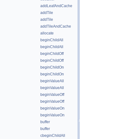
addLeafAndCache
addTile
addTile
addTileAndCache
allocate
beginChildAll
beginChildAll
beginChildOff
beginChildOff
beginChildOn
beginChildOn
beginValueAll
beginValueAll
beginValueOff
beginValueOff
beginValueOn
beginValueOn
buffer
buffer
cbeginChildAll