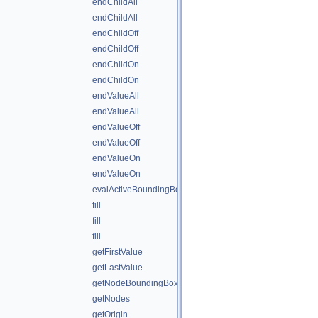
endChildAll
endChildAll
endChildOff
endChildOff
endChildOn
endChildOn
endValueAll
endValueAll
endValueOff
endValueOff
endValueOn
endValueOn
evalActiveBoundingBox
fill
fill
fill
getFirstValue
getLastValue
getNodeBoundingBox
getNodes
getOrigin