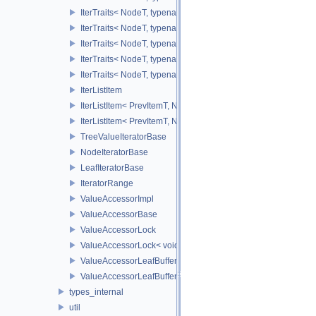
IterTraits< NodeT, typename NodeT::ValueOnCIter >
IterTraits< NodeT, typename NodeT::ValueOffIter >
IterTraits< NodeT, typename NodeT::ValueOffCIter >
IterTraits< NodeT, typename NodeT::ValueAllIter >
IterTraits< NodeT, typename NodeT::ValueAllCIter >
IterListItem
IterListItem< PrevItemT, NodeVecT, VecSize, 0U >
IterListItem< PrevItemT, NodeVecT, 1, _Level >
TreeValueIteratorBase
NodeIteratorBase
LeafIteratorBase
IteratorRange
ValueAccessorImpl
ValueAccessorBase
ValueAccessorLock
ValueAccessorLock< void >
ValueAccessorLeafBuffer
ValueAccessorLeafBuffer< TreeTypeT, IntegerSequence, typen
types_internal
util