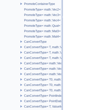
PromoteContainerType
PromoteType< math::Vec2< T > >
PromoteType< math::Vec3< T > >
PromoteType< math::Vec4< T > >
PromoteType< math::Quat< T > >
PromoteType< math::Mat3< T > >
PromoteType< math::Mat4< T > >
CanConvertType
CanConvertType< T, math::Vec2< T > >
CanConvertType< T, math::Vec3< T > >
CanConvertType< T, math::Vec4< T > >
CanConvertType< math::Vec2< T >, math::Vec2< T > >
CanConvertType< math::Vec3< T >, math::Vec3< T > >
CanConvertType< math::Vec4< T >, math::Vec4< T > >
CanConvertType< T0, math::Vec2< T1 > >
CanConvertType< T0, math::Vec3< T1 > >
CanConvertType< T0, math::Vec4< T1 > >
CanConvertType< PointIndex32, PointDataIndex32 >
CanConvertType< PointDataIndex32, PointIndex32 >
CanConvertType< T, ValueMask >