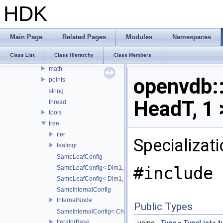
openvdb
HDK
OPENVDB_VERSION_NAME
compression
internal
Main Page
Related Pages
Modules
Namespaces
io
Class List
Class Hierarchy
Class Members
logging
math
openvdb
points
string
HeadT, 1 
thread
tools
tree
iter
Specializat
leafmgr
SameLeafConfig
#include 
SameLeafConfig< Dim1, points::PointDataLeafNode< T2, Dim
SameLeafConfig< Dim1, openvdb::tools::PointIndexLeafNode
SameInternalConfig
InternalNode
Public Types
SameInternalConfig< ChildT1, Dim1, InternalNode< ChildT2,
IteratorBase