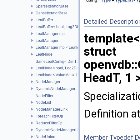
using
Type
=
TypeList
< t
SparseIteratorBase
DenseIteratorBase
LeafBuffer
Detailed Descriptio
LeafBuffer< bool, Log2Dim >
template
LeafManagerImpl
LeafManager
struct
LeafManagerImpl< LeafManager< const TreeT > >
LeafNode
openvdb:
SameLeafConfig< Dim1, LeafNode< T2, Dim1 > >
LeafNode< bool, Log2Dim >
HeadT, 1 
LeafNode< ValueMask, Log2Dim >
NodeManager
DynamicNodeManager
Specializat
NodeFilter
NodeList
NodeManagerLink
Definition a
ForeachFilterOp
ReduceFilterOp
DynamicNodeManagerLink
Member Typedef D
NodeUnion