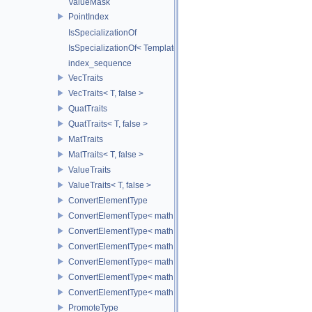
ValueMask
PointIndex
IsSpecializationOf
IsSpecializationOf< Template< Args...>, Template >
index_sequence
VecTraits
VecTraits< T, false >
QuatTraits
QuatTraits< T, false >
MatTraits
MatTraits< T, false >
ValueTraits
ValueTraits< T, false >
ConvertElementType
ConvertElementType< math::Vec2< T >, SubT >
ConvertElementType< math::Vec3< T >, SubT >
ConvertElementType< math::Vec4< T >, SubT >
ConvertElementType< math::Quat< T >, SubT >
ConvertElementType< math::Mat3< T >, SubT >
ConvertElementType< math::Mat4< T >, SubT >
PromoteType