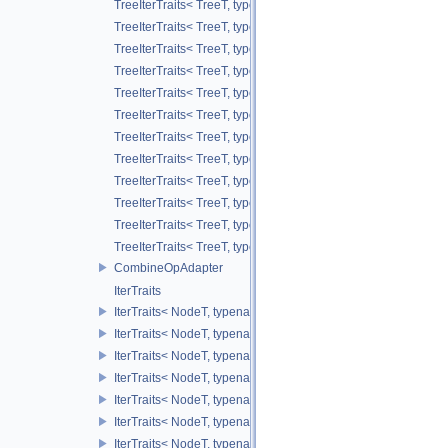
TreeIterTraits< TreeT, typename TreeT::RootNodeType::ChildAl
TreeIterTraits< TreeT, typename TreeT::RootNodeType::ChildA
TreeIterTraits< TreeT, typename TreeT::NodeIter >
TreeIterTraits< TreeT, typename TreeT::NodeCIter >
TreeIterTraits< TreeT, typename TreeT::LeafIter >
TreeIterTraits< TreeT, typename TreeT::LeafCIter >
TreeIterTraits< TreeT, typename TreeT::ValueOnIter >
TreeIterTraits< TreeT, typename TreeT::ValueOnCIter >
TreeIterTraits< TreeT, typename TreeT::ValueOffIter >
TreeIterTraits< TreeT, typename TreeT::ValueOffCIter >
TreeIterTraits< TreeT, typename TreeT::ValueAllIter >
TreeIterTraits< TreeT, typename TreeT::ValueAllCIter >
CombineOpAdapter
IterTraits
IterTraits< NodeT, typename NodeT::ChildOnIter >
IterTraits< NodeT, typename NodeT::ChildOnCIter >
IterTraits< NodeT, typename NodeT::ChildOffIter >
IterTraits< NodeT, typename NodeT::ChildOffCIter >
IterTraits< NodeT, typename NodeT::ChildAllIter >
IterTraits< NodeT, typename NodeT::ChildAllCIter >
IterTraits< NodeT, typename NodeT::ValueOnIter >