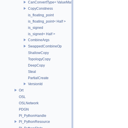
CanConvertType< ValueMask, T >
CopyConstness
is_floating_point
is_floating_point< Half >
is_signed
is_signed< Half >
CombineArgs
SwappedCombineOp
ShallowCopy
TopologyCopy
DeepCopy
Steal
PartialCreate
VersionId
Ort
OSL
OSLNetwork
PDGN
PI_PythonHandle
PI_PythonResource