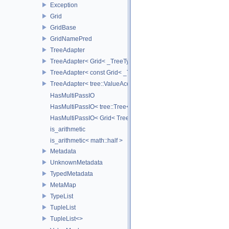
Exception
Grid
GridBase
GridNamePred
TreeAdapter
TreeAdapter< Grid< _TreeType > >
TreeAdapter< const Grid< _TreeType > >
TreeAdapter< tree::ValueAccessor< _TreeType > >
HasMultiPassIO
HasMultiPassIO< tree::Tree< RootNodeType > >
HasMultiPassIO< Grid< TreeType > >
is_arithmetic
is_arithmetic< math::half >
Metadata
UnknownMetadata
TypedMetadata
MetaMap
TypeList
TupleList
TupleList<>