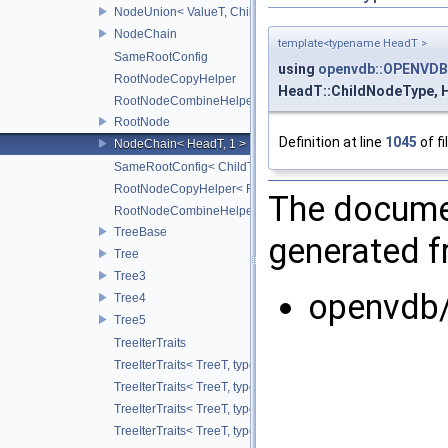
NodeUnion< ValueT, ChildT, typename std::enable_if< std::is_t
NodeChain
template<typename HeadT >
SameRootConfig
using
openvdb::OPENVDB
RootNodeCopyHelper
HeadT::ChildNodeType, 
RootNodeCombineHelper
RootNode
Definition at line
1045
of fi
NodeChain< HeadT, 1 >
SameRootConfig< ChildT1, RootNode< ChildT2 > >
RootNodeCopyHelper< RootT, OtherRootT, true >
The documen
RootNodeCombineHelper< CombineOp, RootT, OtherRootT, t
TreeBase
generated fr
Tree
Tree3
openvdb/
Tree4
Tree5
TreeIterTraits
TreeIterTraits< TreeT, typename TreeT::RootNodeType::ChildO
TreeIterTraits< TreeT, typename TreeT::RootNodeType::Child
TreeIterTraits< TreeT, typename TreeT::RootNodeType::ChildOf
TreeIterTraits< TreeT, typename TreeT::RootNodeType::ChildO