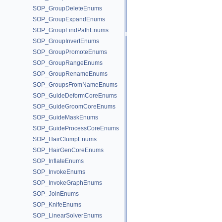
SOP_GroupDeleteEnums
SOP_GroupExpandEnums
SOP_GroupFindPathEnums
SOP_GroupInvertEnums
SOP_GroupPromoteEnums
SOP_GroupRangeEnums
SOP_GroupRenameEnums
SOP_GroupsFromNameEnums
SOP_GuideDeformCoreEnums
SOP_GuideGroomCoreEnums
SOP_GuideMaskEnums
SOP_GuideProcessCoreEnums
SOP_HairClumpEnums
SOP_HairGenCoreEnums
SOP_InflateEnums
SOP_InvokeEnums
SOP_InvokeGraphEnums
SOP_JoinEnums
SOP_KnifeEnums
SOP_LinearSolverEnums