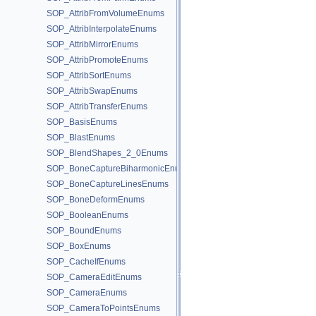
SOP_AttribFromVolumeEnums
SOP_AttribInterpolateEnums
SOP_AttribMirrorEnums
SOP_AttribPromoteEnums
SOP_AttribSortEnums
SOP_AttribSwapEnums
SOP_AttribTransferEnums
SOP_BasisEnums
SOP_BlastEnums
SOP_BlendShapes_2_0Enums
SOP_BoneCaptureBiharmonicEnums
SOP_BoneCaptureLinesEnums
SOP_BoneDeformEnums
SOP_BooleanEnums
SOP_BoundEnums
SOP_BoxEnums
SOP_CacheIfEnums
SOP_CameraEditEnums
SOP_CameraEnums
SOP_CameraToPointsEnums