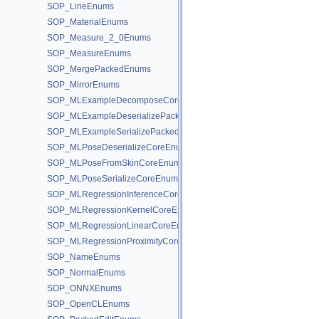
SOP_LineEnums
SOP_MaterialEnums
SOP_Measure_2_0Enums
SOP_MeasureEnums
SOP_MergePackedEnums
SOP_MirrorEnums
SOP_MLExampleDecomposeCoreEnums
SOP_MLExampleDeserializePackedEnums
SOP_MLExampleSerializePackedEnums
SOP_MLPoseDeserializeCoreEnums
SOP_MLPoseFromSkinCoreEnums
SOP_MLPoseSerializeCoreEnums
SOP_MLRegressionInferenceCoreEnums
SOP_MLRegressionKernelCoreEnums
SOP_MLRegressionLinearCoreEnums
SOP_MLRegressionProximityCoreEnums
SOP_NameEnums
SOP_NormalEnums
SOP_ONNXEnums
SOP_OpenCLEnums