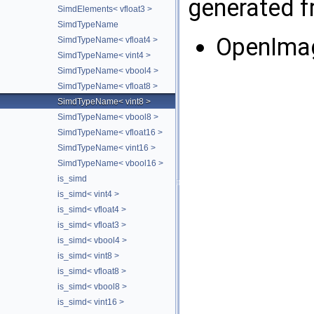
generated fr
SimdElements< vfloat3 >
SimdTypeName
OpenIma
SimdTypeName< vfloat4 >
SimdTypeName< vint4 >
SimdTypeName< vbool4 >
SimdTypeName< vfloat8 >
SimdTypeName< vint8 >
SimdTypeName< vbool8 >
SimdTypeName< vfloat16 >
SimdTypeName< vint16 >
SimdTypeName< vbool16 >
is_simd
is_simd< vint4 >
is_simd< vfloat4 >
is_simd< vfloat3 >
is_simd< vbool4 >
is_simd< vint8 >
is_simd< vfloat8 >
is_simd< vbool8 >
is_simd< vint16 >