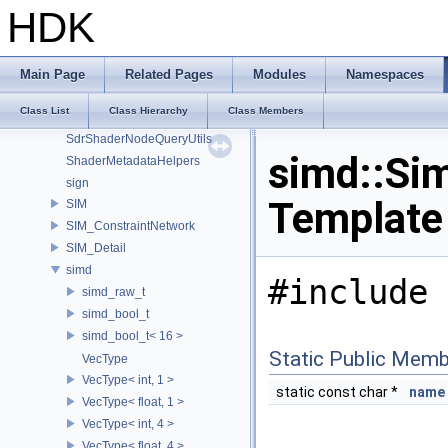
Sdf_PySpecDetail
HDK
Sdf_VariableExpressionImpl
SdfPathPatternActions
SdfPathPatternParser
Main Page
Related Pages
Modules
Namespaces
SdfPredicateExpressionParser
Class List
Class Hierarchy
Class Members
SdfVariableExpressionASTNodes
SdrShaderNodeQueryUtils
simd::Si
ShaderMetadataHelpers
sign
Template
SIM
SIM_ConstraintNetwork
SIM_Detail
simd
#include 
simd_raw_t
simd_bool_t
simd_bool_t< 16 >
Static Public Memb
VecType
VecType< int, 1 >
static const char *
name
VecType< float, 1 >
VecType< int, 4 >
VecType< float, 4 >