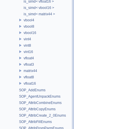
is_simd< vfloat16 >
is_simd< vbool16 >
is_simd< matrix44 >
vbool4
vbool8
vbool16
vint4
vint8
vint16
vfloat4
vfloat3
matrix44
vfloat8
vfloat16
SOP_AddEnums
SOP_AgentUnpackEnums
SOP_AttribCombineEnums
SOP_AttribCopyEnums
SOP_AttribCreate_2_0Enums
SOP_AttribFillEnums
SOP_AttribFromParmEnums