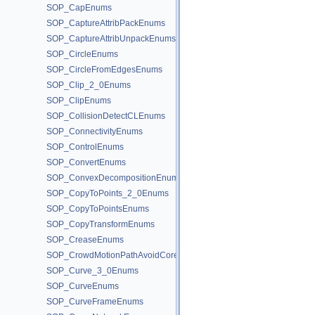
SOP_CapEnums
SOP_CaptureAttribPackEnums
SOP_CaptureAttribUnpackEnums
SOP_CircleEnums
SOP_CircleFromEdgesEnums
SOP_Clip_2_0Enums
SOP_ClipEnums
SOP_CollisionDetectCLEnums
SOP_ConnectivityEnums
SOP_ControlEnums
SOP_ConvertEnums
SOP_ConvexDecompositionEnums
SOP_CopyToPoints_2_0Enums
SOP_CopyToPointsEnums
SOP_CopyTransformEnums
SOP_CreaseEnums
SOP_CrowdMotionPathAvoidCoreEnums
SOP_Curve_3_0Enums
SOP_CurveEnums
SOP_CurveFrameEnums