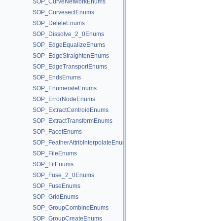
SOP_CurveNetworkEnums
SOP_CurvesectEnums
SOP_DeleteEnums
SOP_Dissolve_2_0Enums
SOP_EdgeEqualizeEnums
SOP_EdgeStraightenEnums
SOP_EdgeTransportEnums
SOP_EndsEnums
SOP_EnumerateEnums
SOP_ErrorNodeEnums
SOP_ExtractCentroidEnums
SOP_ExtractTransformEnums
SOP_FacetEnums
SOP_FeatherAttribInterpolateEnums
SOP_FileEnums
SOP_FitEnums
SOP_Fuse_2_0Enums
SOP_FuseEnums
SOP_GridEnums
SOP_GroupCombineEnums
SOP_GroupCreateEnums