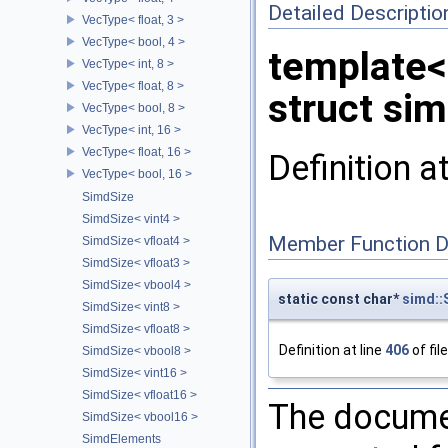
Detailed Descriptio
VecType< float, 3 >
VecType< bool, 4 >
template<
VecType< int, 8 >
VecType< float, 8 >
struct si
VecType< bool, 8 >
VecType< int, 16 >
VecType< float, 16 >
Definition a
VecType< bool, 16 >
SimdSize
SimdSize< vint4 >
Member Function 
SimdSize< vfloat4 >
SimdSize< vfloat3 >
SimdSize< vbool4 >
static const char*
simd:
SimdSize< vint8 >
SimdSize< vfloat8 >
Definition at line
406
of fil
SimdSize< vbool8 >
SimdSize< vint16 >
SimdSize< vfloat16 >
The documen
SimdSize< vbool16 >
SimdElements