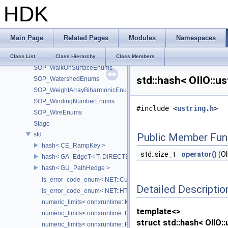
SOP_VolumeSliceEnums
HDK
SOP_VolumeTrailEnums
SOP_VolumeVisualizationEnums
SOP_VolumeVopEnums
Main Page
Related Pages
Modules
Namespaces
SOP_VoronoiSplit_2_0Enums
SOP_VoronoiSplitEnums
Class List
Class Hierarchy
Class Members
SOP_WalkOnSurfaceEnums
std::hash< OIIO::u
SOP_WatershedEnums
SOP_WeightArrayBiharmonicEnums
SOP_WindingNumberEnums
#include <
ustring.h
>
SOP_WireEnums
Stage
std
Public Member Fun
hash< CE_RampKey >
std::size_t
operator()
(OI
hash< GA_EdgeT< T, DIRECTED > >
hash< GU_PathHedge >
is_error_code_enum< NET::CurlError >
Detailed Descriptio
is_error_code_enum< NET::HTTPError >
numeric_limits< onnxruntime::MLFloat16 >
template<>
numeric_limits< onnxruntime::BFloat16 >
struct std::hash< OIIO::
numeric_limits< onnxruntime::Float8E4M3FN >