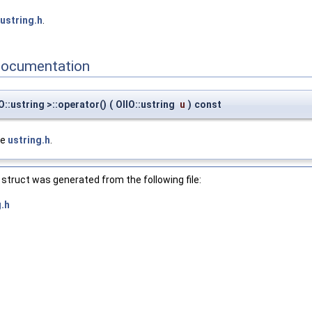
ustring.h
.
Documentation
O::ustring >::operator()
(
OIIO::ustring
u
)
const
le
ustring.h
.
struct was generated from the following file:
g.h