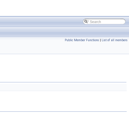
Public Member Functions
|
List of all members