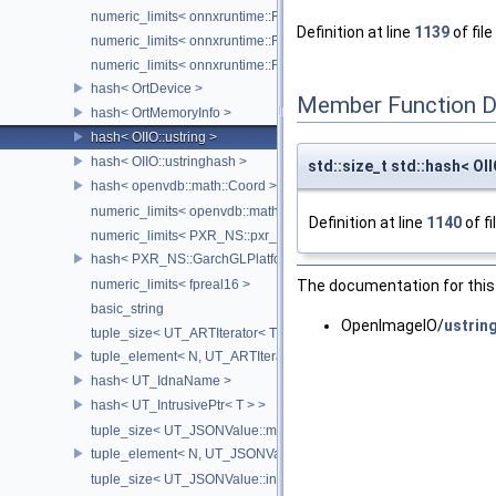
numeric_limits< onnxruntime::Float8E5M2 >
Definition at line
1139
of file
numeric_limits< onnxruntime::Float8E4M3FNUZ >
numeric_limits< onnxruntime::Float8E5M2FNUZ >
hash< OrtDevice >
Member Function 
hash< OrtMemoryInfo >
hash< OIIO::ustring >
hash< OIIO::ustringhash >
std::size_t std::hash< OII
hash< openvdb::math::Coord >
numeric_limits< openvdb::math::internal::half >
Definition at line
1140
of fi
numeric_limits< PXR_NS::pxr_half::half >
hash< PXR_NS::GarchGLPlatformContextState >
The documentation for this 
numeric_limits< fpreal16 >
basic_string
OpenImageIO/
ustrin
tuple_size< UT_ARTIterator< T > >
tuple_element< N, UT_ARTIterator< T > >
hash< UT_IdnaName >
hash< UT_IntrusivePtr< T > >
tuple_size< UT_JSONValue::map_traverser >
tuple_element< N, UT_JSONValue::map_traverser >
tuple_size< UT_JSONValue::indexed_traverser >