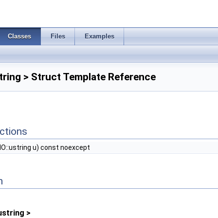
Classes
Files
Examples
string > Struct Template Reference
ctions
IO::ustring u) const noexcept
n
ustring >