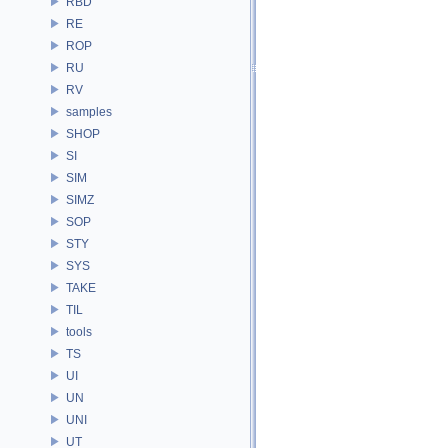
RBD
RE
ROP
RU
RV
samples
SHOP
SI
SIM
SIMZ
SOP
STY
SYS
TAKE
TIL
tools
TS
UI
UN
UNI
UT