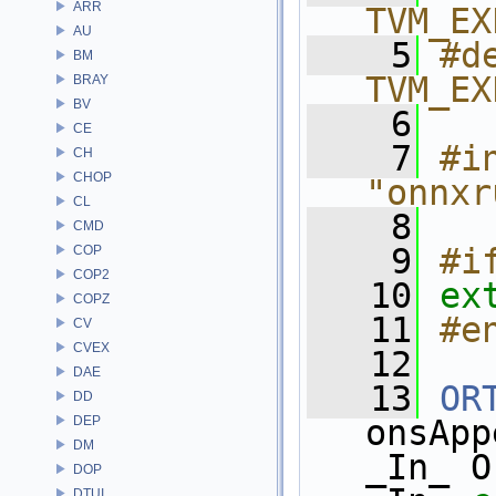
ARR
TVM_EX
AU
    5
#de
BM
TVM_EX
BRAY
BV
    6
CE
    7
#in
CH
CHOP
"onnxr
CL
    8
CMD
    9
#i
COP
COP2
   10
ex
COPZ
   11
#e
CV
CVEX
   12
DAE
   13
OR
DD
DEP
onsApp
DM
_In_ O
DOP
DTUI