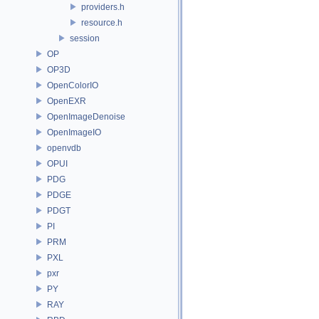
providers.h
resource.h
session
OP
OP3D
OpenColorIO
OpenEXR
OpenImageDenoise
OpenImageIO
openvdb
OPUI
PDG
PDGE
PDGT
PI
PRM
PXL
pxr
PY
RAY