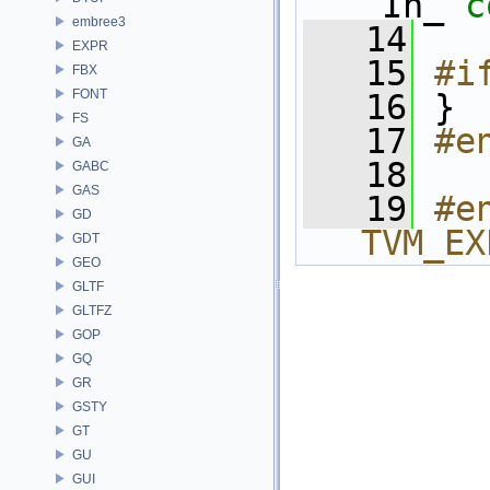
_In_ 
c
embree3
   14
EXPR
   15
#i
FBX
FONT
   16
}
FS
   17
#e
GA
   18
GABC
GAS
   19
#e
GD
TVM_EX
GDT
GEO
GLTF
GLTFZ
GOP
GQ
GR
GSTY
GT
GU
GUI