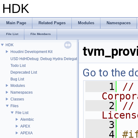
HDK
Main Page
Related Pages
Modules
Namespaces
File List
File Members
HDK
tvm_provi
Houdini Development Kit
USD HdHDebug: Debug Hydra Delegate
Todo List
Go to the do
Deprecated List
Bug List
    1
//
Modules
Namespaces
Corpor
Classes
    2
//
Files
Licens
File List
Alembic
    3
APEX
    4
#if
APEXA