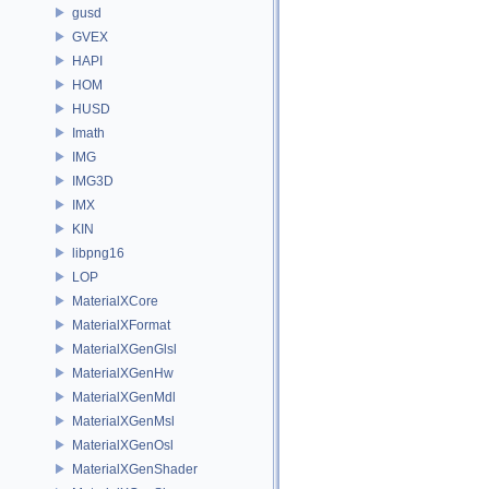
gusd
GVEX
HAPI
HOM
HUSD
Imath
IMG
IMG3D
IMX
KIN
libpng16
LOP
MaterialXCore
MaterialXFormat
MaterialXGenGlsl
MaterialXGenHw
MaterialXGenMdl
MaterialXGenMsl
MaterialXGenOsl
MaterialXGenShader