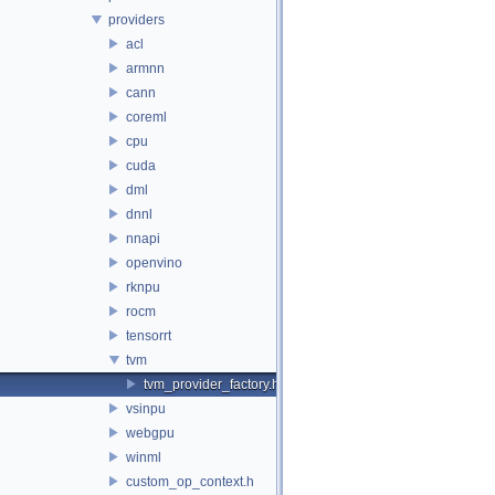
providers
acl
armnn
cann
coreml
cpu
cuda
dml
dnnl
nnapi
openvino
rknpu
rocm
tensorrt
tvm
tvm_provider_factory.h
vsinpu
webgpu
winml
custom_op_context.h