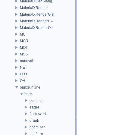
MaterialXGenSlang
MaterialXRender
MaterialXRenderGlsl
MaterialXRenderHw
MaterialXRenderOsl
MC
MGR
MOT
MSS
nanovdb
NET
OBJ
OH
onnxruntime
core
common
eager
framework
graph
optimizer
platform