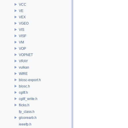
VCC
VE
VEX
VGEO
VIS
VISF
VM
VOP
VOPNET
VRAY
vulkan
WIRE
blosc-export.h
blosc.h
cgltf.h
cgltf_write.h
flicks.h
fp_class.h
glcorearb.h
ieeefp.h