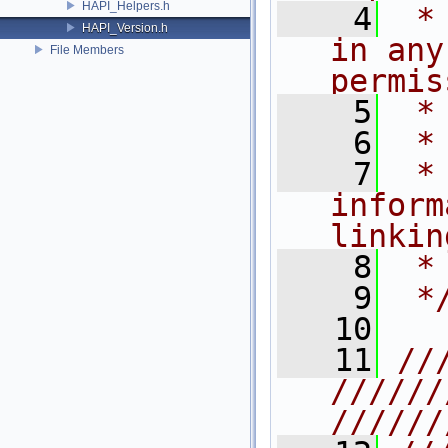
HAPI_Helpers.h
    4
 *
HAPI_Version.h
in any
File Members
permis
    5
 *
    6
 *
    7
 *
inform
linkin
    8
 *
    9
 *
   10
   11
//
//////
//////