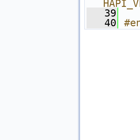
HAPI_V
   39
   40
#e