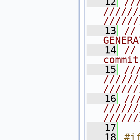
   12
//
//////
//////
   13
//
GENERA
   14
//
commit
   15
//
//////
//////
   16
//
//////
//////
   17
   18
#i