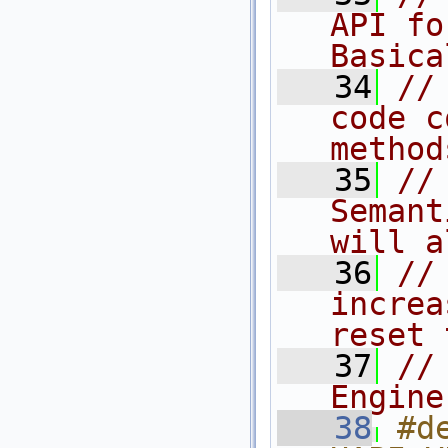
API fo
Basica
   34
//
code c
method
   35
//
Semant
will a
   36
//
increa
reset 
   37
//
Engine
   38
#de