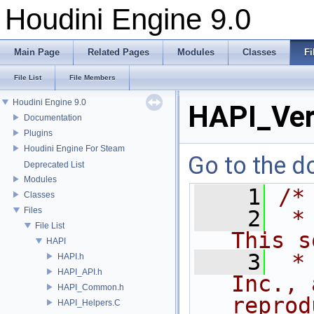
Houdini Engine 9.0
Main Page
Related Pages
Modules
Classes
Fi
File List
File Members
Houdini Engine 9.0
HAPI_Ver
Documentation
Plugins
Houdini Engine For Steam
Go to the do
Deprecated List
Modules
    1
/*
Classes
Files
    2
 *
File List
This s
HAPI
    3
 *
HAPI.h
HAPI_API.h
Inc., 
HAPI_Common.h
reprod
HAPI_Helpers.C