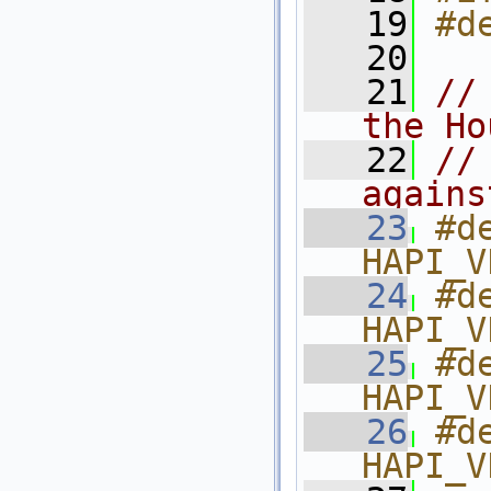
   19
#d
   20
   21
//
the Ho
   22
//
agains
   23
#de
HAPI_V
   24
#de
HAPI_V
   25
#de
HAPI_V
   26
#de
HAPI_V