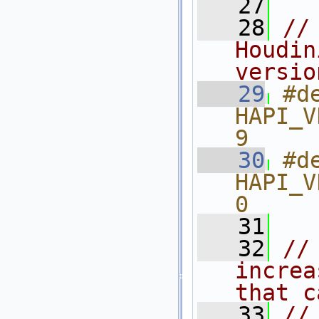
   27
   28
//
Houdin
versio
   29
#de
HAPI_V
9
   30
#de
HAPI_V
0
   31
   32
//
increa
that c
   33
//