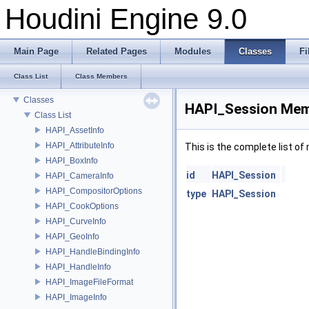
Houdini Engine 9.0
Houdini Engine 9.0
Documentation
Plugins
Main Page
Related Pages
Modules
Classes
Fi
Houdini Engine For Steam
Deprecated List
Class List
Class Members
Modules
Classes
HAPI_Session Mem
Class List
HAPI_AssetInfo
HAPI_AttributeInfo
This is the complete list o
HAPI_BoxInfo
id
HAPI_Session
HAPI_CameraInfo
HAPI_CompositorOptions
type
HAPI_Session
HAPI_CookOptions
HAPI_CurveInfo
HAPI_GeoInfo
HAPI_HandleBindingInfo
HAPI_HandleInfo
HAPI_ImageFileFormat
HAPI_ImageInfo