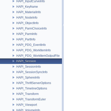
HAPI_InputCurveInfo
HAPI_Keyframe
HAPI_MaterialInfo
HAPI_NodeInfo
HAPI_ObjectInfo
HAPI_ParmChoiceInfo
HAPI_ParmInfo
HAPI_PartInfo
HAPI_PDG_EventInfo
HAPI_PDG_WorkItemInfo
HAPI_PDG_WorkItemOutputFile
HAPI_Session
HAPI_SessionInfo
HAPI_SessionSyncInfo
HAPI_SphereInfo
HAPI_ThriftServerOptions
HAPI_TimelineOptions
HAPI_Transform
HAPI_TransformEuler
HAPI_Viewport
HAPI_VolumeInfo