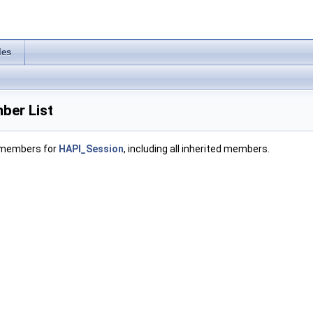
les
ber List
f members for
HAPI_Session
, including all inherited members.