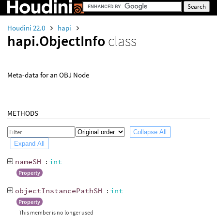
Houdini 22.0
hapi
hapi.ObjectInfo
class
Meta-data for an OBJ Node
METHODS
Collapse All
Expand All
nameSH
:
int
Property
objectInstancePathSH
:
int
Property
This member is no longer used