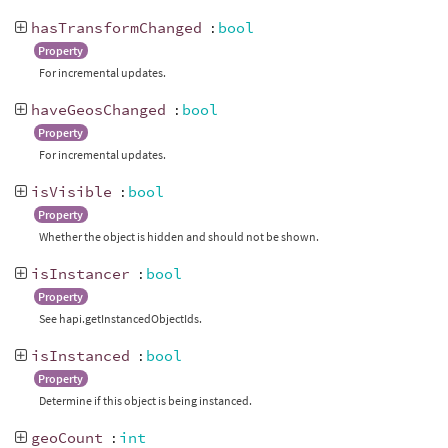
hasTransformChanged
:
bool
Property
For incremental updates.
haveGeosChanged
:
bool
Property
For incremental updates.
isVisible
:
bool
Property
Whether the object is hidden and should not be shown.
isInstancer
:
bool
Property
See hapi.getInstancedObjectIds.
isInstanced
:
bool
Property
Determine if this object is being instanced.
geoCount
:
int