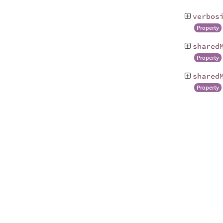
verbos
Property
shared
Property
shared
Property