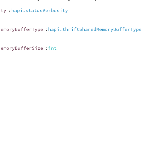
ity
:
hapi.statusVerbosity
MemoryBufferType
:
hapi.thriftSharedMemoryBufferTyp
MemoryBufferSize
:
int