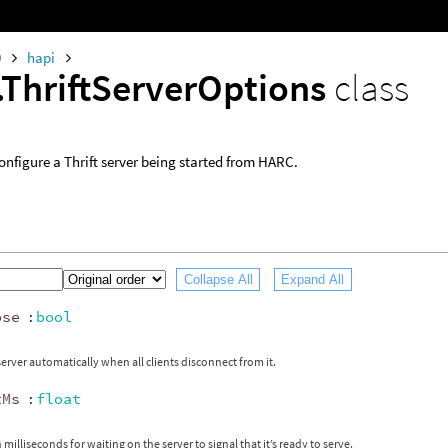
0
hapi
.ThriftServerOptions
class
onfigure a Thrift server being started from HARC.
Collapse All
Expand All
ose
:
bool
server automatically when all clients disconnect from it.
tMs
:
float
milliseconds for waiting on the server to signal that it’s ready to serve.