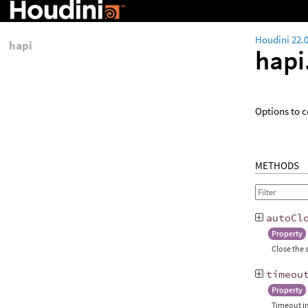
Houdini 22.
hapi
hapi
Options to c
METHODS
autoCl
Property
Close the 
timeou
Property
Timeout in 