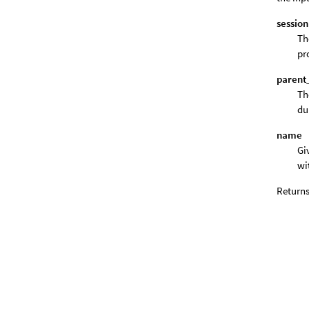
session
Th
pr
parent
Th
du
name
Gi
wi
Returns