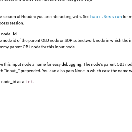
e session of Houdini you are interacting with. See
hapi.Session
for m
ocess session.
_node_id
e node id of the parent OBJ node or SOP subnetwork node in which the in
mmy parent OBJ node for this input node.
ve this input node a name for easy debugging. The node’s parent OBJ nod
th “input_” prepended. You can also pass None in which case the name wi
 node_id as a
int
.