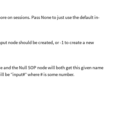
ore on sessions. Pass None to just use the default in-
put node should be created, or -1 to create a new
e and the Null SOP node will both get this given name
ll be “input#” where # is some number.