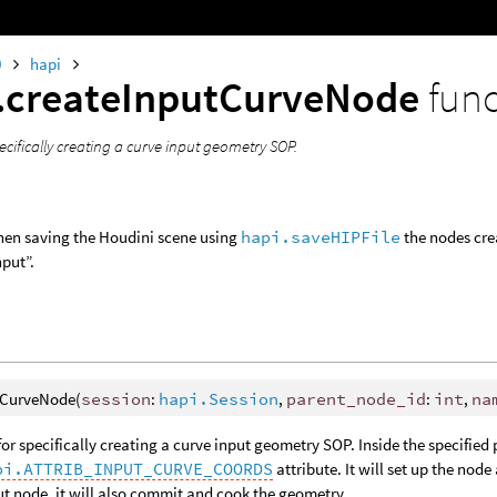
0
hapi
.createInputCurveNode
fun
ecifically creating a curve input geometry SOP.
hen saving the Houdini scene using
hapi.saveHIPFile
the nodes crea
put”.
tCurveNode(
session
:
hapi.Session
,
parent_node_id
:
int
,
na
for specifically creating a curve input geometry SOP. Inside the specified 
pi.ATTRIB_INPUT_CURVE_COORDS
attribute. It will set up the node
ut node, it will also commit and cook the geometry.