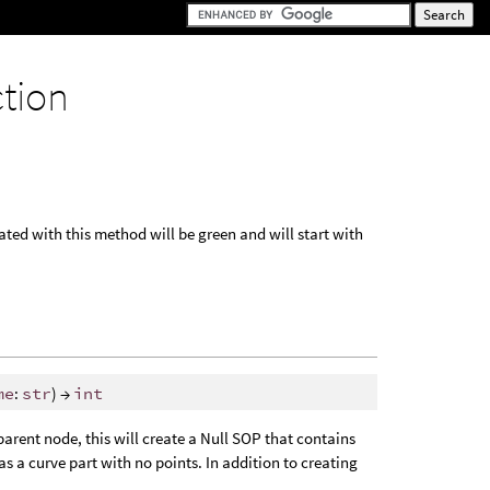
ction
ted with this method will be green and will start with
me
:
str
) →
int
parent node, this will create a Null SOP that contains
 as a curve part with no points. In addition to creating