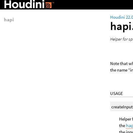
Houdini 22.
hapi
hapi
Helper for sp
Note that w
the name “in
USAGE
createInpu
Helper 
the
ha
the inp