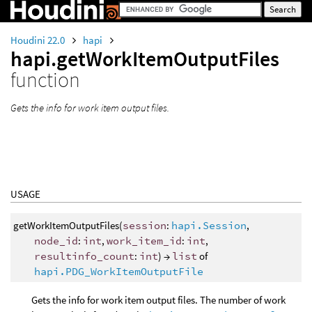
Houdini 22.0
hapi
hapi.getWorkItemOutputFiles
function
Gets the info for work item output files.
USAGE
getWorkItemOutputFiles(
session
:
hapi.Session
,
node_id
:
int
,
work_item_id
:
int
,
resultinfo_count
:
int
) →
list
of
hapi.PDG_WorkItemOutputFile
Gets the info for work item output files. The number of work