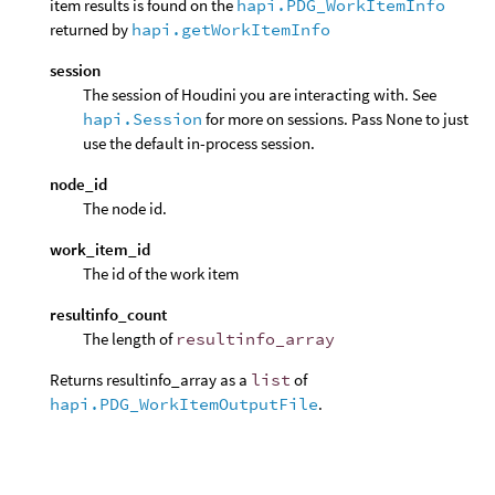
item results is found on the
hapi.PDG_WorkItemInfo
returned by
hapi.getWorkItemInfo
session
The session of Houdini you are interacting with. See
hapi.Session
for more on sessions. Pass None to just
use the default in-process session.
node_id
The node id.
work_item_id
The id of the work item
resultinfo_count
The length of
resultinfo_array
Returns resultinfo_array as a
list
of
hapi.PDG_WorkItemOutputFile
.