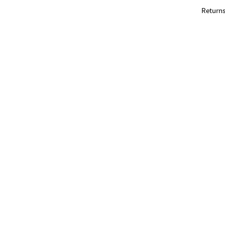
Returns