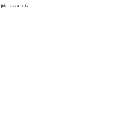
 job_id as a
int
.