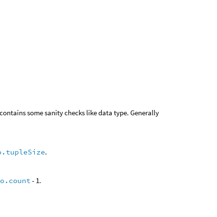
 contains some sanity checks like data type. Generally
o.tupleSize
.
fo.count
- 1.