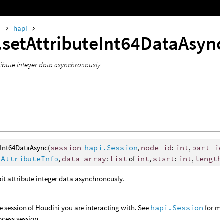
0
hapi
.setAttributeInt64DataAsy
tribute integer data asynchronously.
eInt64DataAsync(
session
:
hapi.Session
,
node_id
:
int
,
part_i
.AttributeInfo
,
data_array
:
list
of
int
,
start
:
int
,
lengt
bit attribute integer data asynchronously.
e session of Houdini you are interacting with. See
hapi.Session
for m
ocess session.