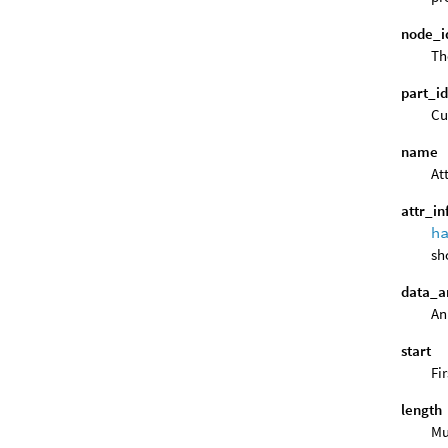
node_i
Th
part_i
Cu
name
At
attr_in
h
sh
data_a
An
start
Fi
length
Mu