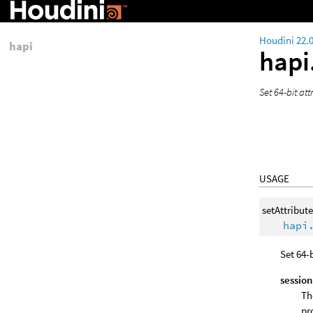
Houdini 22.
hapi
hapi
Set 64-bit at
USAGE
setAttribut
hapi
Set 64-
session
Th
pr