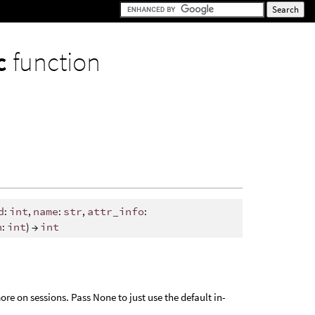
nc
function
d
:
int
,
name
:
str
,
attr_info
:
h
:
int
) →
int
ore on sessions. Pass None to just use the default in-