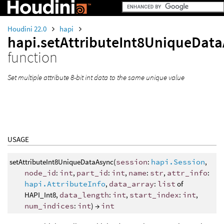
Houdini 22.0
hapi
hapi.setAttributeInt8UniqueDat
function
Set multiple attribute 8-bit int data to the same unique value
USAGE
setAttributeInt8UniqueDataAsync(
session
:
hapi.Session
,
node_id
:
int
,
part_id
:
int
,
name
:
str
,
attr_info
:
hapi.AttributeInfo
,
data_array
:
list
of
HAPI_Int8,
data_length
:
int
,
start_index
:
int
,
num_indices
:
int
) →
int