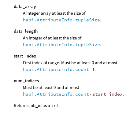
data_array
A integer array at least the size of
hapi.AttributeInfo.tupleSize
.
data_length
An integer of at least the size of
hapi.AttributeInfo.tupleSize
.
start_index
First index of range. Must be at least 0 and at most
hapi.AttributeInfo.count
- 1.
num_indices
Must be at least 0 and at most
hapi.AttributeInfo.count
-
start_index
.
Returns job_id as a
int
.