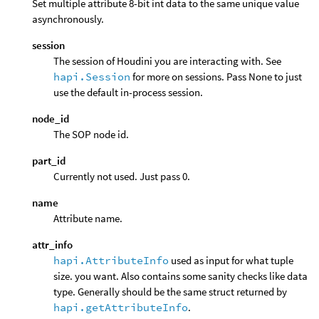
Set multiple attribute 8-bit int data to the same unique value
asynchronously.
session
The session of Houdini you are interacting with. See
hapi.Session
for more on sessions. Pass None to just
use the default in-process session.
node_id
The SOP node id.
part_id
Currently not used. Just pass 0.
name
Attribute name.
attr_info
hapi.AttributeInfo
used as input for what tuple
size. you want. Also contains some sanity checks like data
type. Generally should be the same struct returned by
hapi.getAttributeInfo
.