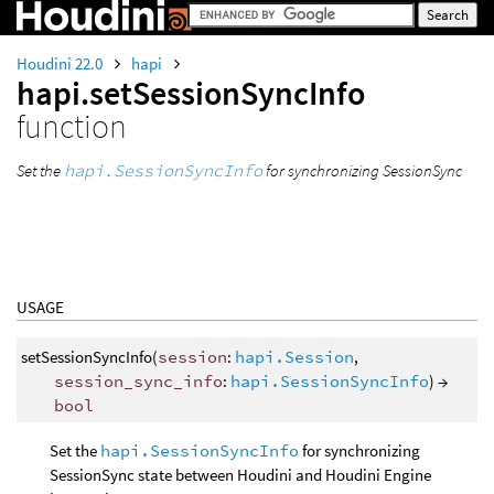
Houdini 22.0
hapi
hapi.setSessionSyncInfo
function
Set the
hapi.SessionSyncInfo
for synchronizing SessionSync
USAGE
setSessionSyncInfo(
session
:
hapi.Session
,
session_sync_info
:
hapi.SessionSyncInfo
) →
bool
Set the
hapi.SessionSyncInfo
for synchronizing
SessionSync state between Houdini and Houdini Engine