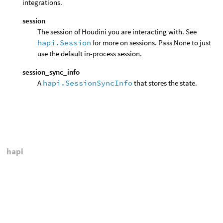
integrations.
session
The session of Houdini you are interacting with. See
hapi.Session
for more on sessions. Pass None to just
use the default in-process session.
session_sync_info
A
hapi.SessionSyncInfo
that stores the state.
hapi