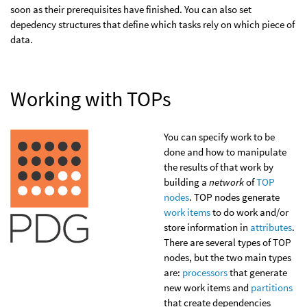
soon as their prerequisites have finished. You can also set
depedency structures that define which tasks rely on which piece of
data.
Working with TOPs
You can specify work to be
done and how to manipulate
the results of that work by
building a
network
of
TOP
nodes
. TOP nodes generate
work items
to do work and/or
store information in
attributes
.
There are several types of TOP
nodes, but the two main types
are:
processors
that generate
new work items and
partitions
that create dependencies