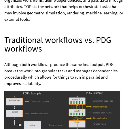
organized work items, define dependencies, and pass data through
attributes. TOPs is the network that helps orchestrate tasks that
may involve geometry, simulation, rendering, machine learning, or
external tools.
Traditional workflows vs. PDG
workflows
Although both workflows produce the same final output, PDG
breaks the work into granular tasks and manages dependencies
procedurally which allows for things to run in parallel and
improves scalability.