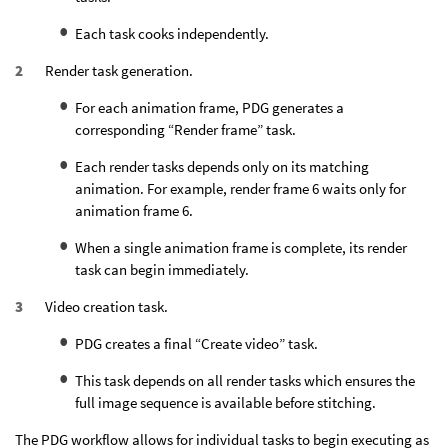
Each task cooks independently.
Render task generation.
For each animation frame, PDG generates a
corresponding “Render frame” task.
Each render tasks depends only on its matching
animation. For example, render frame 6 waits only for
animation frame 6.
When a single animation frame is complete, its render
task can begin immediately.
Video creation task.
PDG creates a final “Create video” task.
This task depends on all render tasks which ensures the
full image sequence is available before stitching.
The PDG workflow allows for individual tasks to begin executing as