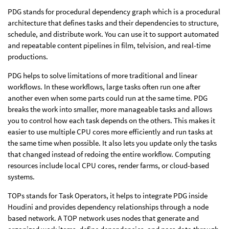
PDG stands for procedural dependency graph which is a procedural
architecture that defines tasks and their dependencies to structure,
schedule, and distribute work. You can use it to support automated
and repeatable content pipelines in film, telvision, and real-time
productions.
PDG helps to solve limitations of more traditional and linear
workflows. In these workflows, large tasks often run one after
another even when some parts could run at the same time. PDG
breaks the work into smaller, more manageable tasks and allows
you to control how each task depends on the others. This makes it
easier to use multiple CPU cores more efficiently and run tasks at
the same time when possible. It also lets you update only the tasks
that changed instead of redoing the entire workflow. Computing
resources include local CPU cores, render farms, or cloud-based
systems.
TOPs stands for Task Operators, it helps to integrate PDG inside
Houdini and provides dependency relationships through a node
based network. A TOP network uses nodes that generate and