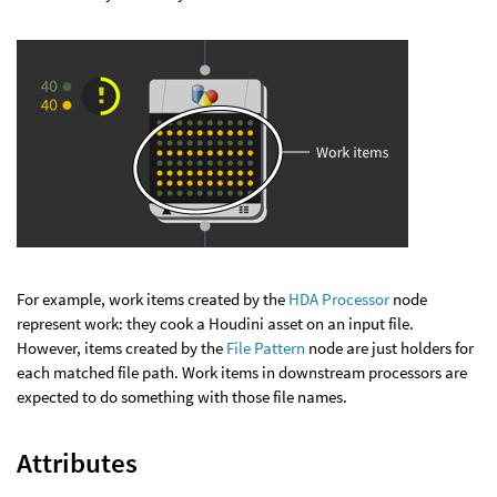
For example, work items created by the
HDA Processor
node
represent work: they cook a Houdini asset on an input file.
However, items created by the
File Pattern
node are just holders for
each matched file path. Work items in downstream processors are
expected to do something with those file names.
Attributes