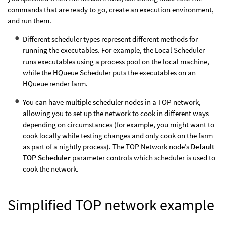
commands that are ready to go, create an execution environment,
and run them.
Different scheduler types represent different methods for
running the executables. For example, the Local Scheduler
runs executables using a process pool on the local machine,
while the HQueue Scheduler puts the executables on an
HQueue render farm.
You can have multiple scheduler nodes in a TOP network,
allowing you to set up the network to cook in different ways
depending on circumstances (for example, you might want to
cook locally while testing changes and only cook on the farm
as part of a nightly process). The TOP Network node’s
Default
TOP Scheduler
parameter controls which scheduler is used to
cook the network.
Simplified TOP network example