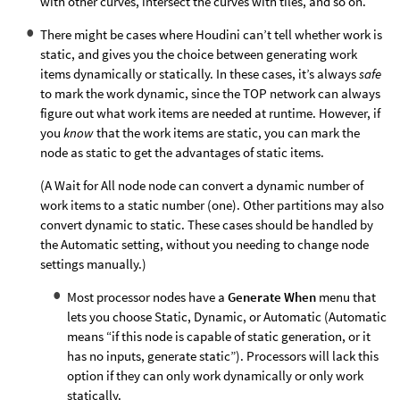
with other curves, intersect the curves with tiles, and so on.
There might be cases where Houdini can’t tell whether work is
static, and gives you the choice between generating work
items dynamically or statically. In these cases, it’s always
safe
to mark the work dynamic, since the TOP network can always
figure out what work items are needed at runtime. However, if
you
know
that the work items are static, you can mark the
node as static to get the advantages of static items.
(A Wait for All node node can convert a dynamic number of
work items to a static number (one). Other partitions may also
convert dynamic to static. These cases should be handled by
the Automatic setting, without you needing to change node
settings manually.)
Most processor nodes have a
Generate When
menu that
lets you choose Static, Dynamic, or Automatic (Automatic
means “if this node is capable of static generation, or it
has no inputs, generate static”). Processors will lack this
option if they can only work dynamically or only work
statically.