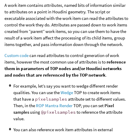
A work item contains
attributes
, named bits of information similar
to attributes on a point in Houdini geometry. The script or
executable associated with the work item can read the attributes to
control the work they do. Attributes are passed down to work items
created from “parent” work items, so you can use them to have the
result of a work item affect the processing of its child items, group
items together, and pass information down through the network.
Custom code
can read attributes to control generation of work
items, however the most common use of attributes is to
reference
them in parameters of TOP nodes and/or Houdini networks
and nodes that are referenced by the TOP network
.
For example, let’s say you want to wedge different render
qualities. You can use the
Wedge
TOP to create work items
that have a
pixelsamples
attribute set to different values.
Then, in the
ROP Mantra Render
TOP, you can set
Pixel
samples
using
@pixelsamples
to reference the attribute
value.
You can also reference work item attributes in external