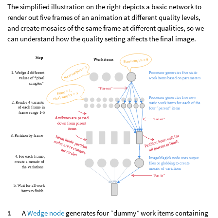
The simplified illustration on the right depicts a basic network to
render out five frames of an animation at different quality levels,
and create mosaics of the same frame at different qualities, so we
can understand how the quality setting affects the final image.
A
Wedge node
generates four “dummy” work items containing