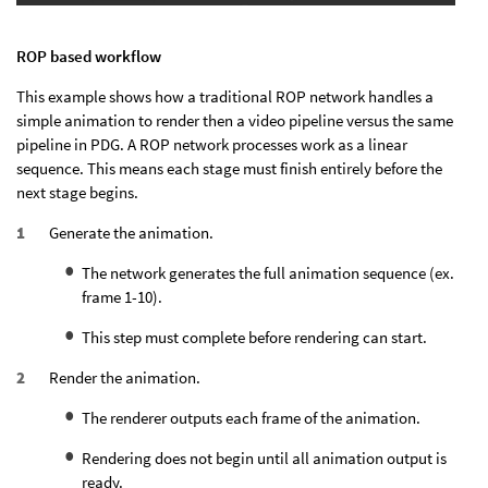
ROP based workflow
This example shows how a traditional ROP network handles a
simple animation to render then a video pipeline versus the same
pipeline in PDG. A ROP network processes work as a linear
sequence. This means each stage must finish entirely before the
next stage begins.
Generate the animation.
The network generates the full animation sequence (ex.
frame 1-10).
This step must complete before rendering can start.
Render the animation.
The renderer outputs each frame of the animation.
Rendering does not begin until all animation output is
ready.