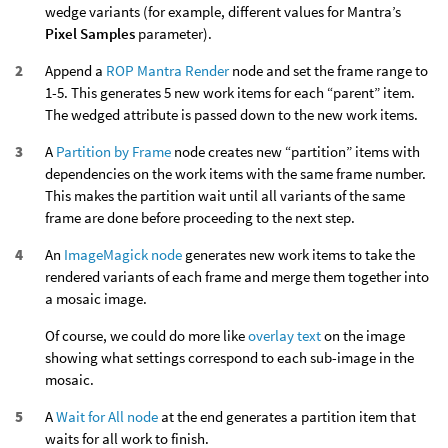
wedge variants (for example, different values for Mantra’s
Pixel Samples
parameter).
Append a
ROP Mantra Render
node and set the frame range to
1-5. This generates 5 new work items for each “parent” item.
The wedged attribute is passed down to the new work items.
A
Partition by Frame
node creates new “partition” items with
dependencies on the work items with the same frame number.
This makes the partition wait until all variants of the same
frame are done before proceeding to the next step.
An
ImageMagick node
generates new work items to take the
rendered variants of each frame and merge them together into
a mosaic image.
Of course, we could do more like
overlay text
on the image
showing what settings correspond to each sub-image in the
mosaic.
A
Wait for All node
at the end generates a partition item that
waits for all work to finish.