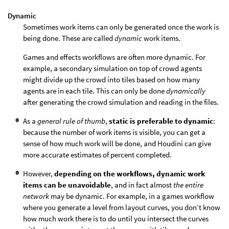
Dynamic
Sometimes work items can only be generated once the work is
being done. These are called
dynamic
work items.
Games and effects workflows are often more dynamic. For
example, a secondary simulation on top of crowd agents
might divide up the crowd into tiles based on how many
agents are in each tile. This can only be done
dynamically
after generating the crowd simulation and reading in the files.
As a
general rule of thumb
,
static is preferable to dynamic
:
because the number of work items is visible, you can get a
sense of how much work will be done, and Houdini can give
more accurate estimates of percent completed.
However,
depending on the workflows, dynamic work
items can be unavoidable
, and in fact almost
the entire
network
may be dynamic. For example, in a games workflow
where you generate a level from layout curves, you don’t know
how much work there is to do until you intersect the curves