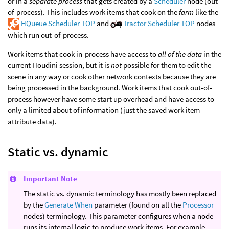
or in a
separate process
that gets created by a
Scheduler
node (out-
of-process). This includes work items that cook on the
farm
like the
HQueue Scheduler TOP
and
Tractor Scheduler TOP
nodes
which run out-of-process.
Work items that cook in-process have access to
all of the data
in the
current Houdini session, but it is
not
possible for them to edit the
scene in any way or cook other network contexts because they are
being processed in the background. Work items that cook out-of-
process however have some start up overhead and have access to
only a limited about of information (just the saved work item
attribute data).
Static vs. dynamic
Important Note
The static vs. dynamic terminology has mostly been replaced
by the
Generate When
parameter (found on all the
Processor
nodes) terminology. This parameter configures when a node
runs its internal logic to produce work items. For example,