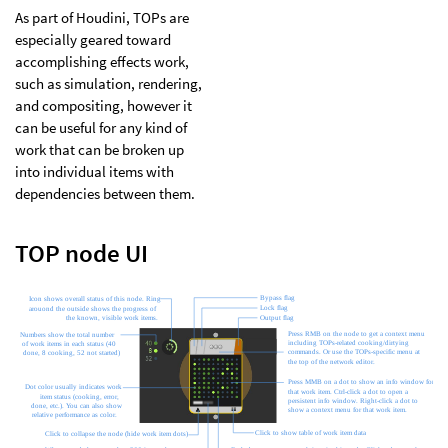
As part of Houdini, TOPs are
especially geared toward
accomplishing effects work,
such as simulation, rendering,
and compositing, however it
can be useful for any kind of
work that can be broken up
into individual items with
dependencies between them.
TOP node UI