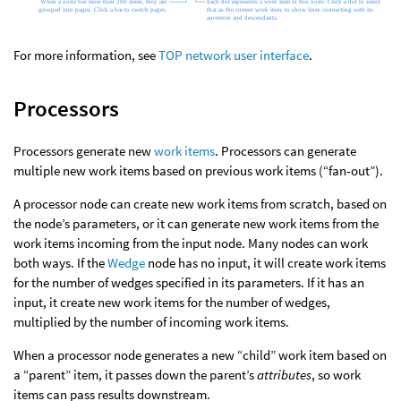
For more information, see
TOP network user interface
.
Processors
Processors generate new
work items
. Processors can generate
multiple new work items based on previous work items (“fan-out”).
A processor node can create new work items from scratch, based on
the node’s parameters, or it can generate new work items from the
work items incoming from the input node. Many nodes can work
both ways. If the
Wedge
node has no input, it will create work items
for the number of wedges specified in its parameters. If it has an
input, it create new work items for the number of wedges,
multiplied by the number of incoming work items.
When a processor node generates a new “child” work item based on
a “parent” item, it passes down the parent’s
attributes
, so work
items can pass results downstream.