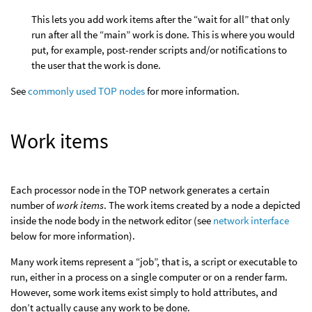
This lets you add work items after the “wait for all” that only
run after all the “main” work is done. This is where you would
put, for example, post-render scripts and/or notifications to
the user that the work is done.
See
commonly used TOP nodes
for more information.
Work items
Each processor node in the TOP network generates a certain
number of
work items
. The work items created by a node a depicted
inside the node body in the network editor (see
network interface
below for more information).
Many work items represent a “job”, that is, a script or executable to
run, either in a process on a single computer or on a render farm.
However, some work items exist simply to hold attributes, and
don’t actually cause any work to be done.