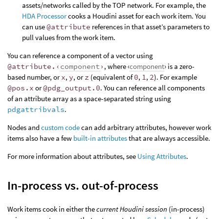
assets/networks called by the TOP network. For example, the
HDA Processor
cooks a Houdini asset for each work item. You
can use
@attribute
references in that asset’s parameters to
pull values from the work item.
You can reference a component of a vector using
@attribute.‹
component
›
, where ‹
component
› is a zero-
based number, or
x
,
y
, or
z
(equivalent of
0
,
1
,
2
). For example
@pos.x
or
@pdg_output.0
. You can reference all components
of an attribute array as a space-separated string using
pdgattribvals
.
Nodes and
custom code
can add arbitrary attributes, however work
items also have a few
built-in attributes
that are always accessible.
For more information about attributes, see
Using Attributes
.
In-process vs. out-of-process
Work items cook in either the
current Houdini session
(in-process)