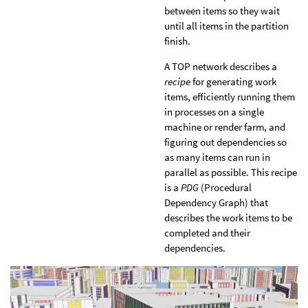
between items so they wait
until all items in the partition
finish.
A TOP network describes a
recipe
for generating work
items, efficiently running them
in processes on a single
machine or render farm, and
figuring out dependencies so
as many items can run in
parallel as possible. This recipe
is a
PDG
(Procedural
Dependency Graph) that
describes the work items to be
completed and their
dependencies.