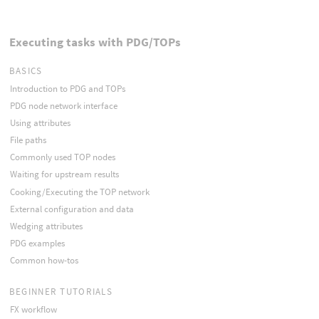
Executing tasks with PDG/TOPs
BASICS
Introduction to PDG and TOPs
PDG node network interface
Using attributes
File paths
Commonly used TOP nodes
Waiting for upstream results
Cooking/Executing the TOP network
External configuration and data
Wedging attributes
PDG examples
Common how-tos
BEGINNER TUTORIALS
FX workflow