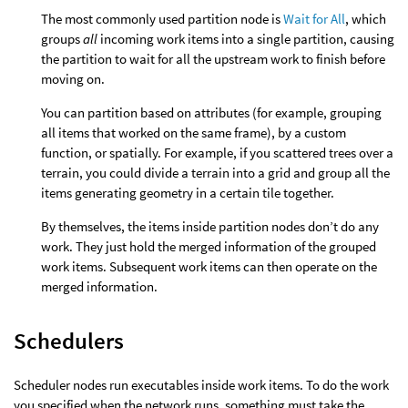
The most commonly used partition node is
Wait for All
, which
groups
all
incoming work items into a single partition, causing
the partition to wait for all the upstream work to finish before
moving on.
You can partition based on attributes (for example, grouping
all items that worked on the same frame), by a custom
function, or spatially. For example, if you scattered trees over a
terrain, you could divide a terrain into a grid and group all the
items generating geometry in a certain tile together.
By themselves, the items inside partition nodes don’t do any
work. They just hold the merged information of the grouped
work items. Subsequent work items can then operate on the
merged information.
Schedulers
Scheduler nodes run executables inside work items. To do the work
you specified when the network runs, something must take the