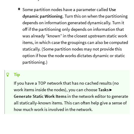
Some partition nodes have a parameter called
Use
dynamic partitioning
. Turn this on when the partitioning
depends on information generated dynamically. Turn it
off if the partitioning only depends on information that
was already “known” in the closest upstream static work
items, in which case the groupings can also be computed
statically. (Some partition nodes may not provide this
option if how the node works dictates dynamic or static
partitioning.)
Tip
If you have a TOP network that has no cached results (no
work items inside the nodes), you can choose
Tasks ▸
Generate Static Work Items
in the network editor to generate
all statically-known items. This can often help give a sense of
how much work is involved in the network.