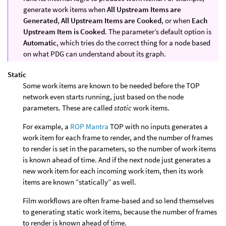
generate work items when
All Upstream Items are
Generated
,
All Upstream Items are Cooked
, or when
Each
Upstream Item is Cooked
. The parameter’s default option is
Automatic
, which tries do the correct thing for a node based
on what PDG can understand about its graph.
Static
Some work items are known to be needed before the TOP
network even starts running, just based on the node
parameters. These are called
static
work items.
For example, a
ROP Mantra
TOP with no inputs generates a
work item for each frame to render, and the number of frames
to render is set in the parameters, so the number of work items
is known ahead of time. And if the next node just generates a
new work item for each incoming work item, then its work
items are known “statically” as well.
Film workflows are often frame-based and so lend themselves
to generating static work items, because the number of frames
to render is known ahead of time.