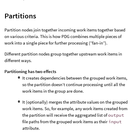
Partitions
Partition nodes join together incoming work items together based
on various criteria. This is how PDG combines multiple pieces of
work into a single piece for further processing (“fan-in”).
Different partition nodes group together upstream work items in
different ways.
Partitioning has two effects
It creates dependencies between the grouped work items,
so the partition doesn’t continue processing until all the
work items in the group are done.
It (optionally) merges the attribute values on the grouped
work items. So, for example, any work items created from
the partition will receive the aggregated list of
output
file paths from the grouped work items as their
input
attribute.