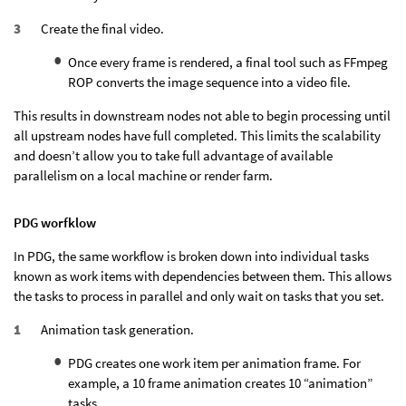
Create the final video.
Once every frame is rendered, a final tool such as FFmpeg
ROP converts the image sequence into a video file.
This results in downstream nodes not able to begin processing until
all upstream nodes have full completed. This limits the scalability
and doesn’t allow you to take full advantage of available
parallelism on a local machine or render farm.
PDG worfklow
In PDG, the same workflow is broken down into individual tasks
known as work items with dependencies between them. This allows
the tasks to process in parallel and only wait on tasks that you set.
Animation task generation.
PDG creates one work item per animation frame. For
example, a 10 frame animation creates 10 “animation”
tasks.