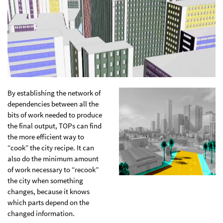
By establishing the network of
dependencies between all the
bits of work needed to produce
the final output, TOPs can find
the more efficient way to
“cook” the city recipe. It can
also do the minimum amount
of work necessary to “recook”
the city when something
changes, because it knows
which parts depend on the
changed information.