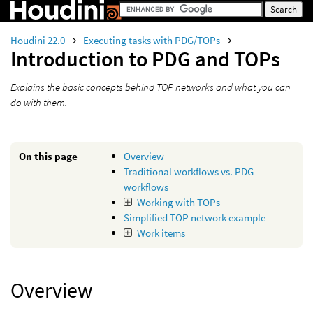
Houdini 22.0
Executing tasks with PDG/TOPs
Introduction to PDG and TOPs
Explains the basic concepts behind TOP networks and what you can
do with them.
On this page
Overview
Traditional workflows vs. PDG
workflows
Working with TOPs
Simplified TOP network example
Work items
Overview