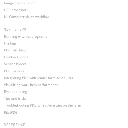
Image manipulation
HDA processor
ML Computer vision workflow
NEXT STEPS
Running external programs
File tags
PDG Path Map
Feedback loops
Service Blocks
PDG Services
Integrating PDG with render farm schedulers
Visualizing work item performance
Event handling
Tips and tricks
Troubleshooting PDG scheduler issues on the farm
PilotPDG
REFERENCE