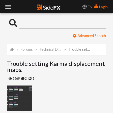
EN
Login
T
o
Advanced Search
g
Forums
Technical Discussion
Trouble setting Karma displacement maps.
g
Trouble setting Karma displacement
l
maps.
e
1669
2
1
N
a