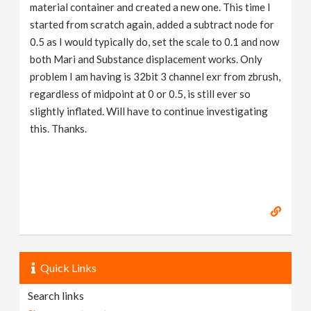
material container and created a new one. This time I
started from scratch again, added a subtract node for
0.5 as I would typically do, set the scale to 0.1 and now
both Mari and Substance displacement works. Only
problem I am having is 32bit 3 channel exr from zbrush,
regardless of midpoint at 0 or 0.5, is still ever so
slightly inflated. Will have to continue investigating
this. Thanks.
Quick Links
Search links