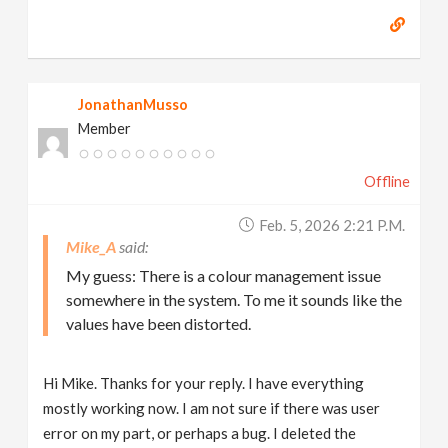
JonathanMusso
Member
Offline
Feb. 5, 2026 2:21 P.m.
Mike_A
My guess: There is a colour management issue
somewhere in the system. To me it sounds like the
values have been distorted.
Hi Mike. Thanks for your reply. I have everything
mostly working now. I am not sure if there was user
error on my part, or perhaps a bug. I deleted the