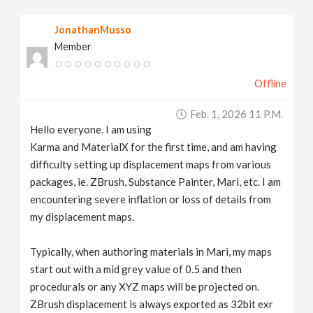
v
JonathanMusso
Member
i
Offline
g
Feb. 1, 2026 11 P.m.
a
Hello everyone. I am using
Karma and MaterialX for the first time, and am having
t
difficulty setting up displacement maps from various
packages, ie. ZBrush, Substance Painter, Mari, etc. I am
encountering severe inflation or loss of details from
i
my displacement maps.
o
Typically, when authoring materials in Mari, my maps
start out with a mid grey value of 0.5 and then
n
procedurals or any XYZ maps will be projected on.
ZBrush displacement is always exported as 32bit exr