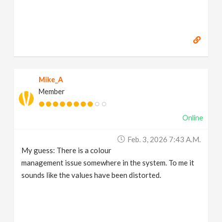
Mike_A
Member
Online
Feb. 3, 2026 7:43 A.m.
My guess: There is a colour
management issue somewhere in the system. To me it
sounds like the values have been distorted.