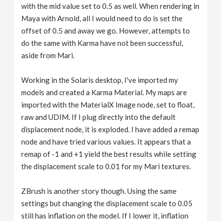
with the mid value set to 0.5 as well. When rendering in
Maya with Arnold, all I would need to do is set the
offset of 0.5 and away we go. However, attempts to
do the same with Karma have not been successful,
aside from Mari.
Working in the Solaris desktop, I've imported my
models and created a Karma Material. My maps are
imported with the MaterialX Image node, set to float,
raw and UDIM. If I plug directly into the default
displacement node, it is exploded. I have added a remap
node and have tried various values. It appears that a
remap of -1 and +1 yield the best results while setting
the displacement scale to 0.01 for my Mari textures.
ZBrush is another story though. Using the same
settings but changing the displacement scale to 0.05
still has inflation on the model. If I lower it, inflation