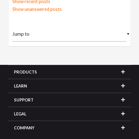
Show recent posts
Show unanswered posts
▼
PRODUCTS
LEARN
SUPPORT
LEGAL
COMPANY