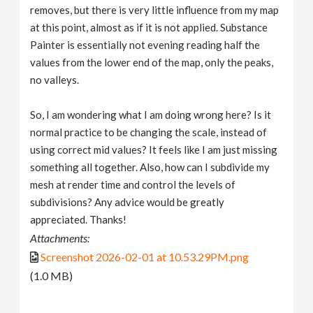
removes, but there is very little influence from my map
at this point, almost as if it is not applied. Substance
Painter is essentially not evening reading half the
values from the lower end of the map, only the peaks,
no valleys.
So, I am wondering what I am doing wrong here? Is it
normal practice to be changing the scale, instead of
using correct mid values? It feels like I am just missing
something all together. Also, how can I subdivide my
mesh at render time and control the levels of
subdivisions? Any advice would be greatly
appreciated. Thanks!
Attachments:
Screenshot 2026-02-01 at 10.53.29PM.png
(1.0 MB)