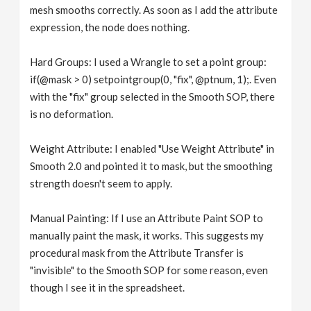
mesh smooths correctly. As soon as I add the attribute
expression, the node does nothing.
Hard Groups: I used a Wrangle to set a point group:
if(@mask > 0) setpointgroup(0, "fix", @ptnum, 1);. Even
with the "fix" group selected in the Smooth SOP, there
is no deformation.
Weight Attribute: I enabled "Use Weight Attribute" in
Smooth 2.0 and pointed it to mask, but the smoothing
strength doesn't seem to apply.
Manual Painting: If I use an Attribute Paint SOP to
manually paint the mask, it works. This suggests my
procedural mask from the Attribute Transfer is
"invisible" to the Smooth SOP for some reason, even
though I see it in the spreadsheet.