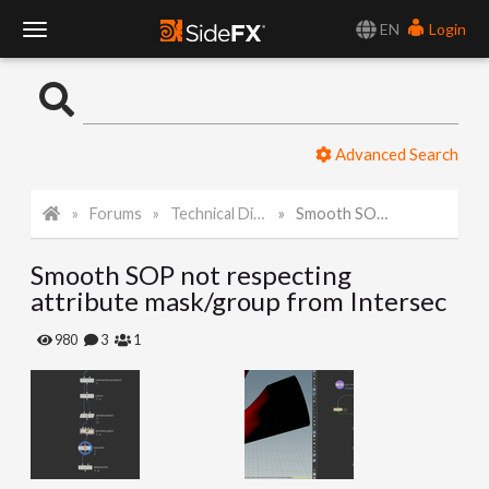
EN
Login
T
o
Advanced Search
g
Forums
Technical Discussion
Smooth SOP not respecting attribute mask/group from Intersec
g
Smooth SOP not respecting
l
attribute mask/group from Intersec
e
980
3
1
N
a