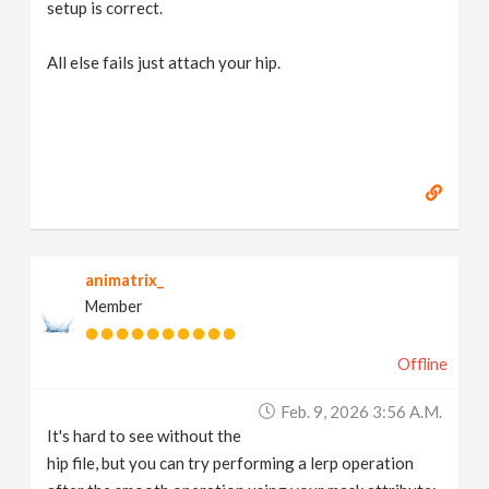
setup is correct.
All else fails just attach your hip.
animatrix_
Member
Offline
Feb. 9, 2026 3:56 A.m.
It's hard to see without the
hip file, but you can try performing a lerp operation