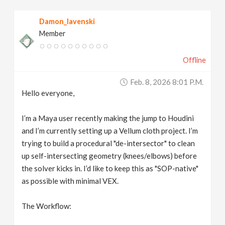
v
Damon_lavenski
Member
i
Offline
g
Feb. 8, 2026 8:01 P.m.
a
Hello everyone,
t
I’m a Maya user recently making the jump to Houdini
and I’m currently setting up a Vellum cloth project. I’m
trying to build a procedural "de-intersector" to clean
i
up self-intersecting geometry (knees/elbows) before
the solver kicks in. I’d like to keep this as "SOP-native"
o
as possible with minimal VEX.
n
The Workflow: