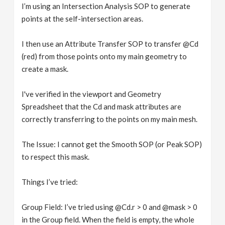
I’m using an Intersection Analysis SOP to generate
points at the self-intersection areas.
I then use an Attribute Transfer SOP to transfer @Cd
(red) from those points onto my main geometry to
create a mask.
I've verified in the viewport and Geometry
Spreadsheet that the Cd and mask attributes are
correctly transferring to the points on my main mesh.
The Issue: I cannot get the Smooth SOP (or Peak SOP)
to respect this mask.
Things I’ve tried:
Group Field: I’ve tried using @Cd.r > 0 and @mask > 0
in the Group field. When the field is empty, the whole