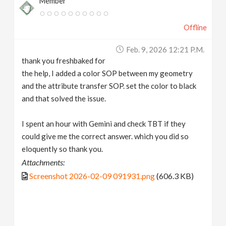
Member
Offline
Feb. 9, 2026 12:21 P.m.
thank you freshbaked for
the help, I added a color SOP between my geometry
and the attribute transfer SOP. set the color to black
and that solved the issue.
I spent an hour with Gemini and check TBT if they
could give me the correct answer. which you did so
eloquently so thank you.
Attachments:
Screenshot 2026-02-09 091931.png
(606.3 KB)