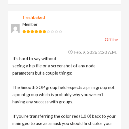
freshbaked
Member
Offline
Feb. 9, 2026 2:20 A.m.
It's hard to say without
seeing a hip file or a screenshot of any node
parameters but a couple things:
The Smooth SOP group field expects a prim group not
a point group which is probably why you weren't
having any success with groups.
If you're transferring the color red (1,0,0) back to your
main geo to use as a mask you should first color your