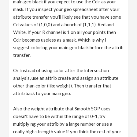
main geo black if you expect to use the Cd.r as your
mask. If you inspect your geo spreadsheet after your
attribute transfer you'll likely see that you have some
Cd values of (
1
,0,0) and a bunch of (
1
,1,1). Red and
White. If your R channel is 1 on all your points then
Cd.r becomes useless as a mask. Which is why I
suggest coloring your main geo black before the attrib
transfer.
Or, instead of using color after the intersection
analysis, use an attrib create and assign an attribute
other than color (like weight). Then transfer that
attrib back to your main geo.
Also the weight attribute that Smooth SOP uses
doesn't have to be within the range of 0-1, try
multiplying your attrib by a large number or use a
really high strength value if you think the rest of your