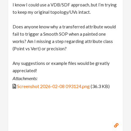
I know I could use a VDB/SDF approach, but I’m trying
to keep my original topology/UVs intact.
Does anyone know why a transferred attribute would
fail to trigger a Smooth SOP when a painted one
works? Am I missing a step regarding attribute class
(Point vs Vert) or precision?
Any suggestions or example files would be greatly
appreciated!
Attachments:
Screenshot 2026-02-08 093124.png
(36.3 KB)