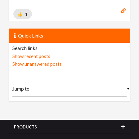
1
Quick Links
Search links
Show recent posts
Show unanswered posts
▼
PRODUCTS