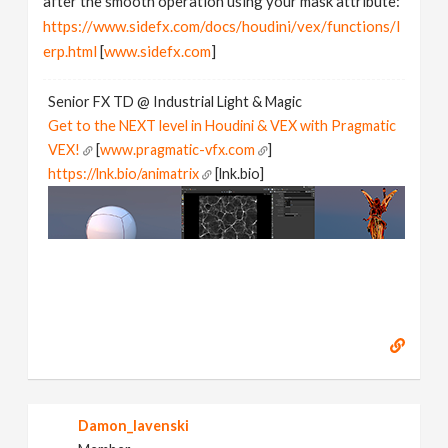
after the smooth operation using your mask attribute:
https://www.sidefx.com/docs/houdini/vex/functions/l
erp.html
[
www.sidefx.com
]
Senior FX TD @ Industrial Light & Magic
Get to the NEXT level in Houdini & VEX with Pragmatic
VEX!
[
www.pragmatic-vfx.com
]
https://lnk.bio/animatrix
[lnk.bio]
Damon_lavenski