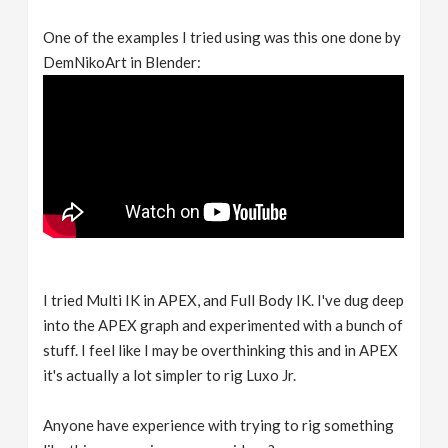
One of the examples I tried using was this one done by
DemNikoArt in Blender:
I tried Multi IK in APEX, and Full Body IK. I've dug deep
into the APEX graph and experimented with a bunch of
stuff. I feel like I may be overthinking this and in APEX
it's actually a lot simpler to rig Luxo Jr.
Anyone have experience with trying to rig something