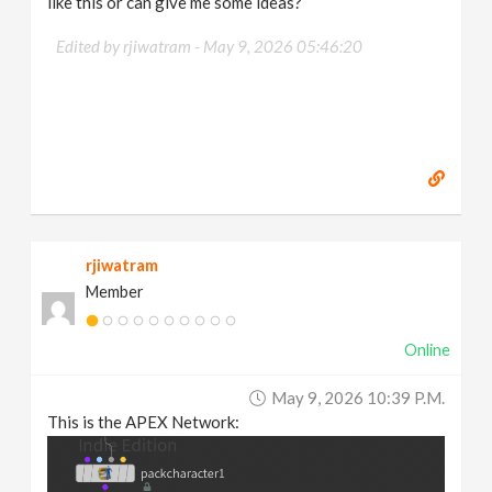
like this or can give me some ideas?
Edited by rjiwatram -
May 9, 2026 05:46:20
rjiwatram
Member
Online
May 9, 2026 10:39 P.m.
This is the APEX Network: