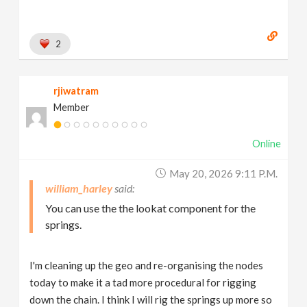
2
rjiwatram
Member
Online
May 20, 2026 9:11 P.m.
william_harley
You can use the the lookat component for the
springs.
I'm cleaning up the geo and re-organising the nodes
today to make it a tad more procedural for rigging
down the chain. I think I will rig the springs up more so