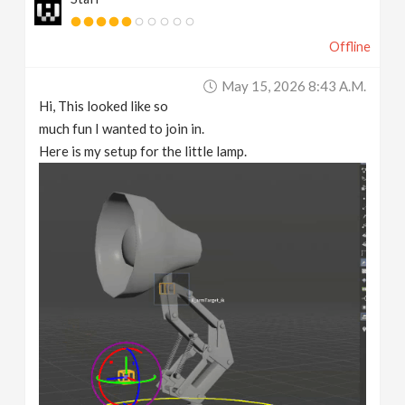
Offline
May 15, 2026 8:43 A.m.
Hi, This looked like so
much fun I wanted to join in.
Here is my setup for the little lamp.