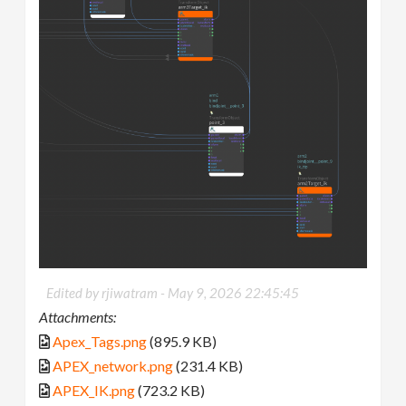
Edited by rjiwatram -
May 9, 2026 22:45:45
Attachments:
Apex_Tags.png
(895.9 KB)
APEX_network.png
(231.4 KB)
APEX_IK.png
(723.2 KB)