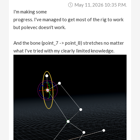
May 11, 2026 10:35 P.m.
I'm making some
progress. I've managed to get most of the rig to work
but polevec doesn't work.
And the bone (point_7 -> point_8) stretches no matter
what I've tried with my clearly limited knowledge.