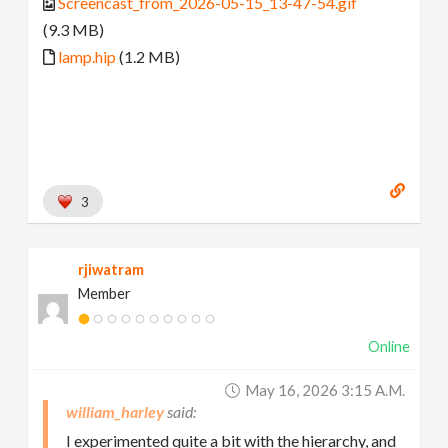
Screencast_from_2026-05-15_13-47-54.gif
(9.3 MB)
lamp.hip
(1.2 MB)
3
rjiwatram
Member
Online
May 16, 2026 3:15 A.m.
william_harley
I experimented quite a bit with the hierarchy, and