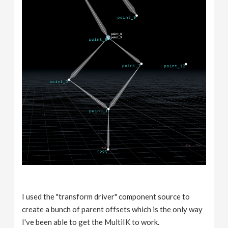
I used the "transform driver" component source to
create a bunch of parent offsets which is the only way
I've been able to get the MultiIK to work.