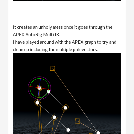
It creates an unholy mess once it goes through the
APEX AutoRig Multi IK.
I have played around with the APEX graph to try and
clean up including the multiple polevectors.