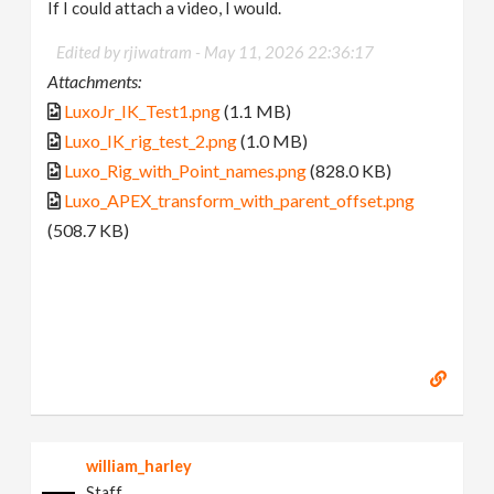
If I could attach a video, I would.
Edited by rjiwatram -
May 11, 2026 22:36:17
Attachments:
LuxoJr_IK_Test1.png
(1.1 MB)
Luxo_IK_rig_test_2.png
(1.0 MB)
Luxo_Rig_with_Point_names.png
(828.0 KB)
Luxo_APEX_transform_with_parent_offset.png
(508.7 KB)
william_harley
Staff