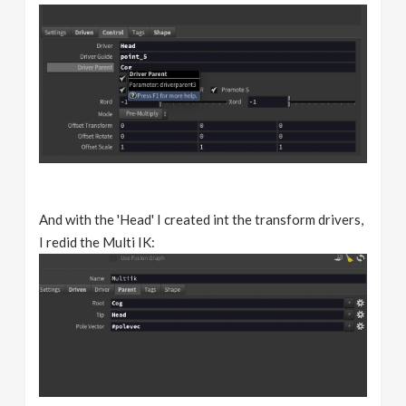
And with the 'Head' I created int the transform drivers,
I redid the Multi IK: