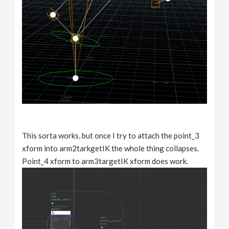
This sorta works, but once I try to attach the point_3
xform into arm2tarkgetIK the whole thing collapses.
Point_4 xform to arm3targetIK xform does work.