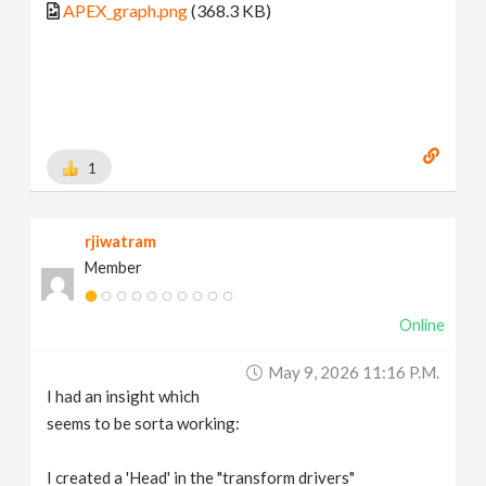
APEX_graph.png
(368.3 KB)
1
rjiwatram
Member
Online
May 9, 2026 11:16 P.m.
I had an insight which
seems to be sorta working:
I created a 'Head' in the "transform drivers"