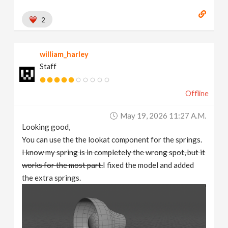
2
william_harley
Staff
Offline
May 19, 2026 11:27 A.m.
Looking good,
You can use the the lookat component for the springs.
I know my spring is in completely the wrong spot, but it
works for the most part.
I fixed the model and added
the extra springs.