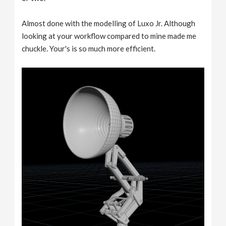
Almost done with the modelling of Luxo Jr. Although
looking at your workflow compared to mine made me
chuckle. Your's is so much more efficient.