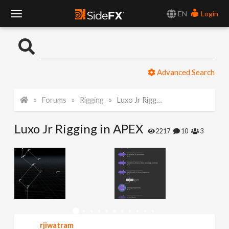
EN
Login
T
o
Advanced Search
g
Forums
Rigging
Luxo Jr Rigging in APEX
g
Luxo Jr Rigging in APEX
l
2217
10
3
e
N
a
rjiwatram