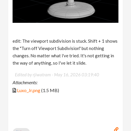
edit: The viewport subdivision is stuck. Shift + 1 shows
the "Turn off Viewport Subdivision" but nothing
changes. No matter what i've tried. It's not getting in
the way of anything, so I've let it slide.
Edited by rjiwatram -
May 16, 2026 03:19:40
Attachments:
Luxo_Jr.png
(1.5 MB)