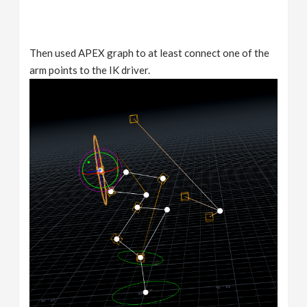
Then used APEX graph to at least connect one of the
arm points to the IK driver.