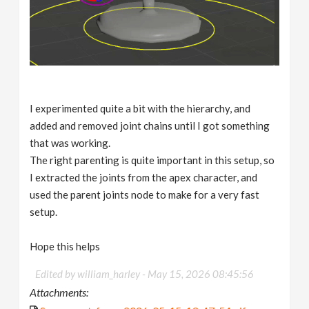
I experimented quite a bit with the hierarchy, and
added and removed joint chains until I got something
that was working.
The right parenting is quite important in this setup, so
I extracted the joints from the apex character, and
used the parent joints node to make for a very fast
setup.
Hope this helps
Edited by william_harley -
May 15, 2026 08:45:56
Attachments: