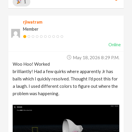
1
rjiwatram
Member
Online
May 18, 2026 8:29 P.m.
Woo Hoo! Worked
brilliantly! Had a few quirks where apparently Jr has
balls which I quickly resolved. Thought I'd post this for
a laugh. I used different colors to figure out where the
problem was happening.