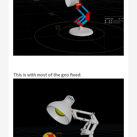
This is with most of the geo fixed: