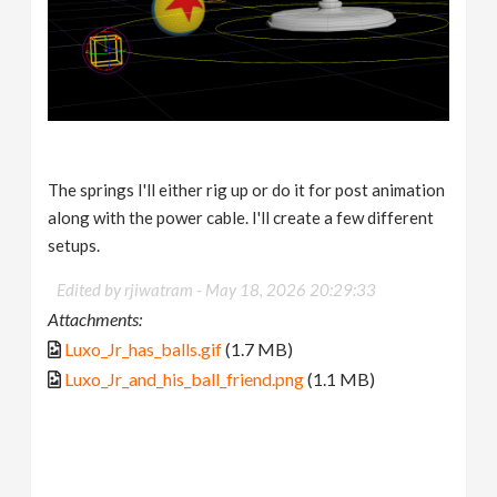
The springs I'll either rig up or do it for post animation
along with the power cable. I'll create a few different
setups.
Edited by rjiwatram -
May 18, 2026 20:29:33
Attachments:
Luxo_Jr_has_balls.gif
(1.7 MB)
Luxo_Jr_and_his_ball_friend.png
(1.1 MB)