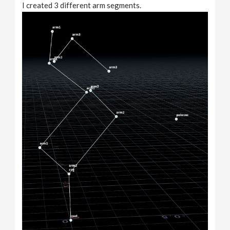
I created 3 different arm segments.