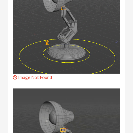
Image Not Found