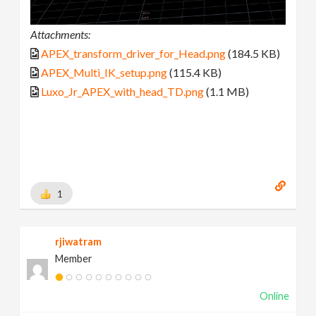
Attachments:
APEX_transform_driver_for_Head.png
(184.5 KB)
APEX_Multi_IK_setup.png
(115.4 KB)
Luxo_Jr_APEX_with_head_TD.png
(1.1 MB)
1
rjiwatram
Member
Online