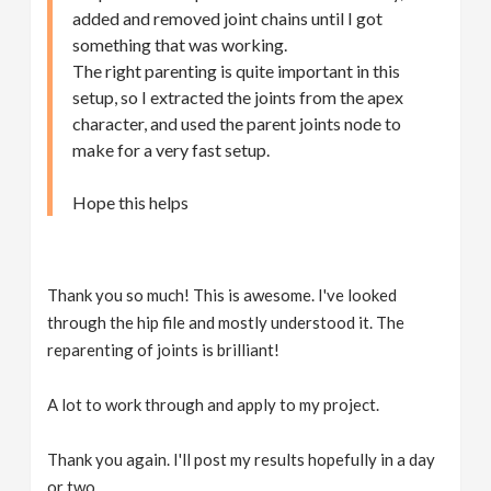
added and removed joint chains until I got
something that was working.
The right parenting is quite important in this
setup, so I extracted the joints from the apex
character, and used the parent joints node to
make for a very fast setup.
Hope this helps
Thank you so much! This is awesome. I've looked
through the hip file and mostly understood it. The
reparenting of joints is brilliant!
A lot to work through and apply to my project.
Thank you again. I'll post my results hopefully in a day
or two.