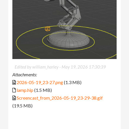
Edited by william_harley -
May 19, 2026 17:30:39
Attachments:
2026-05-19_23-27.png
(1.3 MB)
lamp.hip
(1.5 MB)
Screencast_from_2026-05-19_23-29-38.gif
(19.5 MB)