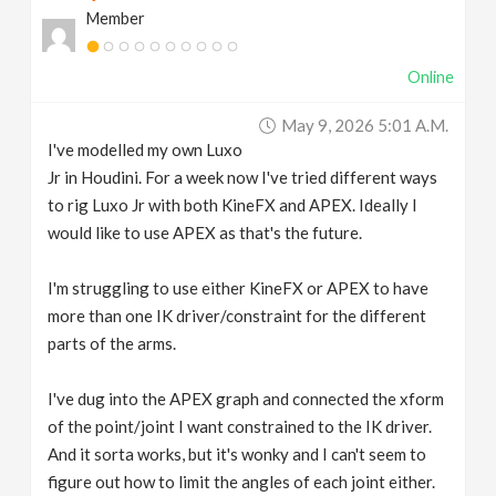
Member
v
Online
i
May 9, 2026 5:01 A.m.
g
I've modelled my own Luxo
Jr in Houdini. For a week now I've tried different ways
a
to rig Luxo Jr with both KineFX and APEX. Ideally I
would like to use APEX as that's the future.
t
I'm struggling to use either KineFX or APEX to have
more than one IK driver/constraint for the different
i
parts of the arms.
o
I've dug into the APEX graph and connected the xform
of the point/joint I want constrained to the IK driver.
n
And it sorta works, but it's wonky and I can't seem to
figure out how to limit the angles of each joint either.