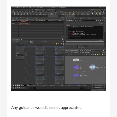
Any guidance would be most appreciated.