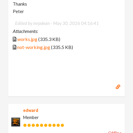
Thanks
Peter
Edited by mrpdean -
May 30, 2026 04:16:41
Attachments:
works.jpg
(335.3 KB)
not-working.jpg
(335.5 KB)
edward
Member