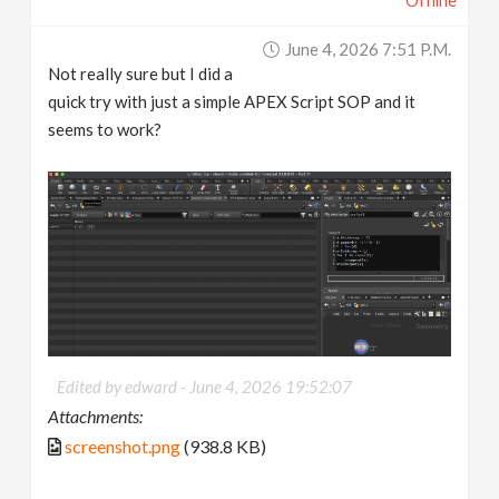
Offline
June 4, 2026 7:51 P.m.
Not really sure but I did a
quick try with just a simple APEX Script SOP and it
seems to work?
Edited by edward -
June 4, 2026 19:52:07
Attachments:
screenshot.png
(938.8 KB)