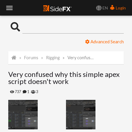
EN
Login
T
o
Advanced Search
g
Forums
Rigging
Very confused why this simple apex script doesn't work
g
Very confused why this simple apex
l
script doesn't work
e
737
1
3
N
a