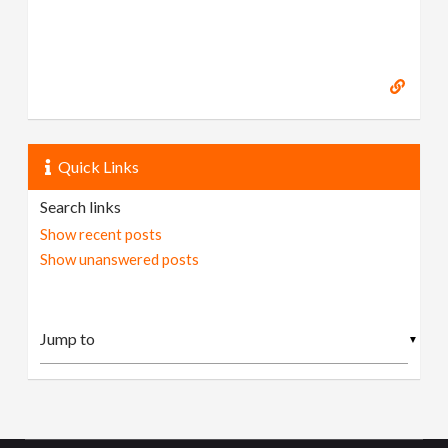
Quick Links
Search links
Show recent posts
Show unanswered posts
▼