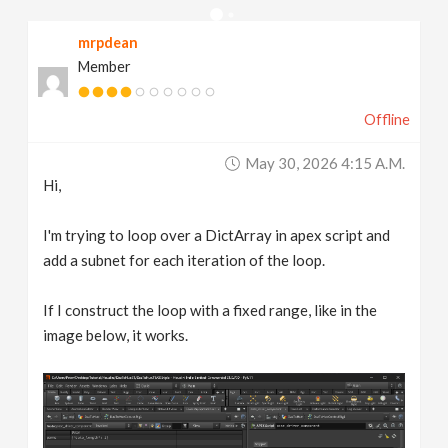
v
mrpdean
Member
i
Offline
g
May 30, 2026 4:15 A.m.
a
Hi,
t
I'm trying to loop over a DictArray in apex script and
add a subnet for each iteration of the loop.
i
If I construct the loop with a fixed range, like in the
image below, it works.
o
n