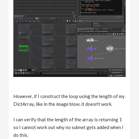
However, if I construct the loop using the length of my
DictArray, like in the image blow, it doesn't work.
I can verify that the length of the array is returning 1
so I cannot work out why no subnet gets added when I
do this.