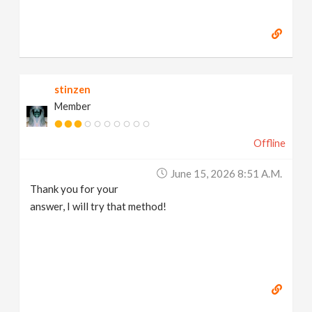
stinzen
Member
Offline
June 15, 2026 8:51 A.m.
Thank you for your
answer, I will try that method!