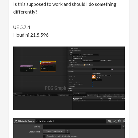
Is this supposed to work and should I do something
differently?
UE 5.7.4
Houdini 21.5.596