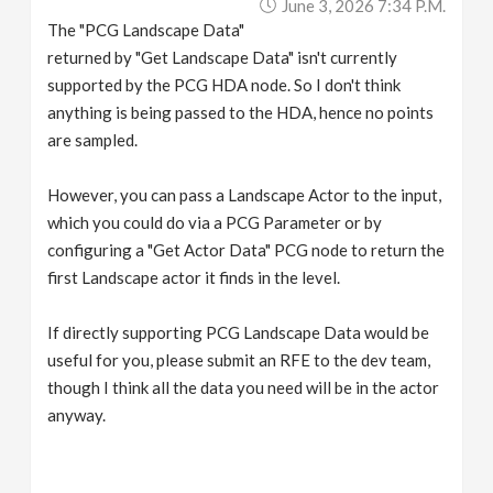
June 3, 2026 7:34 P.m.
The "PCG Landscape Data"
returned by "Get Landscape Data" isn't currently
supported by the PCG HDA node. So I don't think
anything is being passed to the HDA, hence no points
are sampled.
However, you can pass a Landscape Actor to the input,
which you could do via a PCG Parameter or by
configuring a "Get Actor Data" PCG node to return the
first Landscape actor it finds in the level.
If directly supporting PCG Landscape Data would be
useful for you, please submit an RFE to the dev team,
though I think all the data you need will be in the actor
anyway.