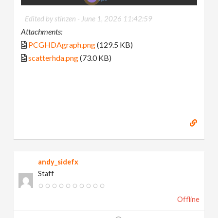
Edited by stinzen -
June 1, 2026 11:42:59
Attachments:
PCGHDAgraph.png
(129.5 KB)
scatterhda.png
(73.0 KB)
andy_sidefx
Staff
Offline