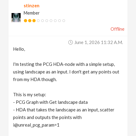
stinzen
v
Member
i
Offline
g
June 1, 2026 11:32 A.m.
Hello,
a
I'm testing the PCG HDA-node with a simple setup,
t
using landscape as an input. I don't get any points out
from my HDA though.
i
This is my setup:
- PCG Graph with Get landscape data
o
- HDA that takes the landscape as an input, scatter
points and outputs the points with
n
i@unreal_pcg_param=1