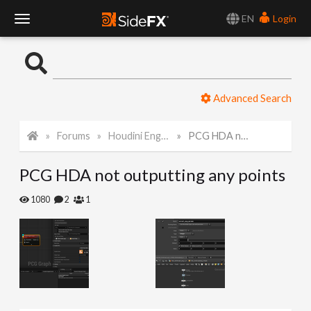
EN
Login
T
o
Advanced Search
g
Forums
Houdini Engine for Unreal
PCG HDA not outputting any points
g
PCG HDA not outputting any points
l
1080
2
1
e
N
a