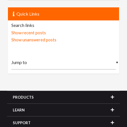
Quick Links
Search links
Show recent posts
Show unanswered posts
▼
PRODUCTS
LEARN
SUPPORT