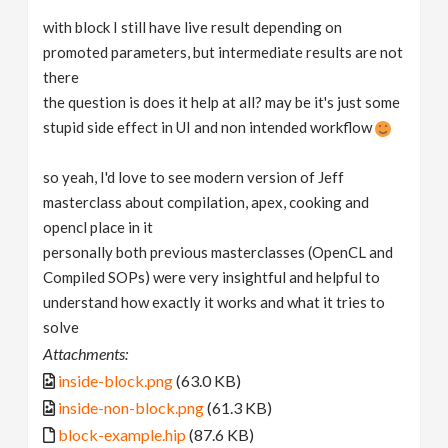
with block I still have live result depending on
promoted parameters, but intermediate results are not
there
the question is does it help at all? may be it's just some
stupid side effect in UI and non intended workflow
so yeah, I'd love to see modern version of Jeff
masterclass about compilation, apex, cooking and
opencl place in it
personally both previous masterclasses (OpenCL and
Compiled SOPs) were very insightful and helpful to
understand how exactly it works and what it tries to
solve
Attachments:
inside-block.png
(63.0 KB)
inside-non-block.png
(61.3 KB)
block-example.hip
(87.6 KB)