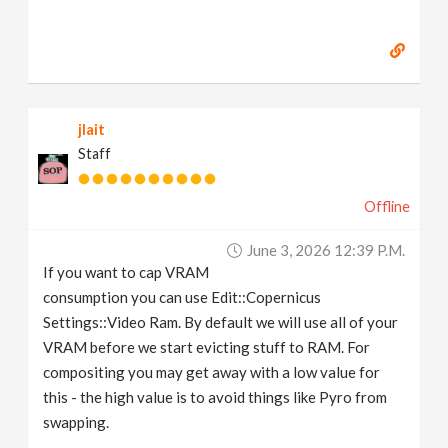
jlait
Staff
Offline
June 3, 2026 12:39 P.m.
If you want to cap VRAM
consumption you can use Edit::Copernicus
Settings::Video Ram. By default we will use all of your
VRAM before we start evicting stuff to RAM. For
compositing you may get away with a low value for
this - the high value is to avoid things like Pyro from
swapping.