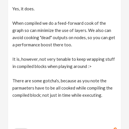
Yes, it does.
When compiled we do a feed-forward cook of the
graph so can minimize the use of layers. We also can
avoid cooking "dead" outputs on nodes, so you can get
a performance boost there too.
It is, however, not very tenable to keep wrapping stuff
in compiled blocks when playing around :>
There are some gotcha's, because as you note the
parmaeters have to be all cooked while compiling the
compiled block; not just in time while executing.