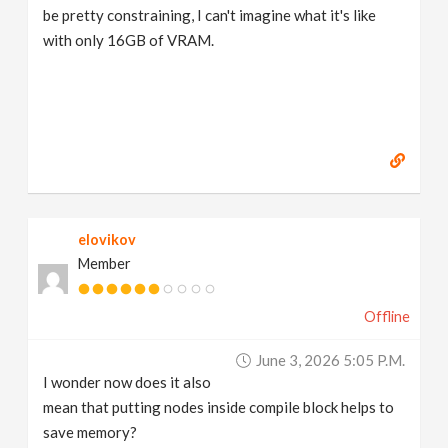
be pretty constraining, I can't imagine what it's like
with only 16GB of VRAM.
elovikov
Member
Offline
June 3, 2026 5:05 P.m.
I wonder now does it also
mean that putting nodes inside compile block helps to
save memory?