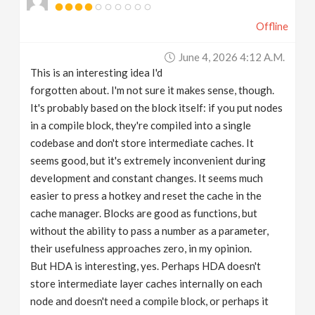
Offline
June 4, 2026 4:12 A.m.
This is an interesting idea I'd
forgotten about. I'm not sure it makes sense, though.
It's probably based on the block itself: if you put nodes
in a compile block, they're compiled into a single
codebase and don't store intermediate caches. It
seems good, but it's extremely inconvenient during
development and constant changes. It seems much
easier to press a hotkey and reset the cache in the
cache manager. Blocks are good as functions, but
without the ability to pass a number as a parameter,
their usefulness approaches zero, in my opinion.
But HDA is interesting, yes. Perhaps HDA doesn't
store intermediate layer caches internally on each
node and doesn't need a compile block, or perhaps it