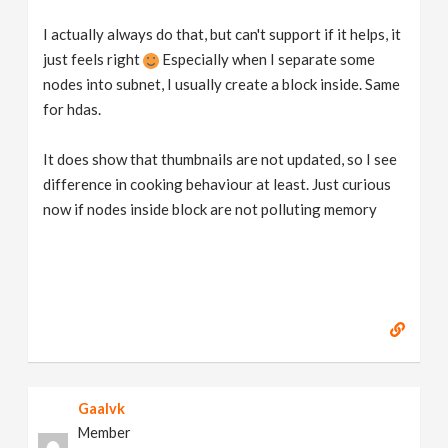
I actually always do that, but can't support if it helps, it
just feels right
Especially when I separate some
nodes into subnet, I usually create a block inside. Same
for hdas.
It does show that thumbnails are not updated, so I see
difference in cooking behaviour at least. Just curious
now if nodes inside block are not polluting memory
Gaalvk
Member