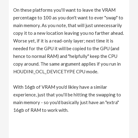
On these platforms you'll want to leave the VRAM
percentage to 100 as you don't want to ever "swap" to
main memory. As you note, that will just unnecessarily
copy it to a new location leaving you no farther ahead.
Worse yet, if it is a read-only layer; next time it is
needed for the GPU it will be copied to the GPU (and
hence to normal RAM) and "helpfully" keep the CPU
copy around. The same argument applies if you run in
HOUDINI_OCL_DEVICETYPE CPU mode.
With 16gb of VRAM you'd likley have a similar
experience, just that you'll be hitting the swapping to
main memory - so you'd basically just have an "extra"
16gb of RAM to work with.