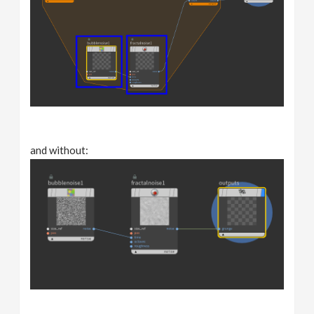
and without: