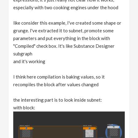
especially with two cooking engines under the hood
like consider this example, I've created some shape or
grunge. I've extracted it to subnet, promote some
parameters and put everything in the block with
"Compiled" check box. It's like Substance Designer
subgraph
and it's working
I think here compilation is baking values, so it
recompiles the block after values changed
the interesting part is to look inside subnet:
with block: