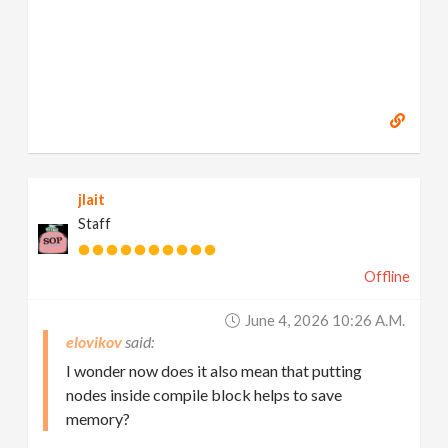
jlait
Staff
Offline
June 4, 2026 10:26 A.m.
elovikov
I wonder now does it also mean that putting
nodes inside compile block helps to save
memory?