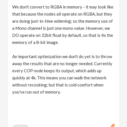
We don't convert to RGBA in memory - it may look like
that because the nodes all operate on RGBA, but they
are doing just-in-time widening; so the memory use of
a Mono channel is just one mono value. However, we
DO operate on 32bit float by default, so that is 4x the
memory of a 8-bit image.
An important optimization we don't do yet is to throw
away the results that are no longer needed. Currently
every COP node keeps its output, which adds up
quickly at 4k. This means you can walk the network
without recooking; but that is cold comfort when
you've run out of memory.