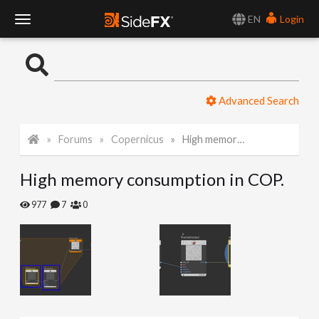
EN
Login
T
o
Advanced Search
g
Forums
Copernicus
High memory consumption in COP.
g
High memory consumption in COP.
l
977
7
0
e
N
a