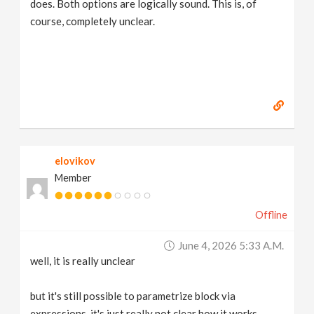
does. Both options are logically sound. This is, of
course, completely unclear.
elovikov
Member
Offline
June 4, 2026 5:33 A.m.
well, it is really unclear
but it's still possible to parametrize block via
expressions, it's just really not clear how it works,