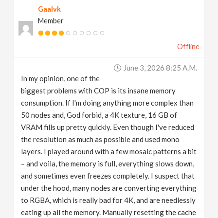
Gaalvk
v
Member
i
Offline
g
June 3, 2026 8:25 A.m.
In my opinion, one of the
a
biggest problems with COP is its insane memory
consumption. If I'm doing anything more complex than
t
50 nodes and, God forbid, a 4K texture, 16 GB of
VRAM fills up pretty quickly. Even though I've reduced
the resolution as much as possible and used mono
i
layers. I played around with a few mosaic patterns a bit
– and voila, the memory is full, everything slows down,
o
and sometimes even freezes completely. I suspect that
under the hood, many nodes are converting everything
n
to RGBA, which is really bad for 4K, and are needlessly
eating up all the memory. Manually resetting the cache