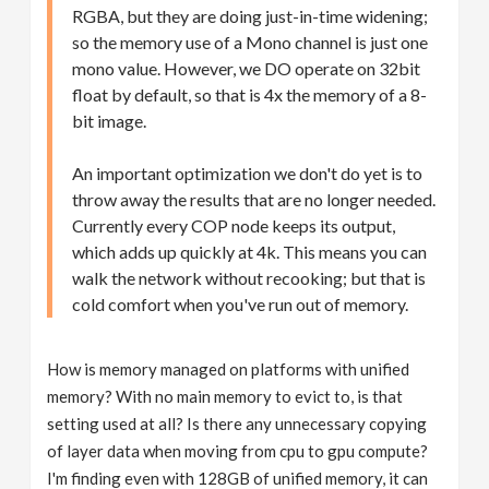
RGBA, but they are doing just-in-time widening;
so the memory use of a Mono channel is just one
mono value. However, we DO operate on 32bit
float by default, so that is 4x the memory of a 8-
bit image.
An important optimization we don't do yet is to
throw away the results that are no longer needed.
Currently every COP node keeps its output,
which adds up quickly at 4k. This means you can
walk the network without recooking; but that is
cold comfort when you've run out of memory.
How is memory managed on platforms with unified
memory? With no main memory to evict to, is that
setting used at all? Is there any unnecessary copying
of layer data when moving from cpu to gpu compute?
I'm finding even with 128GB of unified memory, it can