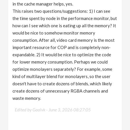
in the cache manager helps, yes.
This raises two questions/suggestions: 1) I can see
the time spent by node in the performance monitor, but
how can I see which one is eating up all the memory? It
would be nice to somehow monitor memory
consumption. After all, video card memory is the most
important resource for COP and is completely non-
expandable. 2) It would be nice to optimize the code
for lower memory consumption. Perhaps we could
optimize monolayers separately? For example, some
kind of multilayer blend for monolayers, so the user
doesn't have to create dozens of blends, which likely
create dozens of unnecessary RGBA channels and
waste memory.
Edited by Gaalvk -
June 3, 2026 08:27:05