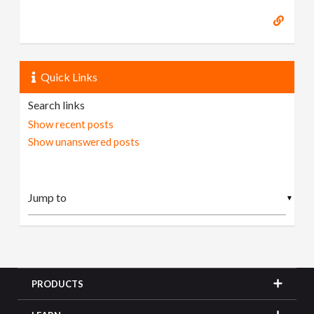
Quick Links
Search links
Show recent posts
Show unanswered posts
▼
PRODUCTS