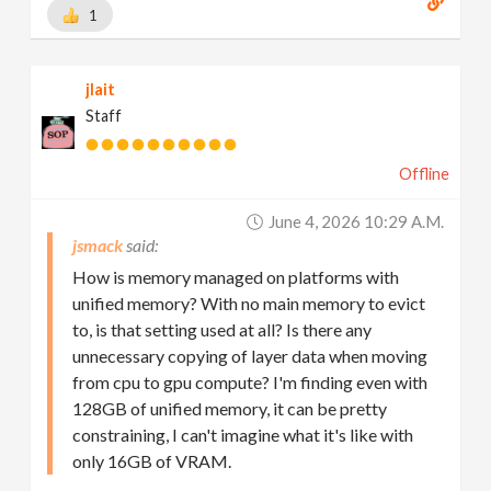
1
jlait
Staff
Offline
June 4, 2026 10:29 A.m.
jsmack
How is memory managed on platforms with
unified memory? With no main memory to evict
to, is that setting used at all? Is there any
unnecessary copying of layer data when moving
from cpu to gpu compute? I'm finding even with
128GB of unified memory, it can be pretty
constraining, I can't imagine what it's like with
only 16GB of VRAM.