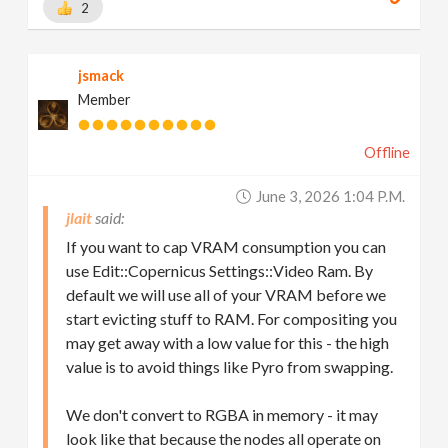
2
jsmack
Member
Offline
June 3, 2026 1:04 P.m.
jlait
If you want to cap VRAM consumption you can
use Edit::Copernicus Settings::Video Ram. By
default we will use all of your VRAM before we
start evicting stuff to RAM. For compositing you
may get away with a low value for this - the high
value is to avoid things like Pyro from swapping.
We don't convert to RGBA in memory - it may
look like that because the nodes all operate on