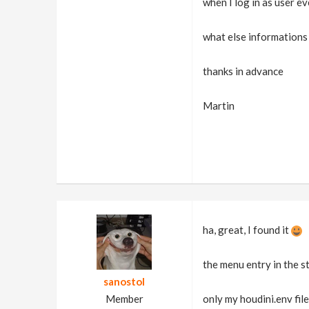
when I log in as user ev
what else informations 
thanks in advance
Martin
ha, great, I found it
the menu entry in the s
sanostol
Member
only my houdini.env file 