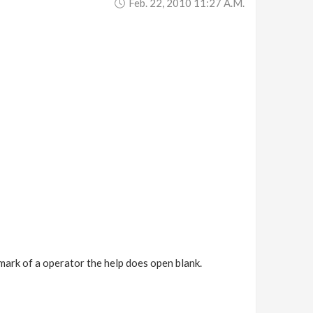
Feb. 22, 2010 11:27 A.m.
 mark of a operator the help does open blank.