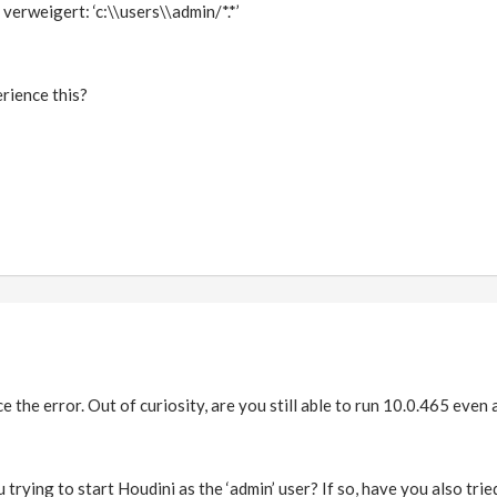
erweigert: ‘c:\\users\\admin/*.*’
rience this?
e the error. Out of curiosity, are you still able to run 10.0.465 even 
 trying to start Houdini as the ‘admin’ user? If so, have you also trie