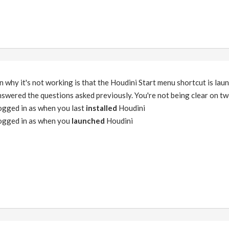
on why it's not working is that the Houdini Start menu shortcut is lau
 answered the questions asked previously. You're not being clear on t
ogged in as when you last
installed
Houdini
ogged in as when you
launched
Houdini