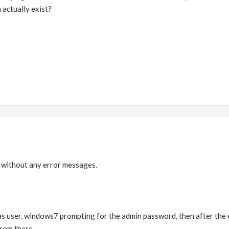
 actually exist?
k without any error messages.
n as user, windows7 prompting for the admin password, then after the er
from there.