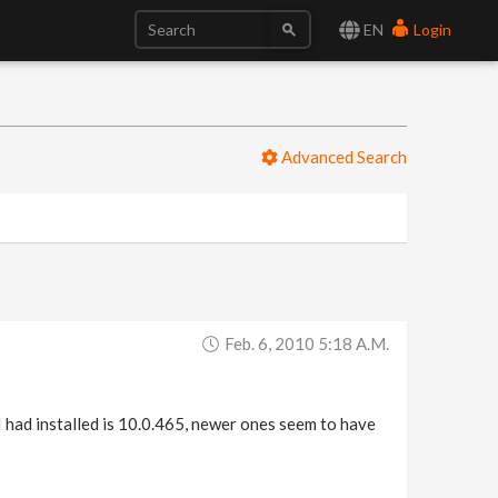
EN
Login
Advanced Search
Feb. 6, 2010 5:18 A.m.
I had installed is 10.0.465, newer ones seem to have