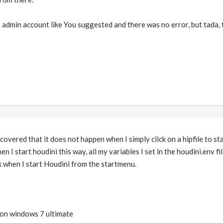
 in admin account like You suggested and there was no error, but tada,
iscovered that it does not happen when I simply click on a hipfile to s
en I start houdini this way, all my variables I set in the houdini.env fi
 when I start Houdini from the startmenu.
 on windows 7 ultimate