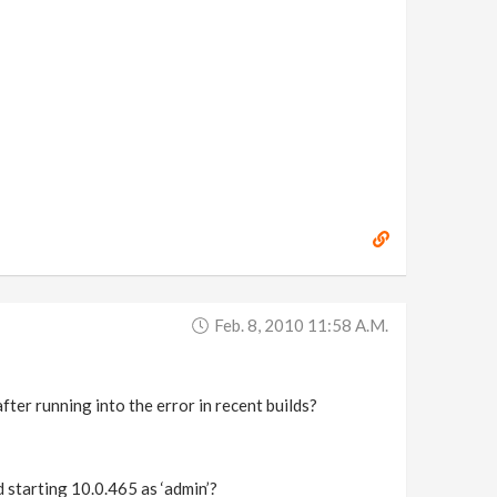
Feb. 8, 2010 11:58 A.m.
after running into the error in recent builds?
d starting 10.0.465 as ‘admin’?