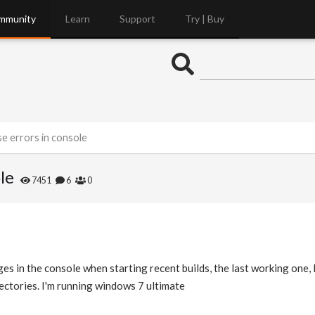
mmunity
Learn
Support
Try | Buy
se errors in console
le
7451
6
0
es in the console when starting recent builds, the last working one, 
ectories. I'm running windows 7 ultimate