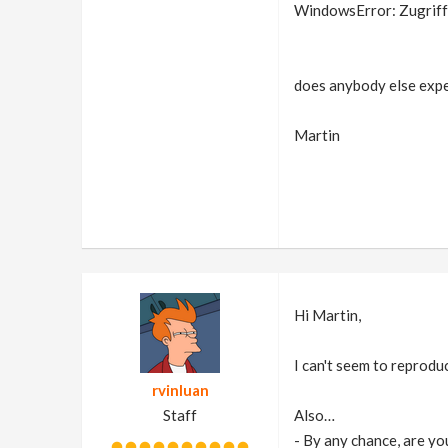
WindowsError: Zugriff v
does anybody else expe
Martin
Hi Martin,
I can't seem to reproduc
rvinluan
Staff
Also…
- By any chance, are you