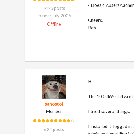
- Does c:\\users\\admin
1495 posts
Joined: July 2005
Cheers,
Offline
Rob
Hi,
The 10.0.465 still wor
sanostol
Member
I tried several things:
I installed it, logged i
624 posts
admin and installing it 