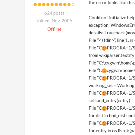
the error looks like this
624 posts
Could not initialize hel
Joined: Nov. 2005
exception: WindowsEr
Offline
details: Traceback (most
File “<stdin>”, line 1, 
File “C
PROGRA~1/SIDE
from wikiparser.textify
File “C:\cygwin\home\p
File “C
cygwin/home/p
File “C
PROGRA~1/SID
working_set = Working
File “C
PROGRA~1/SIDE
self.add_entry(entry)
File “C
PROGRA~1/SID
for dist in find_distribu
File “C
PROGRA~1/SID
for entry in os.listdir(p