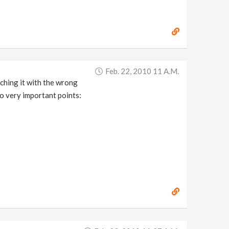
Feb. 22, 2010 11 A.m.
nching it with the wrong
wo very important points: