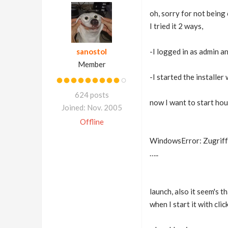
oh, sorry for not being
I tried it 2 ways,
sanostol
-I logged in as admin an
Member
-I started the installer
624 posts
now I want to start hou
Joined: Nov. 2005
Offline
WindowsError: Zugriff v
…..
launch, also it seem's 
when I start it with cli