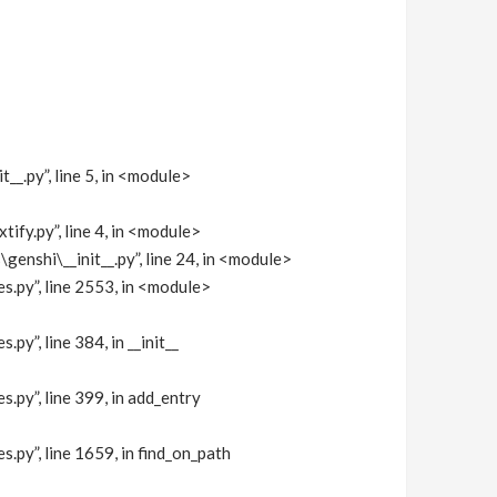
py”, line 5, in <module>
fy.py”, line 4, in <module>
nshi\__init__.py”, line 24, in <module>
y”, line 2553, in <module>
, line 384, in __init__
”, line 399, in add_entry
”, line 1659, in find_on_path