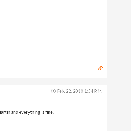
Feb. 22, 2010 1:54 P.m.
artin and everything is fine.