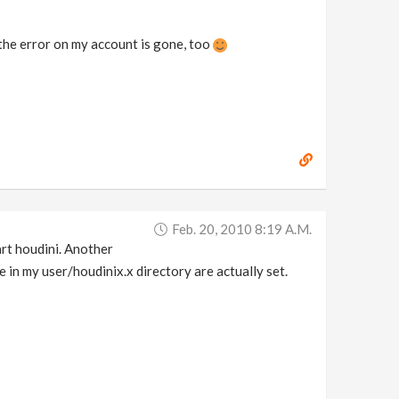
 the error on my account is gone, too
Feb. 20, 2010 8:19 A.m.
tart houdini. Another
le in my user/houdinix.x directory are actually set.