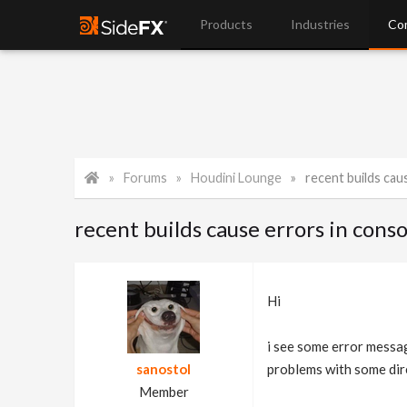
Products
Industries
Co
Forums
Houdini Lounge
recent builds cau
recent builds cause errors in conso
Hi
i see some error messag
sanostol
problems with some dir
Member