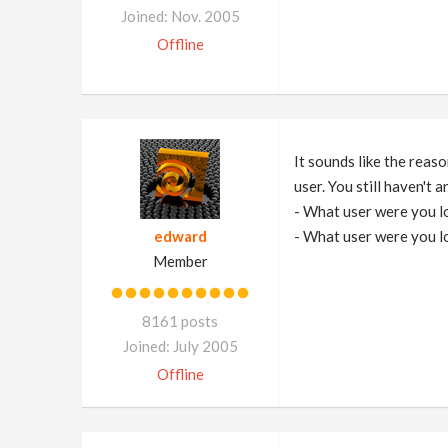
Joined: Nov. 2005
Offline
It sounds like the reas
user. You still haven't
- What user were you l
edward
- What user were you l
Member
8161 posts
Joined: July 2005
Offline