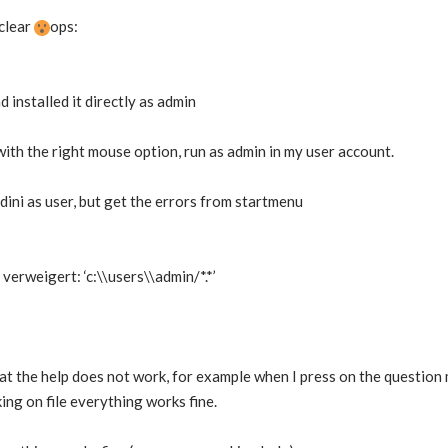
 clear
ops:
d installed it directly as admin
 with the right mouse option, run as admin in my user account.
dini as user, but get the errors from startmenu
erweigert: ‘c:\\users\\admin/*.*’
that the help does not work, for example when I press on the question
cking on file everything works fine.