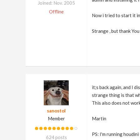
Joined: Nov. 2005
Offline
Now i tried to start it
Strange , but thank You
it;s back again, and I d
strange thing is that wh
This also does not work
sanostol
Member
Martin
PS: I'm running houdini
624 posts