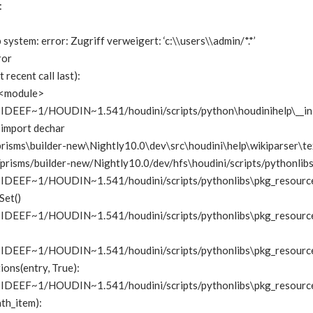
:
p system: error: Zugriff verweigert: ‘c:\\users\\admin/*.*’
ror
 recent call last):
in <module>
EF~1/HOUDIN~1.541/houdini/scripts/python\houdinihelp\__init__.
 import dechar
risms\builder-new\Nightly10.0\dev\src\houdini\help\wikiparser\texti
risms/builder-new/Nightly10.0/dev/hfs\houdini/scripts/pythonlibs\ge
EEF~1/HOUDIN~1.541/houdini/scripts/pythonlibs\pkg_resources.p
Set()
EF~1/HOUDIN~1.541/houdini/scripts/pythonlibs\pkg_resources.py”
EEF~1/HOUDIN~1.541/houdini/scripts/pythonlibs\pkg_resources.py
tions(entry, True):
EEF~1/HOUDIN~1.541/houdini/scripts/pythonlibs\pkg_resources.py
ath_item):