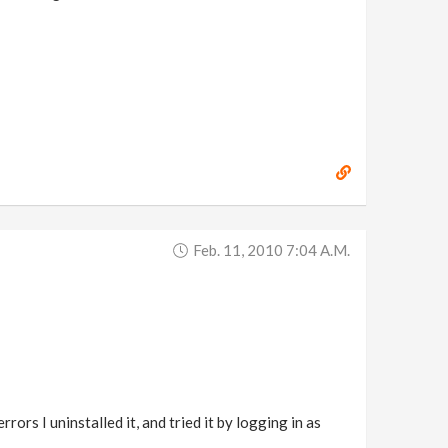
Feb. 11, 2010 7:04 A.m.
rors I uninstalled it, and tried it by logging in as