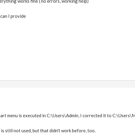
erything works fine ( no errors, working help)
can I provide
tart menu is executed in C:\Users\Admin, I corrected it to C:\Users\M
is still not used, but that didn't work before, too.