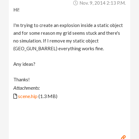
Nov. 9, 2014 2:13 P.m.
v
Hi!
i
I'm trying to create an explosion inside a static object
and for some reason my grid seems stuck and there's
g
no simulation. If I remove my static object
(GEO_GUN_BARREL) everything works fine.
a
Any ideas?
t
Thanks!
Attachments:
i
scene.hip
(1.3 MB)
o
n