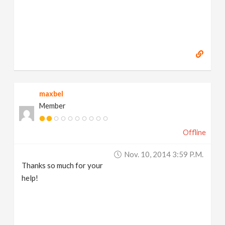
maxbel
Member
Offline
Nov. 10, 2014 3:59 P.m.
Thanks so much for your
help!