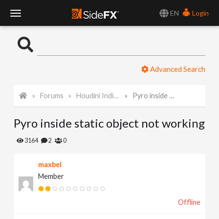
EN
Login
T
o
Advanced Search
g
Forums
Houdini Indie and Apprentice
Pyro inside static object not working
g
Pyro inside static object not working
l
3164
2
0
e
maxbel
Member
N
Offline
a