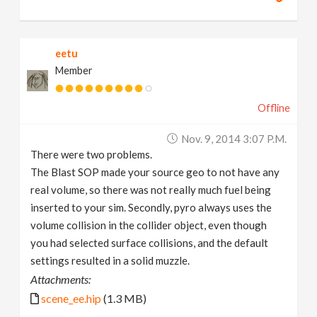
eetu
Member
Offline
Nov. 9, 2014 3:07 P.m.
There were two problems.
The Blast SOP made your source geo to not have any
real volume, so there was not really much fuel being
inserted to your sim. Secondly, pyro always uses the
volume collision in the collider object, even though
you had selected surface collisions, and the default
settings resulted in a solid muzzle.
Attachments:
scene_ee.hip
(1.3 MB)