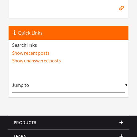
Quick Links
Search links
Show recent posts
Show unanswered posts
▼
PRODUCTS
LEARN