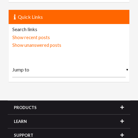
Quick Links
Search links
Show recent posts
Show unanswered posts
▼
PRODUCTS
LEARN
SUPPORT