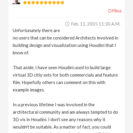
Offline
Feb. 11, 2005 11:30 A.m.
Unfortunately there are
no users that can be considered Architects involved in
building design and visualization using Houdini that I
know of.
That aside, I have seen Houdini used to build large
virtual 3D citiy sets for both commercials and feature
film. Hopefully others can comment on this with
example images.
In a previous lifetime I was involved in the
architectural community and am always tempted to do
3D vis in Houdini. I don't see any reasons why it
wouldn't be suitable. As a matter of fact, you could