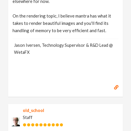
elsewhere for now.
On the rendering topic, I believe mantra has what it
takes to render beautiful images and you'll find its
handling of memory to be very efficient and fast.
Jason Iversen, Technology Supervisor & R&D Lead @
WetaFX
old_school
Staff