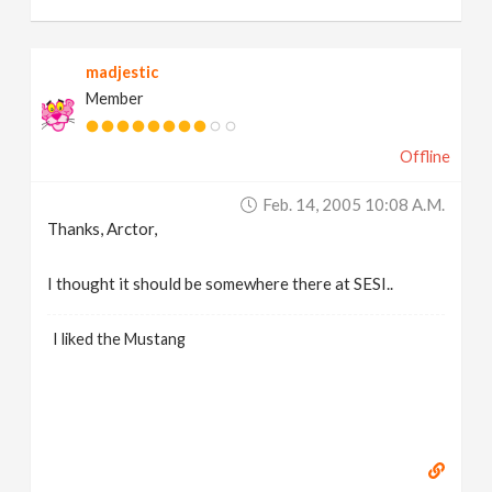
madjestic
Member
Offline
Feb. 14, 2005 10:08 A.m.
Thanks, Arctor,
I thought it should be somewhere there at SESI..
I liked the Mustang