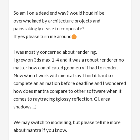
So am I on a dead end way? would houdini be
overwhelmed by architecture projects and
painstakingly cease to cooperate?
If yes please turn me around
I was mostly concerned about rendering.
I grew on 3ds max 1-4 and it was a robust renderer no
matter how complicated geometry it had to render.
Now when I work with mental ray I find it hard to
complete an animation before deadline and I wondered
how does mantra compare to other software when it
comes to raytracing (glossy reflection, GI, area
shadows…)
We may switch to modelling, but please tell me more
about mantra if you know.