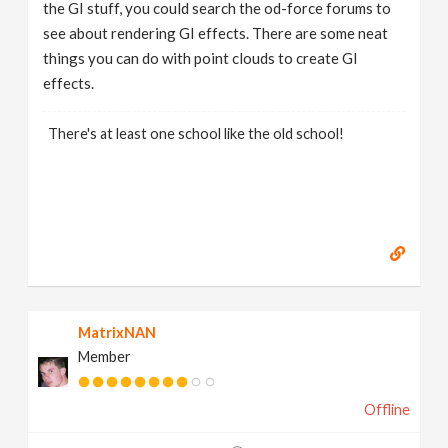
the GI stuff, you could search the od-force forums to
see about rendering GI effects. There are some neat
things you can do with point clouds to create GI
effects.
There's at least one school like the old school!
MatrixNAN
Member
Offline