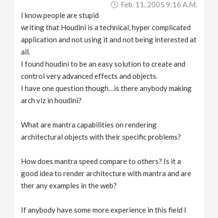
Feb. 11, 2005 9:16 A.m.
v
I know people are stupid
writing that Houdini is a technical, hyper complicated
i
application and not using it and not being interested at
all.
g
I found houdini to be an easy solution to create and
control very advanced effects and objects.
a
I have one question though…is there anybody making
arch viz in houdini?
t
What are mantra capabilities on rendering
architectural objects with their specific problems?
i
How does mantra speed compare to others? Is it a
o
good idea to render architecture with mantra and are
ther any examples in the web?
n
If anybody have some more experience in this field I