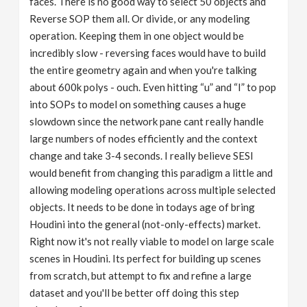
faces. There is no good way to select 50 objects and
Reverse SOP them all. Or divide, or any modeling
operation. Keeping them in one object would be
incredibly slow - reversing faces would have to build
the entire geometry again and when you're talking
about 600k polys - ouch. Even hitting “u” and “I” to pop
into SOPs to model on something causes a huge
slowdown since the network pane cant really handle
large numbers of nodes efficiently and the context
change and take 3-4 seconds. I really believe SESI
would benefit from changing this paradigm a little and
allowing modeling operations across multiple selected
objects. It needs to be done in todays age of bring
Houdini into the general (not-only-effects) market.
Right now it's not really viable to model on large scale
scenes in Houdini. Its perfect for building up scenes
from scratch, but attempt to fix and refine a large
dataset and you'll be better off doing this step