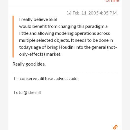
Offline
Feb. 11, 2005 4:35 P.m.
I really believe SESI
would benefit from changing this paradigm a
little and allowing modeling operations across
multiple selected objects. It needs to be done in
todays age of bring Houdini into the general (not-
only-effects) market.
Really good idea.
f = conserve . diffuse . advect . add
fx td @ the mill