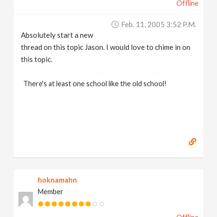
Offline
Feb. 11, 2005 3:52 P.m.
Absolutely start a new
thread on this topic Jason. I would love to chime in on
this topic.
There's at least one school like the old school!
hoknamahn
Member