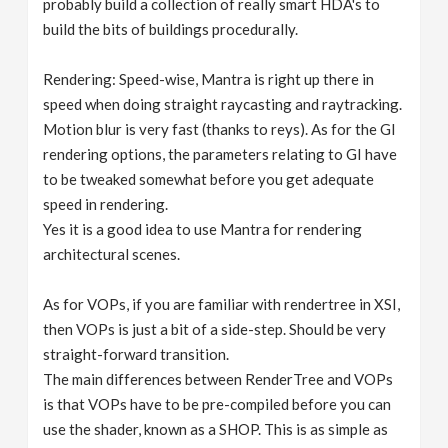
probably build a collection of really smart HDA's to
build the bits of buildings procedurally.
Rendering: Speed-wise, Mantra is right up there in
speed when doing straight raycasting and raytracking.
Motion blur is very fast (thanks to reys). As for the GI
rendering options, the parameters relating to GI have
to be tweaked somewhat before you get adequate
speed in rendering.
Yes it is a good idea to use Mantra for rendering
architectural scenes.
As for VOPs, if you are familiar with rendertree in XSI,
then VOPs is just a bit of a side-step. Should be very
straight-forward transition.
The main differences between RenderTree and VOPs
is that VOPs have to be pre-compiled before you can
use the shader, known as a SHOP. This is as simple as