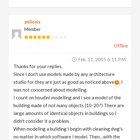
peliosis
Member
Offline
Feb. 11, 2005 6:11 P.m.
Thanks for your replies.
Since I don't use models made by any architecture
studio for they are just as good as noticed above
, I
was not concerned about modelling.
I count on houdini modelling and I see a model of the
building made of not many objects (10-20?) There are
large amounts of identical objects in buildings so I
didn't consider it a problem.
When modeling a building I begin with cleaning dwg's
no matter in which software I model. Then…with the