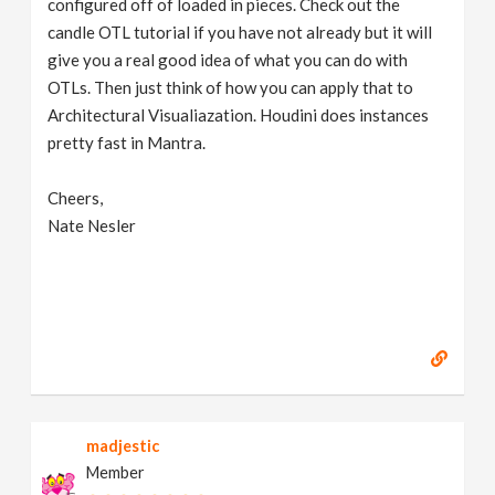
configured off of loaded in pieces. Check out the
candle OTL tutorial if you have not already but it will
give you a real good idea of what you can do with
OTLs. Then just think of how you can apply that to
Architectural Visualiazation. Houdini does instances
pretty fast in Mantra.
Cheers,
Nate Nesler
madjestic
Member