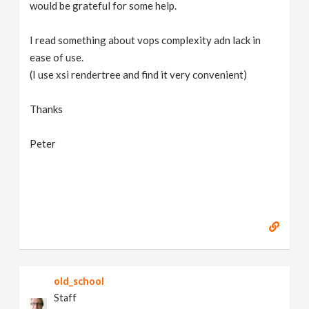
would be grateful for some help.
I read something about vops complexity adn lack in
ease of use.
(I use xsi rendertree and find it very convenient)
Thanks
Peter
old_school
Staff