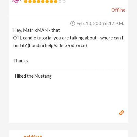
Offline
Feb. 13, 2005 6:17 P.m.
Hey, MatrixMAN - that
OTL candle tutorial you are talking about - where can I
find it? (houdini help/sidefx/odforce)
Thanks.
I liked the Mustang
goldfarb