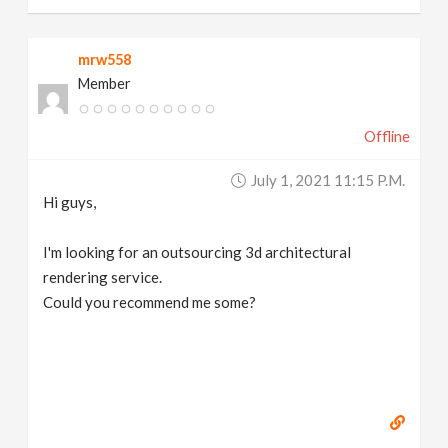
mrw558
Member
Offline
July 1, 2021 11:15 P.m.
Hi guys,
I'm looking for an outsourcing 3d architectural
rendering service.
Could you recommend me some?