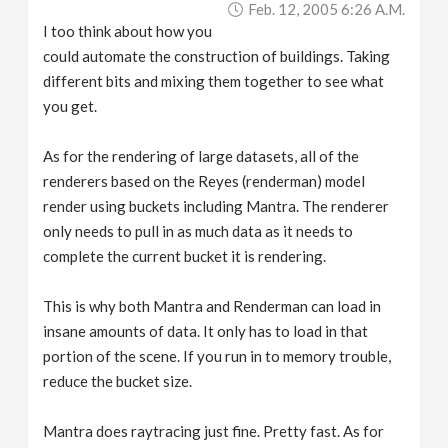
Feb. 12, 2005 6:26 A.m.
I too think about how you
could automate the construction of buildings. Taking
different bits and mixing them together to see what
you get.
As for the rendering of large datasets, all of the
renderers based on the Reyes (renderman) model
render using buckets including Mantra. The renderer
only needs to pull in as much data as it needs to
complete the current bucket it is rendering.
This is why both Mantra and Renderman can load in
insane amounts of data. It only has to load in that
portion of the scene. If you run in to memory trouble,
reduce the bucket size.
Mantra does raytracing just fine. Pretty fast. As for