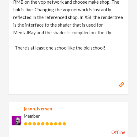
RMB on the vop network and choose make shop. The
link is live. Changing the vop network is instantly
reflected in the referenced shop. In XSI, the rendertree
is the interface to the shader that is used for
MentalRay and the shader is compiled on-the-fly.
There's at least one school like the old school!
jason_iversen
Member
Offline