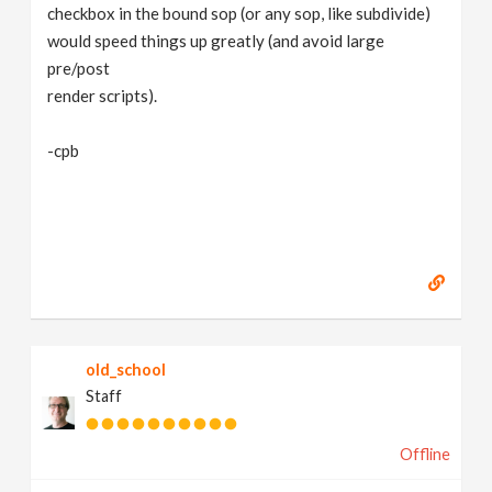
checkbox in the bound sop (or any sop, like subdivide)
would speed things up greatly (and avoid large
pre/post
render scripts).
-cpb
old_school
Staff
Offline