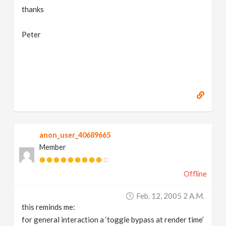
thanks
Peter
anon_user_40689665
Member
Offline
Feb. 12, 2005 2 A.m.
this reminds me:
for general interaction a ‘toggle bypass at render time’