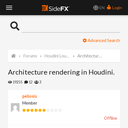
EN
Login
T
o
Advanced Search
g
Forums
Houdini Lounge
Architecture rendering in Houdini.
g
Architecture rendering in Houdini.
l
19255
12
3
e
peliosis
Member
N
Offline
a