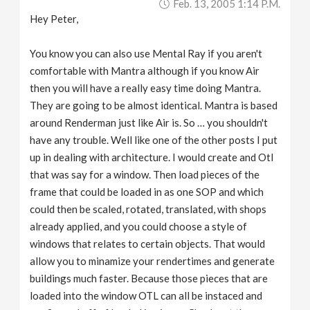
Feb. 13, 2005 1:14 P.m.
Hey Peter,
You know you can also use Mental Ray if you aren't
comfortable with Mantra although if you know Air
then you will have a really easy time doing Mantra.
They are going to be almost identical. Mantra is based
around Renderman just like Air is. So … you shouldn't
have any trouble. Well like one of the other posts I put
up in dealing with architecture. I would create and Otl
that was say for a window. Then load pieces of the
frame that could be loaded in as one SOP and which
could then be scaled, rotated, translated, with shops
already applied, and you could choose a style of
windows that relates to certain objects. That would
allow you to minamize your rendertimes and generate
buildings much faster. Because those pieces that are
loaded into the window OTL can all be instaced and