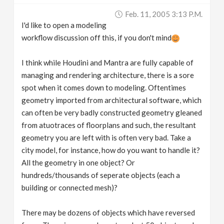
Feb. 11, 2005 3:13 P.m.
I'd like to open a modeling
workflow discussion off this, if you don't mind
I think while Houdini and Mantra are fully capable of
managing and rendering architecture, there is a sore
spot when it comes down to modeling. Oftentimes
geometry imported from architectural software, which
can often be very badly constructed geometry gleaned
from atuotraces of floorplans and such, the resultant
geometry you are left with is often very bad. Take a
city model, for instance, how do you want to handle it?
All the geometry in one object? Or
hundreds/thousands of seperate objects (each a
building or connected mesh)?
There may be dozens of objects which have reversed