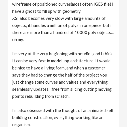
wireframe of positioned curves(most often IGES file) I
have a ghost to fill up with geometry.
XSI also becomes very slow with large amounts of
objects, it handles a million of polys in one piece, but if
there are more than a hundred of 10000 poly objects…
oh my.
I'm very at the very beginning with houdini, and I think
It can be very fast in modelling architecture. It would
be nice to have a living form, and when a customer
says they had to change the half of the project you
just change some curves and values and everything
seamlessly updates…free from slicing cutting moving
points rebuilding from scratch.
I'm also obsessed with the thought of an animated self
building construction, everything working like an
organism.