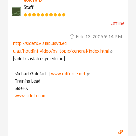
Staff
Offline
Feb. 13, 2005 9:14 P.m.
http://sidefx.vislab.usyd.ed
u.au/houdini_video/by_topic/general/index.html
[sidefx.vislab.usyd.edu.au]
Michael Goldfarb |
www.odforce.net
Training Lead
SideFX
www.sidefx.com