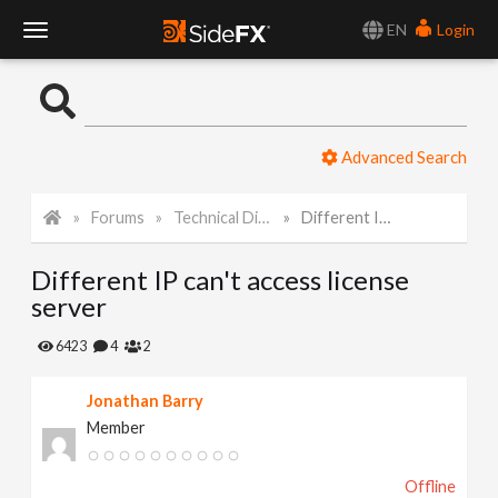
EN
Login
T
o
Advanced Search
g
Forums
Technical Discussion
Different IP can't access license server
g
Different IP can't access license
l
server
e
6423
4
2
Jonathan Barry
N
Member
a
Offline