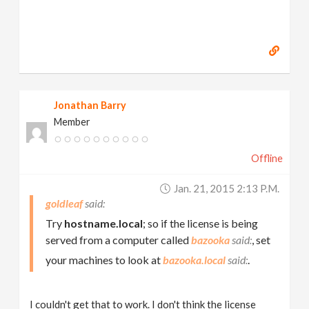
Jonathan Barry
Member
Offline
Jan. 21, 2015 2:13 P.m.
goldleaf
Try
hostname.local
; so if the license is being
served from a computer called
bazooka
, set
your machines to look at
bazooka.local
.
I couldn't get that to work. I don't think the license