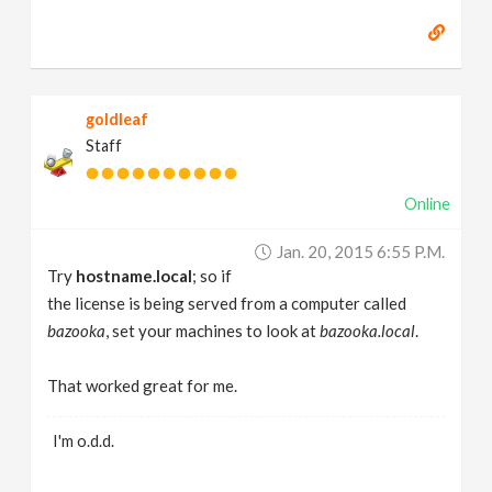
goldleaf
Staff
Online
Jan. 20, 2015 6:55 P.m.
Try
hostname.local
; so if
the license is being served from a computer called
bazooka
, set your machines to look at
bazooka.local
.
That worked great for me.
I'm o.d.d.