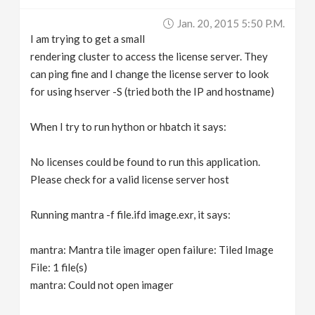
v
Jan. 20, 2015 5:50 P.m.
I am trying to get a small
i
rendering cluster to access the license server. They
can ping fine and I change the license server to look
g
for using hserver -S (tried both the IP and hostname)
When I try to run hython or hbatch it says:
a
No licenses could be found to run this application.
t
Please check for a valid license server host
i
Running mantra -f file.ifd image.exr, it says:
o
mantra: Mantra tile imager open failure: Tiled Image
File: 1 file(s)
n
mantra: Could not open imager