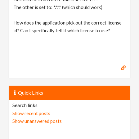
The other is set to: *.*.*.* (which should work)
How does the application pick out the correct license
id? Can I specifically tell it which license to use?
Quick Links
Search links
Show recent posts
Show unanswered posts