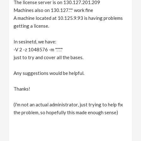
The license server is on 130.127.201.209
Machines also on 130.127.*.* work fine
A machine located at 10.125.9.93 is having problems
getting a license.
In sesinetd, we have:
-V 2 -z 1048576 -m *.*.*.*
just to try and cover all the bases.
Any suggestions would be helpful.
Thanks!
(i'm not an actual administrator, just trying to help fix
the problem, so hopefully this made enough sense)