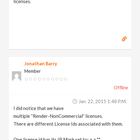
licenses.
Jonathan Barry
Member
Offline
Jan. 22, 2015 1:48 P.m.
I did notice that we have
multiple “Render-NonCommercial” licenses.
There are different License Ids associated with them.
One license id has its IP Mask set to: +.+.*.*