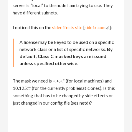
server is “local” to the node I am trying to use. They
have different subnets.
I noticed this on the
sideeffects site
[
sidefx.com
]:
A license may be keyed to be used on a specific
network class or a list of specific networks.
By
default, Class C masked keys are issued
unless specified otherwise
.
The mask we need is +.+.+.* (for local machines) and
10.125.*.* (for the currently problematic ones). Is this
something that has to be changed by side effects or
just changed in our config file (sesinetd)?