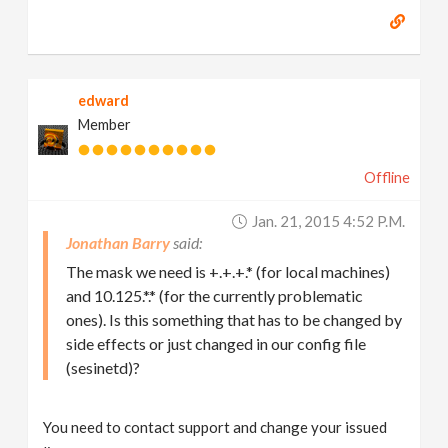
edward
Member
Offline
Jan. 21, 2015 4:52 P.m.
Jonathan Barry
The mask we need is +.+.+.* (for local machines)
and 10.125.*.* (for the currently problematic
ones). Is this something that has to be changed by
side effects or just changed in our config file
(sesinetd)?
You need to contact support and change your issued