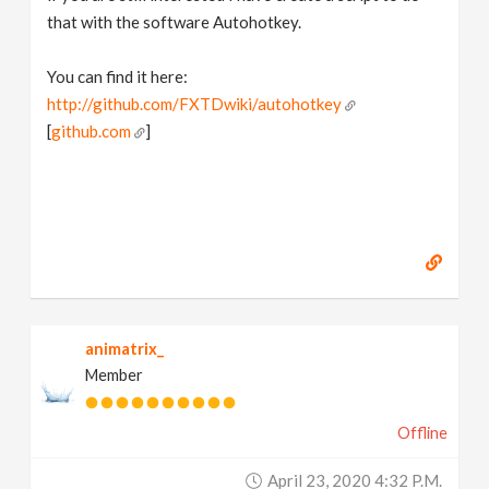
that with the software Autohotkey.
You can find it here:
http://github.com/FXTDwiki/autohotkey
[
github.com
]
animatrix_
Member
Offline
April 23, 2020 4:32 P.m.