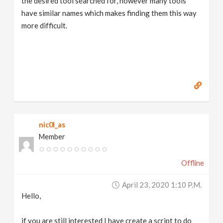
the desired tool searched for, however many tools
have similar names which makes finding them this way
more difficult.
nic0l_as
Member
Offline
April 23, 2020 1:10 P.m.
Hello,
if you are still interested I have create a script to do