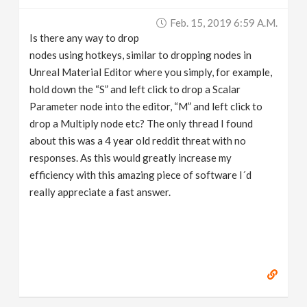
v
Feb. 15, 2019 6:59 A.m.
Is there any way to drop
i
nodes using hotkeys, similar to dropping nodes in
Unreal Material Editor where you simply, for example,
g
hold down the “S” and left click to drop a Scalar
Parameter node into the editor, “M” and left click to
drop a Multiply node etc? The only thread I found
a
about this was a 4 year old reddit threat with no
responses. As this would greatly increase my
t
efficiency with this amazing piece of software I´d
really appreciate a fast answer.
i
o
n