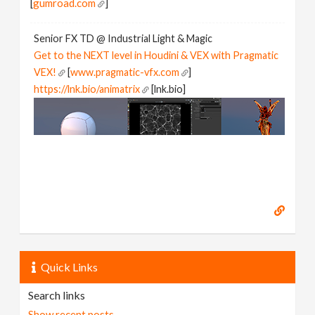
[
gumroad.com
]
Senior FX TD @ Industrial Light & Magic
Get to the NEXT level in Houdini & VEX with Pragmatic
VEX!
[
www.pragmatic-vfx.com
]
https://lnk.bio/animatrix
[lnk.bio]
Quick Links
Search links
Show recent posts