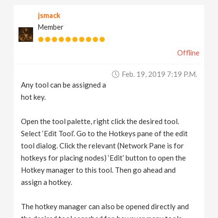
jsmack
Member
Offline
Feb. 19, 2019 7:19 P.m.
Any tool can be assigned a
hot key.
Open the tool palette, right click the desired tool.
Select ‘Edit Tool’. Go to the Hotkeys pane of the edit
tool dialog. Click the relevant (Network Pane is for
hotkeys for placing nodes) ‘Edit’ button to open the
Hotkey manager to this tool. Then go ahead and
assign a hotkey.
The hotkey manager can also be opened directly and