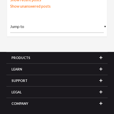
Show unanswered posts
▼
PRODUCTS
LEARN
SUPPORT
LEGAL
COMPANY