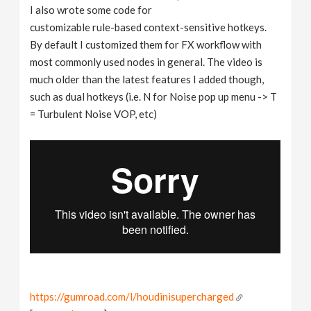
I also wrote some code for
customizable rule-based context-sensitive hotkeys.
By default I customized them for FX workflow with
most commonly used nodes in general. The video is
much older than the latest features I added though,
such as dual hotkeys (i.e. N for Noise pop up menu -> T
= Turbulent Noise VOP, etc)
https://gumroad.com/l/houdinisupercharged