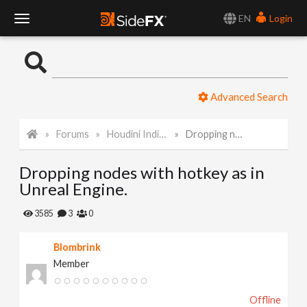
EN
Login
T
o
Advanced Search
g
Forums
Houdini Indie and Apprentice
Dropping nodes with hotkey as in Unreal Engine.
g
Dropping nodes with hotkey as in
l
Unreal Engine.
e
3585
3
0
Blombrink
N
Member
a
Offline