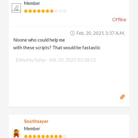
Member
Offline
Feb. 20, 2021 3:37 A.m.
Noone who could help me
with these scripts? That would be fastastic
Edited by Follyx -
Feb. 20, 2021 03:38:12
Soothsayer
Member