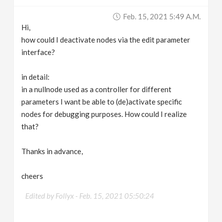
v
Feb. 15, 2021 5:49 A.m.
Hi,
i
how could I deactivate nodes via the edit parameter
interface?
g
in detail:
in a nullnode used as a controller for different
a
parameters I want be able to (de)activate specific
nodes for debugging purposes. How could I realize
t
that?
i
Thanks in advance,
o
cheers
n
Edited by Follyx -
Feb. 15, 2021 05:50:24