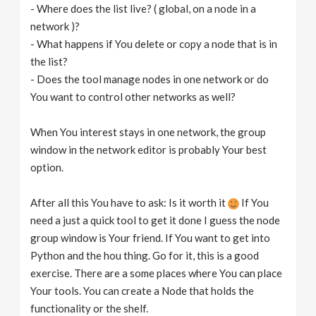
- Where does the list live? ( global, on a node in a
network )?
- What happens if You delete or copy a node that is in
the list?
- Does the tool manage nodes in one network or do
You want to control other networks as well?
When You interest stays in one network, the group
window in the network editor is probably Your best
option.
After all this You have to ask: Is it worth it
If You
need a just a quick tool to get it done I guess the node
group window is Your friend. If You want to get into
Python and the hou thing. Go for it, this is a good
exercise. There are a some places where You can place
Your tools. You can create a Node that holds the
functionality or the shelf.