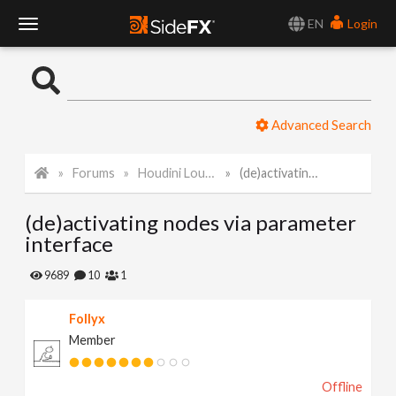
EN
Login
T
o
Advanced Search
g
Forums
Houdini Lounge
(de)activating nodes via parameter interface
g
(de)activating nodes via parameter
l
interface
e
9689
10
1
Follyx
N
Member
a
Offline