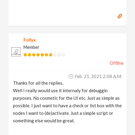
Follyx
Member
Offline
Feb. 21, 2021 2:08 A.m.
Thanks for all the replies.
Well I really would use it internaly for debuggin
purposes. No cosmetic for the UI etc. Just as simple as
possible. I just want to have a check or list box with the
nodes I want to (de)activate. Just a simple script or
something else would be great.