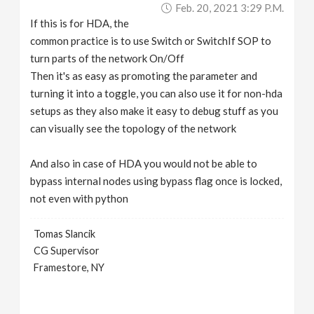
Feb. 20, 2021 3:29 P.m.
If this is for HDA, the
common practice is to use Switch or SwitchIf SOP to
turn parts of the network On/Off
Then it's as easy as promoting the parameter and
turning it into a toggle, you can also use it for non-hda
setups as they also make it easy to debug stuff as you
can visually see the topology of the network
And also in case of HDA you would not be able to
bypass internal nodes using bypass flag once is locked,
not even with python
Tomas Slancik
CG Supervisor
Framestore, NY