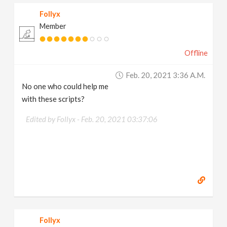
Follyx
Member
Offline
Feb. 20, 2021 3:36 A.m.
No one who could help me
with these scripts?
Edited by Follyx -
Feb. 20, 2021 03:37:06
Follyx