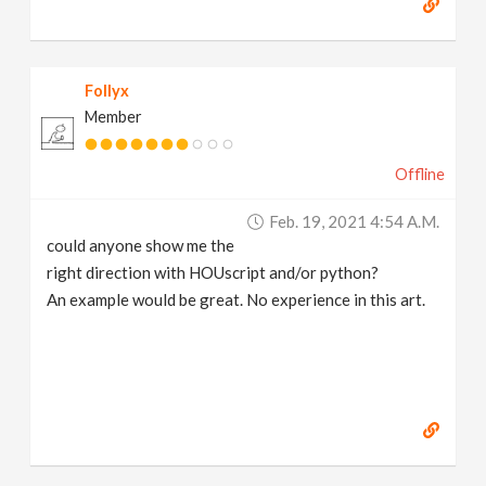
Follyx
Member
Offline
Feb. 19, 2021 4:54 A.m.
could anyone show me the
right direction with HOUscript and/or python?
An example would be great. No experience in this art.