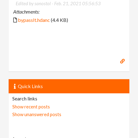
Edited by sanostol -
Feb. 21, 2021 05:56:53
Attachments:
bypassIt.hdanc
(4.4 KB)
Quick Links
Search links
Show recent posts
Show unanswered posts