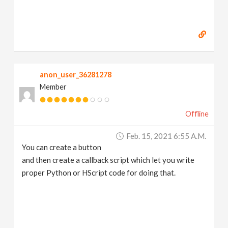
anon_user_36281278
Member
Offline
Feb. 15, 2021 6:55 A.m.
You can create a button
and then create a callback script which let you write
proper Python or HScript code for doing that.