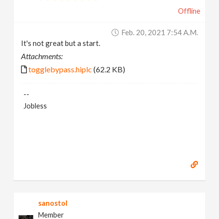
Offline
Feb. 20, 2021 7:54 A.m.
It's not great but a start.
Attachments:
togglebypass.hiplc
(62.2 KB)
--
Jobless
sanostol
Member