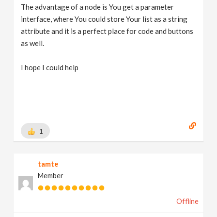
The advantage of a node is You get a parameter
interface, where You could store Your list as a string
attribute and it is a perfect place for code and buttons
as well.
I hope I could help
1
tamte
Member
Offline