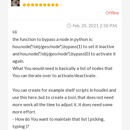
Offline
Feb. 20, 2021 2:50 P.m.
Hi
the function to bypass a node in python is:
hou.node("/obj/geo/node").bypass(1) to set it inactive
and hou.node("/obj/geo/node").bypass(0) to activate it
again.
What You would need is basically a list of nodes that
You can iterate over to activate/deactivate.
You can create for example shelf scripts in houdini and
use this here, but to create a tool, that does not need
more work all the time to adjust it, it does need some
more effort.
- How do You want to maintain that list ( picking,
typing )?