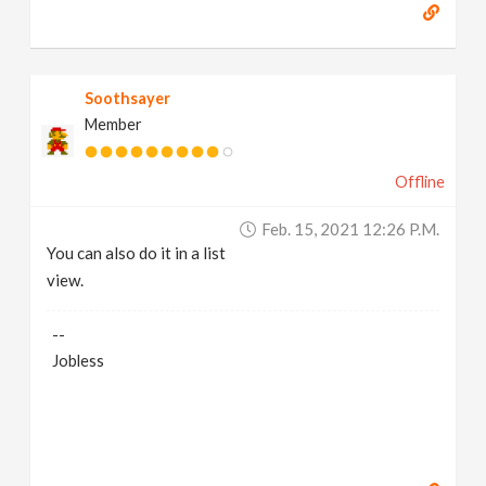
Soothsayer
Member
Offline
Feb. 15, 2021 12:26 P.m.
You can also do it in a list
view.
--
Jobless