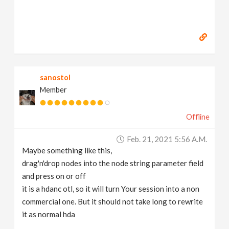
sanostol
Member
Offline
Feb. 21, 2021 5:56 A.m.
Maybe something like this,
drag'n'drop nodes into the node string parameter field
and press on or off
it is a hdanc otl, so it will turn Your session into a non
commercial one. But it should not take long to rewrite
it as normal hda