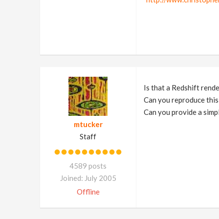
Is that a Redshift rend
Can you reproduce this
Can you provide a simple
mtucker
Staff
4589 posts
Joined: July 2005
Offline