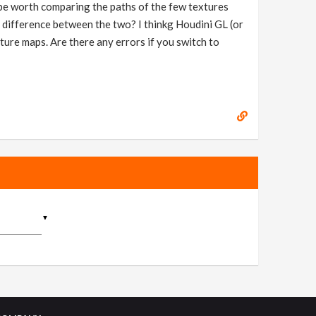
t be worth comparing the paths of the few textures
us difference between the two? I thinkg Houdini GL (or
ture maps. Are there any errors if you switch to
▼