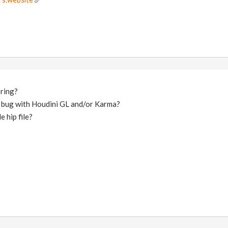
ering?
 bug with Houdini GL and/or Karma?
 hip file?