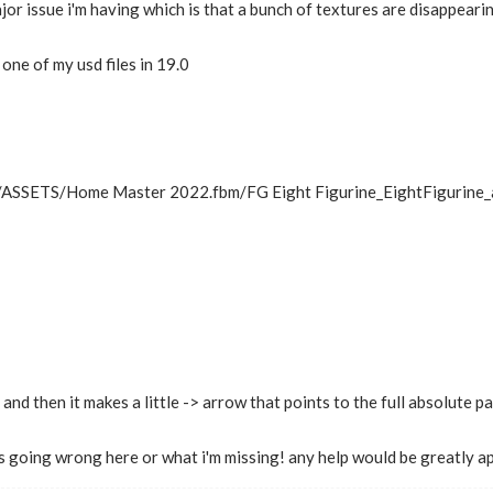
or issue i'm having which is that a bunch of textures are disappearing
one of my usd files in 19.0
../ASSETS/Home Master 2022.fbm/FG Eight Figurine_EightFigurine_al
 and then it makes a little -> arrow that points to the full absolute p
is going wrong here or what i'm missing! any help would be greatly a