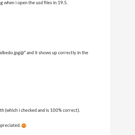
 when i open the usd files in 19.5.
bedo.jpg@" and it shows up correctly in the
ath (which i checked and is 100% correct).
ppreciated.