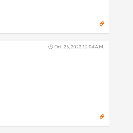
Oct. 25, 2022 12:04 A.m.