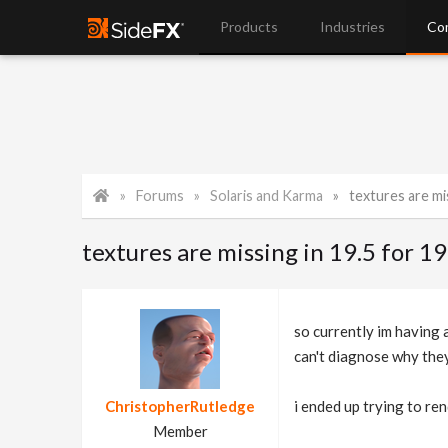
Products
Industries
Co
Forums
Solaris and Karma
textures are mis
textures are missing in 19.5 for 19.
so currently im having 
can't diagnose why they
ChristopherRutledge
i ended up trying to ren
Member