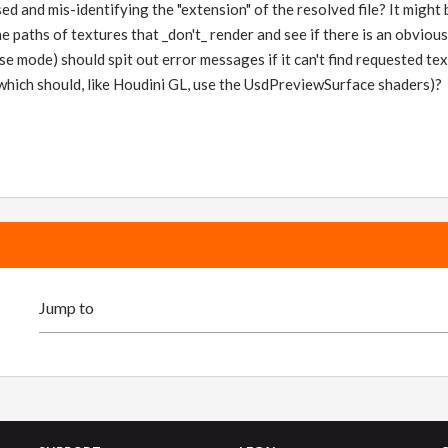
ed and mis-identifying the "extension" of the resolved file? It migh
he paths of textures that _don't_ render and see if there is an obvio
se mode) should spit out error messages if it can't find requested tex
which should, like Houdini GL, use the UsdPreviewSurface shaders)?