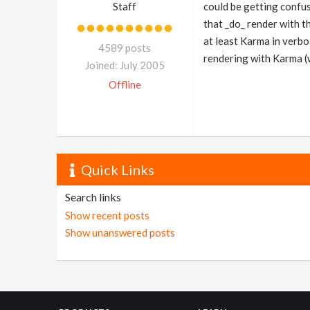
Staff
could be getting confus
that _do_ render with t
at least Karma in verbo
4589 posts
rendering with Karma (
Joined: July 2005
Offline
Quick Links
Search links
Show recent posts
Show unanswered posts