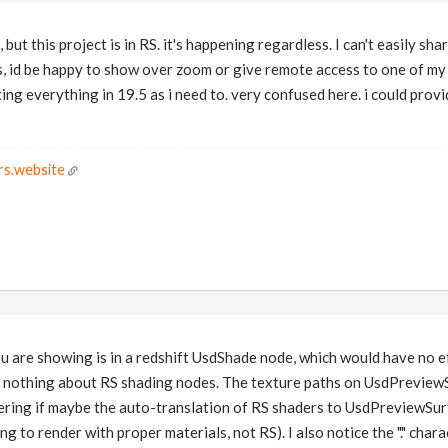
 but this project is in RS. it's happening regardless. I can't easily sh
ss, id be happy to show over zoom or give remote access to one of my
ting everything in 19.5 as i need to. very confused here. i could prov
rs.website
u are showing is in a redshift UsdShade node, which would have no e
s nothing about RS shading nodes. The texture paths on UsdPrevie
ering if maybe the auto-translation of RS shaders to UsdPreviewSurf
ng to render with proper materials, not RS). I also notice the "." char