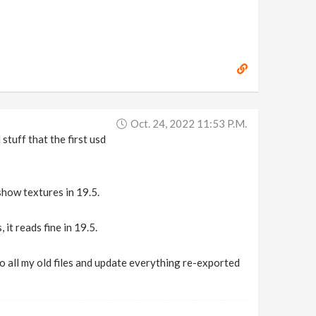
Oct. 24, 2022 11:53 P.m.
 stuff that the first usd
how textures in 19.5.
it reads fine in 19.5.
to all my old files and update everything re-exported