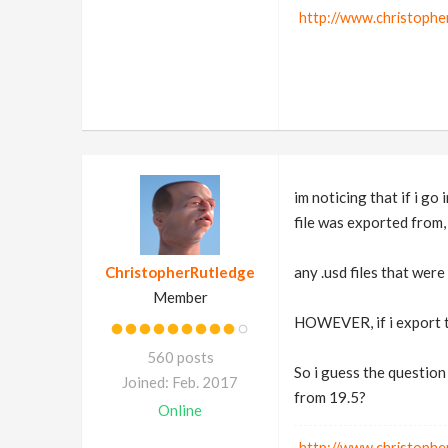
http://www.christophe
im noticing that if i go 
file was exported from,
ChristopherRutledge
any .usd files that we
Member
HOWEVER, if i export th
560 posts
So i guess the question
Joined: Feb. 2017
from 19.5?
Online
http://www.christophe