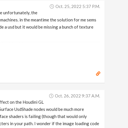
Oct. 25, 2022 5:37 P.m.
are unfortunately, the
 machines. in the meantime the solution for me sems
ide a usd but it would be missing a bunch of texture
Oct. 26, 2022 9:37 A.m.
ffect on the Houdini GL
wSurface UsdShade nodes would be much more
ace shaders is failing (though that would only
acters in your path. I wonder if the image loading code