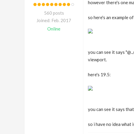
however there's one maj
560 posts
so here's an example of 
Joined: Feb. 2017
Online
you can see it says "@
viewport.
here's 19.5:
you can see it says that
so i have no idea what 