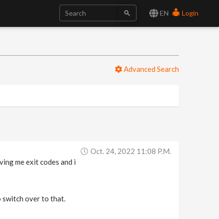
EN
Login
Advanced Search
Oct. 24, 2022 11:08 P.m.
ving me exit codes and i
o switch over to that.