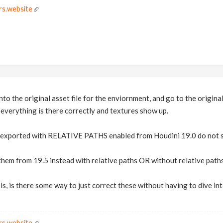
rs.website
into the original asset file for the enviornment, and go to the original
 everything is there correctly and textures show up.
re exported with RELATIVE PATHS enabled from Houdini 19.0 do not s
em from 19.5 instead with relative paths OR without relative paths, 
 is, is there some way to just correct these without having to dive in
rs.website