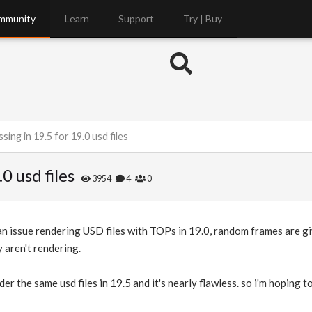
mmunity
Learn
Support
Try | Buy
sing in 19.5 for 19.0 usd files
0 usd files
3954
4
0
an issue rendering USD files with TOPs in 19.0, random frames are gi
 aren't rendering.
der the same usd files in 19.5 and it's nearly flawless. so i'm hoping t