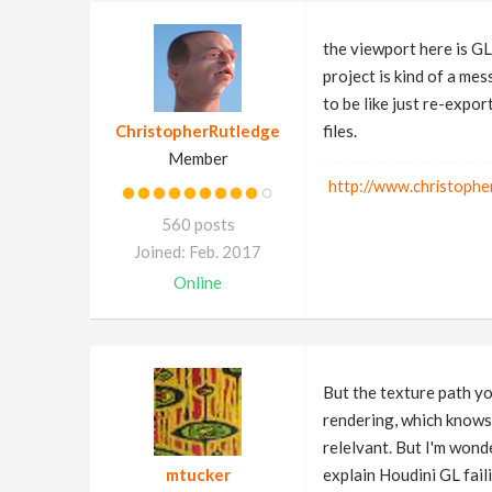
the viewport here is GL,
project is kind of a me
to be like just re-expor
ChristopherRutledge
files.
Member
http://www.christophe
560 posts
Joined: Feb. 2017
Online
But the texture path yo
rendering, which know
relelvant. But I'm wond
mtucker
explain Houdini GL faili