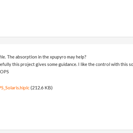
file. The absorption in the xpupyro may help?
pefully this project gives some guidance. I like the control with this 
 VOPS
Solaris.hiplc
(212.6 KB)