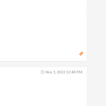
Nov. 1, 2022 12:48 P.m.