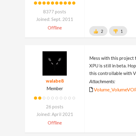
8377 posts
Joined: Sept. 2011
Offline
2
1
Mess with this project 
XPU is still in beta. Ho
this controllable with
walabe8
Attachments:
Member
Volume_VolumeVOPS_
26 posts
Joined: April 2021
Offline