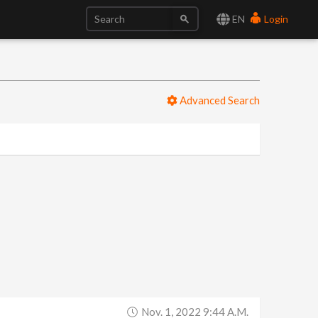
EN
Login
Advanced Search
Nov. 1, 2022 9:44 A.m.