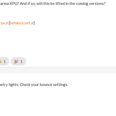
 Karma XPU? And if so, will this be lifted in the coming versions?
rya
[
behance.net
]
1
1
try lights. Check your bounce settings.