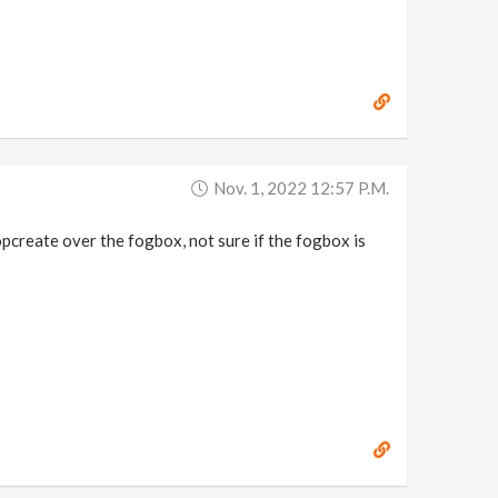
Nov. 1, 2022 12:57 P.m.
sopcreate over the fogbox, not sure if the fogbox is