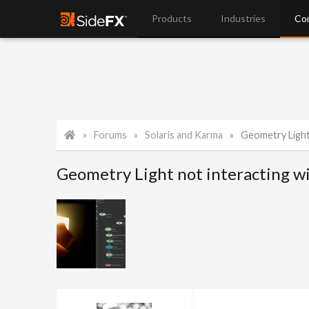
Products
Industries
Co
Forums
Solaris and Karma
Geometry Light not 
Geometry Light not interacting 