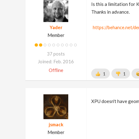
Is this a limitation for
Thanks in advance.
Yader
https://behance.net/de
Member
37 posts
Joined: Feb. 2016
Offline
1
1
XPU doesn't have geome
jsmack
Member