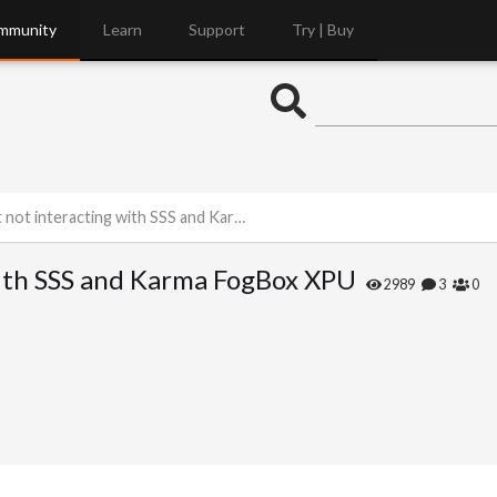
mmunity
Learn
Support
Try | Buy
interacting with SSS and Karma FogBox XPU
with SSS and Karma FogBox XPU
2989
3
0