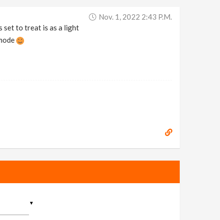
Nov. 1, 2022 2:43 P.m.
et to treat is as a light
 mode
▼