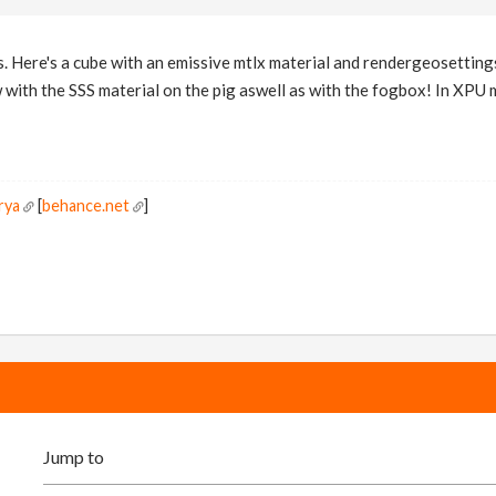
. Here's a cube with an emissive mtlx material and rendergeosettings s
w with the SSS material on the pig aswell as with the fogbox! In XPU
rya
[
behance.net
]