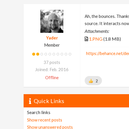
Ah, the bounces. Thanks
source. It interacts no
Attachments:
Yader
1.PNG
(1.8 MB)
Member
https://behance.net/de
37 posts
Joined: Feb. 2016
Offline
2
Quick Links
Search links
Show recent posts
Show unanswered posts