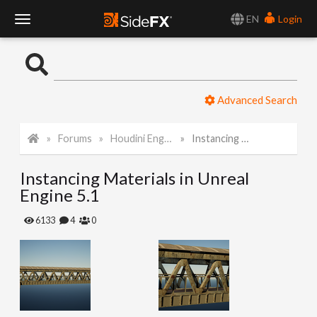
EN
Login
T
o
Advanced Search
g
Forums
Houdini Engine for Unreal
Instancing Materials in Unreal Engine 5.1
g
Instancing Materials in Unreal
l
Engine 5.1
e
6133
4
0
N
a