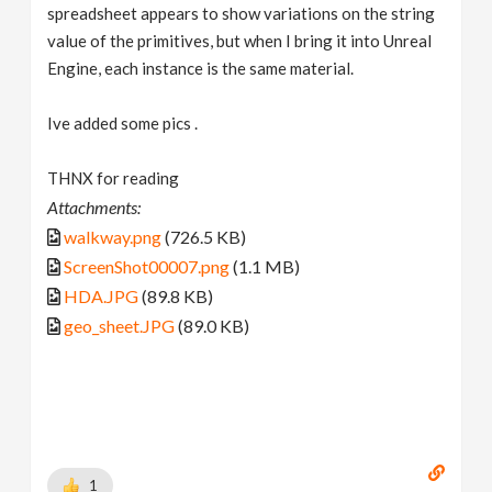
spreadsheet appears to show variations on the string
value of the primitives, but when I bring it into Unreal
Engine, each instance is the same material.
Ive added some pics .
THNX for reading
Attachments:
walkway.png
(726.5 KB)
ScreenShot00007.png
(1.1 MB)
HDA.JPG
(89.8 KB)
geo_sheet.JPG
(89.0 KB)
1