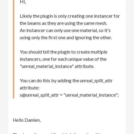
Hi,
Likely the plugin is only creating one instancer for
the beams as they are using the same mesh.
An instancer can only use one material, so it's
using only the first one and ignoring the other.
You should tell the plugin to create multiple
instancers, one for each unique value of the
"unreal_material_instance" attribute.
You can do this by adding the unreal_split_attr
attribute:
s@unreal_split_attr = "unreal_material_instance";
Hello Damien,