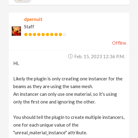
dpernuit
Staff
Offline
Feb. 15, 2023 12:36 P.m.
Hi,
Likely the plugin is only creating one instancer for the
beams as they are using the same mesh.
An instancer can only use one material, so it's using
only the first one and ignoring the other.
You should tell the plugin to create multiple instancers,
one for each unique value of the
"unreal_material_instance" attribute.