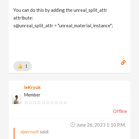
You can do this by adding the unreal_split_attr
attribute:
s@unreal_split_attr = "unreal_material_instance";
1
leKryuk
Member
Offline
June 26, 2023 1:10 P.m.
dpernuit