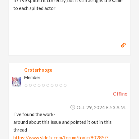
it? I've splited it correctly, but it still assigns the same
to each splited actor
Groterhooge
Member
Offline
Oct. 29, 2024 8:53 A.m.
I`ve found the work-
around about this issue and pointed it out in this
thread
https://www.sidefx.com/forum/topic/90285/?