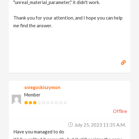
"unreal_material_parameter," it didn't work.
Thank you for your attention, and I hope you can help
me find the answer.
sniegockiszymon
Member
Offline
July 25, 2023 11:35 A.m.
Have you managed to do