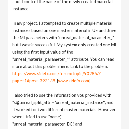
could control the name of the newly created material
instance.
In my project, I attempted to create multiple material
instances based on one master material in UE and drive
the MI parameters with "unreal_material_parameter_,"
but I wasn't successful. My system only created one MI
using the first input value of the
"unreal_material_parameter_*" attribute. You can read
more about this problem here: Link to the problem:
https://www.sidefx.com/forum/topic/90285/?
page=1#post-393138.
[
www.sidefx.com
]
I also tried to use the information you provided with
"s@unreal_split_attr = 'unreal_material_instance'", and
it worked for two different master materials. However,
when I tried to use "name,"
"unreal_material_parameter_BC," and