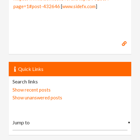
page=1#post-432646
[
www.sidefx.com
]
Quick Links
Search links
Show recent posts
Show unanswered posts
▼