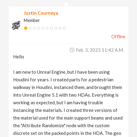
v
Justin Courneya
Member
i
Offline
g
Feb. 3, 2023 11:42 A.m.
a
Hello
t
I am new to Unreal Engine, but I have been using
Houdini for years. I created parts for a pedestrian
walkway in Houdini, instanced them, and brought them
i
into Unreal Engine 5.1 with two HDAs. Everything is
working as expected, but I am having trouble
o
instancing the materials. I created three versions of
the material used for the main support beams and used
n
the "Attribute Randomize" node with the custom
discrete set on the packed points in the HDA. The geo