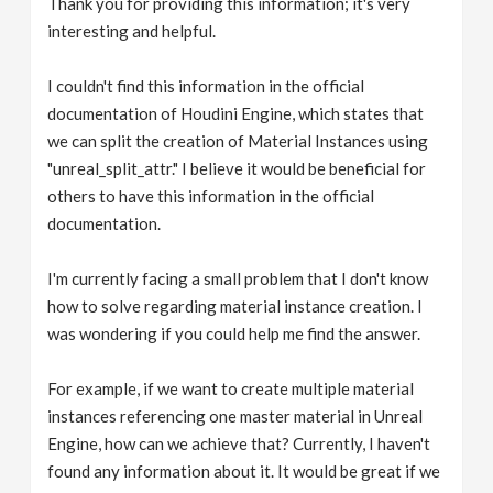
Thank you for providing this information; it's very
interesting and helpful.
I couldn't find this information in the official
documentation of Houdini Engine, which states that
we can split the creation of Material Instances using
"unreal_split_attr." I believe it would be beneficial for
others to have this information in the official
documentation.
I'm currently facing a small problem that I don't know
how to solve regarding material instance creation. I
was wondering if you could help me find the answer.
For example, if we want to create multiple material
instances referencing one master material in Unreal
Engine, how can we achieve that? Currently, I haven't
found any information about it. It would be great if we